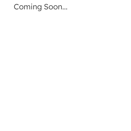
Coming Soon...