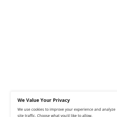
We Value Your Privacy
We use cookies to improve your experience and analyze
site traffic. Choose what you’d like to allow.