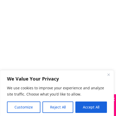
We Value Your Privacy
We use cookies to improve your experience and analyze
site traffic. Choose what you’d like to allow.
X
Many companies—including ours—are being
impersonated
Customize
Reject All
Accept All
Got it!