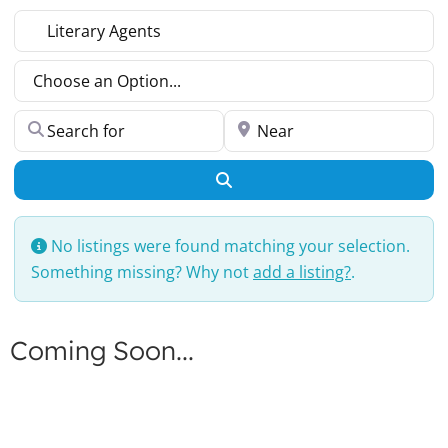
Select search type
Choose an Option...
Search for
Near
Search
No listings were found matching your selection.
Something missing? Why not
add a listing?
.
Coming Soon...