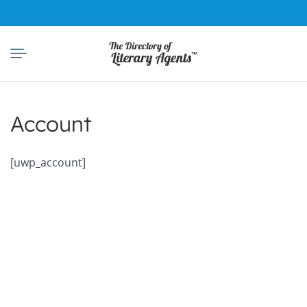
Skip
to
content
Account
[uwp_account]