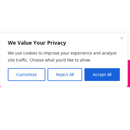
We Value Your Privacy
We use cookies to improve your experience and analyze
site traffic. Choose what you’d like to allow.
X
Many companies—including ours—are being
impersonated
Customize
Reject All
Accept All
Got it!
Search
for:
The Directory of Literary Agents is one of the most
popular literary agent databases, with detailed