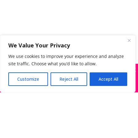
We Value Your Privacy
We use cookies to improve your experience and analyze
site traffic. Choose what you’d like to allow.
X
Many companies—including ours—are being
impersonated
Customize
Reject All
Accept All
Got it!
Search
for:
The Directory of Literary Agents is one of the most
popular literary agent databases, with detailed