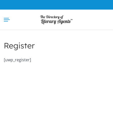
Skip
to
content
Register
[uwp_register]