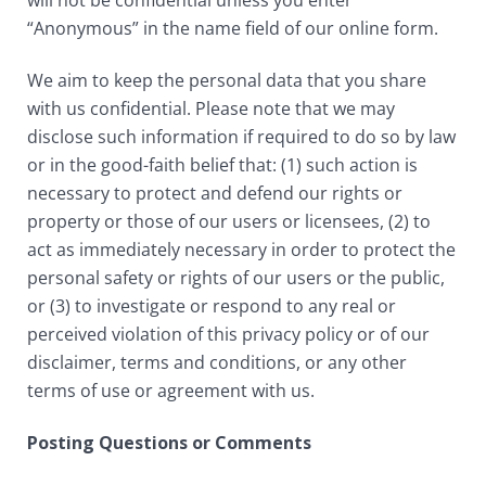
will not be confidential unless you enter
“Anonymous” in the name field of our online form.
We aim to keep the personal data that you share
with us confidential. Please note that we may
disclose such information if required to do so by law
or in the good-faith belief that: (1) such action is
necessary to protect and defend our rights or
property or those of our users or licensees, (2) to
act as immediately necessary in order to protect the
personal safety or rights of our users or the public,
or (3) to investigate or respond to any real or
perceived violation of this privacy policy or of our
disclaimer, terms and conditions, or any other
terms of use or agreement with us.
Posting Questions or Comments