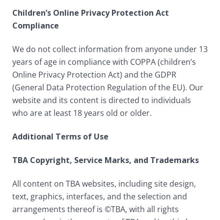
Children’s Online Privacy Protection Act
Compliance
We do not collect information from anyone under 13
years of age in compliance with COPPA (children’s
Online Privacy Protection Act) and the GDPR
(General Data Protection Regulation of the EU). Our
website and its content is directed to individuals
who are at least 18 years old or older.
Additional Terms of Use
TBA Copyright, Service Marks, and Trademarks
All content on TBA websites, including site design,
text, graphics, interfaces, and the selection and
arrangements thereof is ©TBA, with all rights