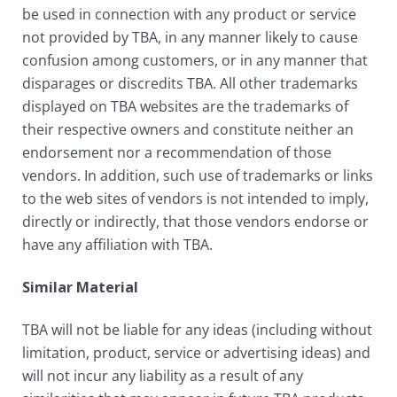
be used in connection with any product or service
not provided by TBA, in any manner likely to cause
confusion among customers, or in any manner that
disparages or discredits TBA. All other trademarks
displayed on TBA websites are the trademarks of
their respective owners and constitute neither an
endorsement nor a recommendation of those
vendors. In addition, such use of trademarks or links
to the web sites of vendors is not intended to imply,
directly or indirectly, that those vendors endorse or
have any affiliation with TBA.
Similar Material
TBA will not be liable for any ideas (including without
limitation, product, service or advertising ideas) and
will not incur any liability as a result of any