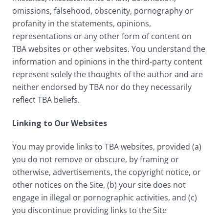
omissions, falsehood, obscenity, pornography or
profanity in the statements, opinions,
representations or any other form of content on
TBA websites or other websites. You understand the
information and opinions in the third-party content
represent solely the thoughts of the author and are
neither endorsed by TBA nor do they necessarily
reflect TBA beliefs.
Linking to Our Websites
You may provide links to TBA websites, provided (a)
you do not remove or obscure, by framing or
otherwise, advertisements, the copyright notice, or
other notices on the Site, (b) your site does not
engage in illegal or pornographic activities, and (c)
you discontinue providing links to the Site