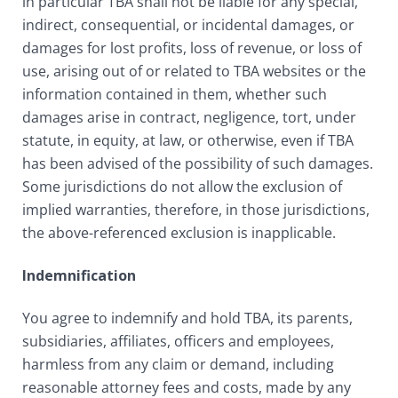
in particular TBA shall not be liable for any special,
indirect, consequential, or incidental damages, or
damages for lost profits, loss of revenue, or loss of
use, arising out of or related to TBA websites or the
information contained in them, whether such
damages arise in contract, negligence, tort, under
statute, in equity, at law, or otherwise, even if TBA
has been advised of the possibility of such damages.
Some jurisdictions do not allow the exclusion of
implied warranties, therefore, in those jurisdictions,
the above-referenced exclusion is inapplicable.
Indemnification
You agree to indemnify and hold TBA, its parents,
subsidiaries, affiliates, officers and employees,
harmless from any claim or demand, including
reasonable attorney fees and costs, made by any