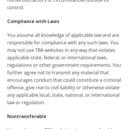
numerous factors or circumstances outside its
control.
Compliance with Laws
You assume all knowledge of applicable law and are
responsible for compliance with any such laws. You
may not use TBA websites in any way that violates
applicable state, federal, or international laws,
regulations or other government requirements. You
further agree not to transmit any material that
encourages conduct that could constitute a criminal
offense, give rise to civil liability or otherwise violate
any applicable local, state, national, or international
law or regulation.
Nontransferable