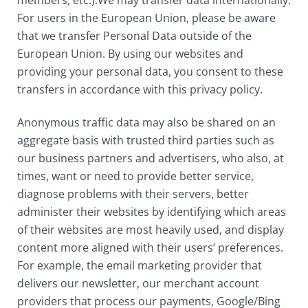
members, etc.).We may transfer data internationally.
For users in the European Union, please be aware
that we transfer Personal Data outside of the
European Union. By using our websites and
providing your personal data, you consent to these
transfers in accordance with this privacy policy.
Anonymous traffic data may also be shared on an
aggregate basis with trusted third parties such as
our business partners and advertisers, who also, at
times, want or need to provide better service,
diagnose problems with their servers, better
administer their websites by identifying which areas
of their websites are most heavily used, and display
content more aligned with their users’ preferences.
For example, the email marketing provider that
delivers our newsletter, our merchant account
providers that process our payments, Google/Bing