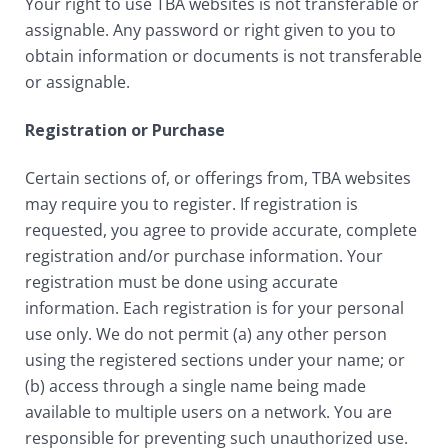
Your right to use TBA websites is not transferable or
assignable. Any password or right given to you to
obtain information or documents is not transferable
or assignable.
Registration or Purchase
Certain sections of, or offerings from, TBA websites
may require you to register. If registration is
requested, you agree to provide accurate, complete
registration and/or purchase information. Your
registration must be done using accurate
information. Each registration is for your personal
use only. We do not permit (a) any other person
using the registered sections under your name; or
(b) access through a single name being made
available to multiple users on a network. You are
responsible for preventing such unauthorized use.