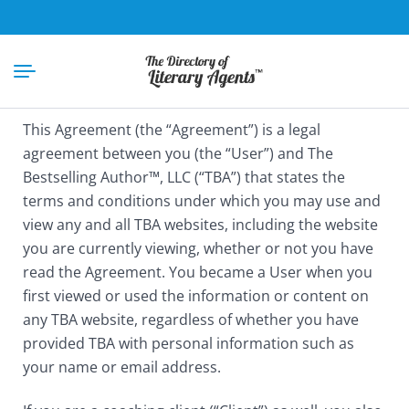
This Agreement (the “Agreement”) is a legal
agreement between you (the “User”) and The
Bestselling Author™, LLC (“TBA”) that states the
terms and conditions under which you may use and
view any and all TBA websites, including the website
you are currently viewing, whether or not you have
read the Agreement. You became a User when you
first viewed or used the information or content on
any TBA website, regardless of whether you have
provided TBA with personal information such as
your name or email address.