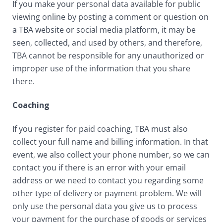
If you make your personal data available for public
viewing online by posting a comment or question on
a TBA website or social media platform, it may be
seen, collected, and used by others, and therefore,
TBA cannot be responsible for any unauthorized or
improper use of the information that you share
there.
Coaching
If you register for paid coaching, TBA must also
collect your full name and billing information. In that
event, we also collect your phone number, so we can
contact you if there is an error with your email
address or we need to contact you regarding some
other type of delivery or payment problem. We will
only use the personal data you give us to process
your payment for the purchase of goods or services