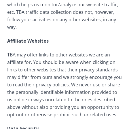
which helps us monitor/analyze our website traffic,
etc. TBA traffic data collection does not, however,
follow your activities on any other websites, in any
way.
Affiliate Websites
TBA may offer links to other websites we are an
affiliate for. You should be aware when clicking on
links to other websites that their privacy standards
may differ from ours and we strongly encourage you
to read their privacy policies. We never use or share
the personally identifiable information provided to
us online in ways unrelated to the ones described
above without also providing you an opportunity to
opt-out or otherwise prohibit such unrelated uses.
Data Security