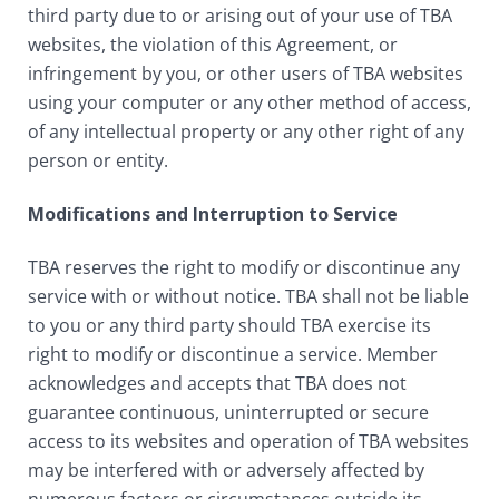
third party due to or arising out of your use of TBA
websites, the violation of this Agreement, or
infringement by you, or other users of TBA websites
using your computer or any other method of access,
of any intellectual property or any other right of any
person or entity.
Modifications and Interruption to Service
TBA reserves the right to modify or discontinue any
service with or without notice. TBA shall not be liable
to you or any third party should TBA exercise its
right to modify or discontinue a service. Member
acknowledges and accepts that TBA does not
guarantee continuous, uninterrupted or secure
access to its websites and operation of TBA websites
may be interfered with or adversely affected by