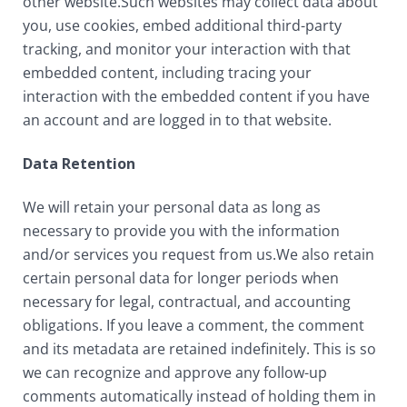
other website.Such websites may collect data about
you, use cookies, embed additional third-party
tracking, and monitor your interaction with that
embedded content, including tracing your
interaction with the embedded content if you have
an account and are logged in to that website.
Data Retention
We will retain your personal data as long as
necessary to provide you with the information
and/or services you request from us.We also retain
certain personal data for longer periods when
necessary for legal, contractual, and accounting
obligations. If you leave a comment, the comment
and its metadata are retained indefinitely. This is so
we can recognize and approve any follow-up
comments automatically instead of holding them in