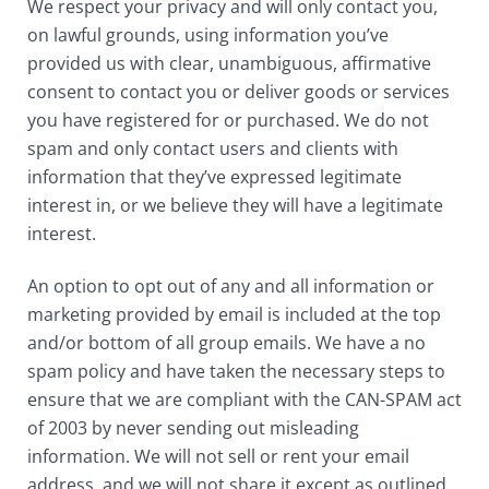
We respect your privacy and will only contact you,
on lawful grounds, using information you’ve
provided us with clear, unambiguous, affirmative
consent to contact you or deliver goods or services
you have registered for or purchased. We do not
spam and only contact users and clients with
information that they’ve expressed legitimate
interest in, or we believe they will have a legitimate
interest.
An option to opt out of any and all information or
marketing provided by email is included at the top
and/or bottom of all group emails. We have a no
spam policy and have taken the necessary steps to
ensure that we are compliant with the CAN-SPAM act
of 2003 by never sending out misleading
information. We will not sell or rent your email
address, and we will not share it except as outlined