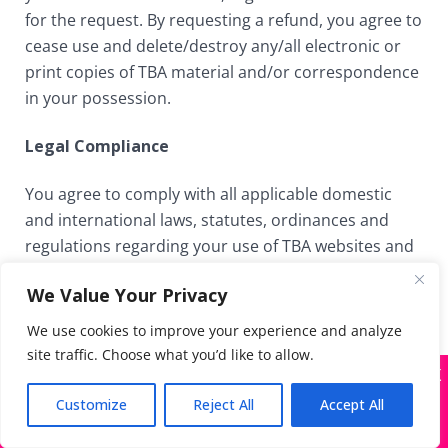
for the request. By requesting a refund, you agree to
cease use and delete/destroy any/all electronic or
print copies of TBA material and/or correspondence
in your possession.
Legal Compliance
You agree to comply with all applicable domestic
and international laws, statutes, ordinances and
regulations regarding your use of TBA websites and
the content and materials provided therein.
We Value Your Privacy
Governing Jurisdiction of the Courts of California
We use cookies to improve your experience and analyze
site traffic. Choose what you’d like to allow.
TBA websites are operated and provided in the State
X
Many companies—including ours—are being
of California. As such, we are subject to the laws of
impersonated
Customize
Reject All
Accept All
the State of California, and such laws will govern this
Got it!
Terms of Use, without giving effect to any choice of