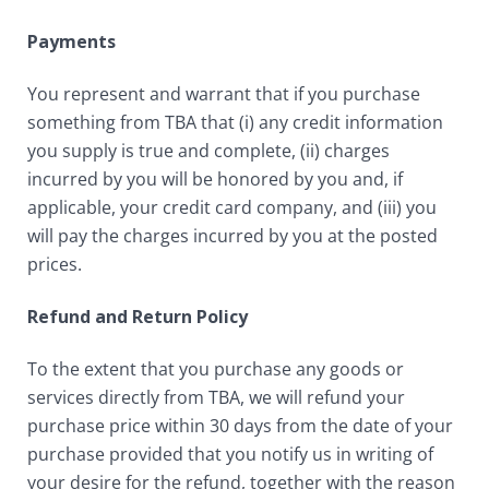
Payments
You represent and warrant that if you purchase
something from TBA that (i) any credit information
you supply is true and complete, (ii) charges
incurred by you will be honored by you and, if
applicable, your credit card company, and (iii) you
will pay the charges incurred by you at the posted
prices.
Refund and Return Policy
To the extent that you purchase any goods or
services directly from TBA, we will refund your
purchase price within 30 days from the date of your
purchase provided that you notify us in writing of
your desire for the refund, together with the reason