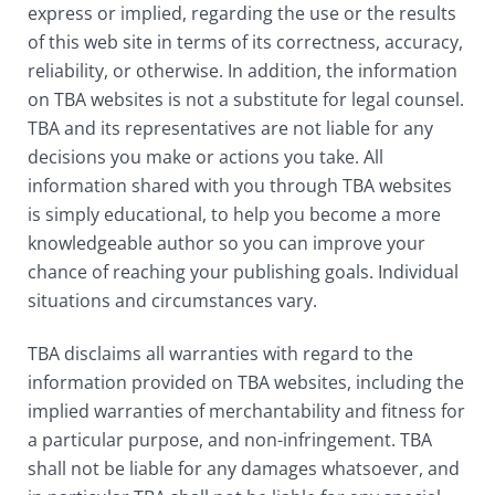
express or implied, regarding the use or the results
of this web site in terms of its correctness, accuracy,
reliability, or otherwise. In addition, the information
on TBA websites is not a substitute for legal counsel.
TBA and its representatives are not liable for any
decisions you make or actions you take. All
information shared with you through TBA websites
is simply educational, to help you become a more
knowledgeable author so you can improve your
chance of reaching your publishing goals. Individual
situations and circumstances vary.
TBA disclaims all warranties with regard to the
information provided on TBA websites, including the
implied warranties of merchantability and fitness for
a particular purpose, and non-infringement. TBA
shall not be liable for any damages whatsoever, and