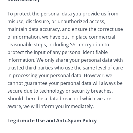
To protect the personal data you provide us from
misuse, disclosure, or unauthorized access,
maintain data accuracy, and ensure the correct use
of information, we have put in place commercial
reasonable steps, including SSL encryption to
protect the input of any personal identifiable
information. We only share your personal data with
trusted third parties who use the same level of care
in processing your personal data. However, we
cannot guarantee your personal data will always be
secure due to technology or security breaches.
Should there be a data breach of which we are
aware, we will inform you immediately.
Legitimate Use and Anti-Spam Policy