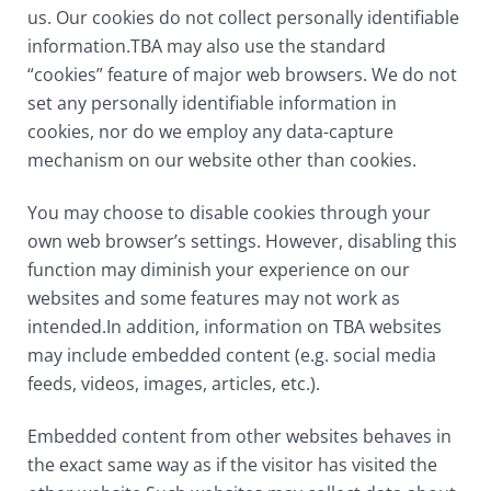
us. Our cookies do not collect personally identifiable
information.TBA may also use the standard
“cookies” feature of major web browsers. We do not
set any personally identifiable information in
cookies, nor do we employ any data-capture
mechanism on our website other than cookies.
You may choose to disable cookies through your
own web browser’s settings. However, disabling this
function may diminish your experience on our
websites and some features may not work as
intended.In addition, information on TBA websites
may include embedded content (e.g. social media
feeds, videos, images, articles, etc.).
Embedded content from other websites behaves in
the exact same way as if the visitor has visited the