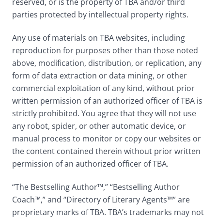
reserved, or is the property of TBA and/or third
parties protected by intellectual property rights.
Any use of materials on TBA websites, including
reproduction for purposes other than those noted
above, modification, distribution, or replication, any
form of data extraction or data mining, or other
commercial exploitation of any kind, without prior
written permission of an authorized officer of TBA is
strictly prohibited. You agree that they will not use
any robot, spider, or other automatic device, or
manual process to monitor or copy our websites or
the content contained therein without prior written
permission of an authorized officer of TBA.
“The Bestselling Author™,” “Bestselling Author
Coach™,” and “Directory of Literary Agents™” are
proprietary marks of TBA. TBA’s trademarks may not