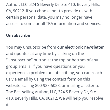
Author, LLC, 324 S Beverly Dr, Ste 410, Beverly Hills,
CA, 90212. If you choose not to provide us with
certain personal data, you may no longer have
access to some or all TBA information and services.
Unsubscribe
You may unsubscribe from our electronic newsletter
and updates at any time by clicking on the
“Unsubscribe” button at the top or bottom of any
group emails. If you have questions or you
experience a problem unsubscribing, you can reach
us via email by using the contact form on this
website, calling 800-928-5028, or mailing a letter to
The Bestselling Author, LLC, 324 S Beverly Dr, Ste
410, Beverly Hills, CA, 90212. We will help you resolve
it.