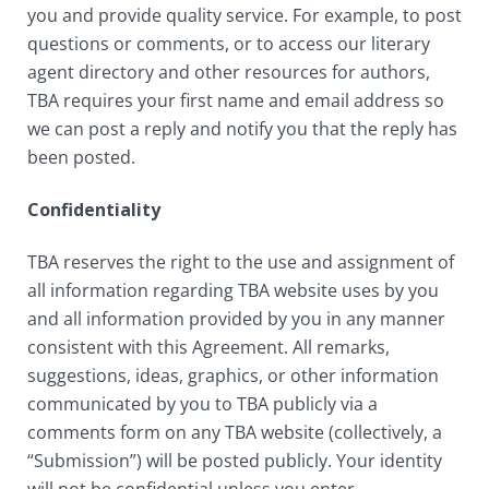
you and provide quality service. For example, to post
questions or comments, or to access our literary
agent directory and other resources for authors,
TBA requires your first name and email address so
we can post a reply and notify you that the reply has
been posted.
Confidentiality
TBA reserves the right to the use and assignment of
all information regarding TBA website uses by you
and all information provided by you in any manner
consistent with this Agreement. All remarks,
suggestions, ideas, graphics, or other information
communicated by you to TBA publicly via a
comments form on any TBA website (collectively, a
“Submission”) will be posted publicly. Your identity