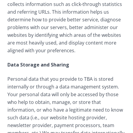
collects information such as click-through statistics
and referring URLs. This information helps us
determine how to provide better service, diagnose
problems with our servers, better administer our
websites by identifying which areas of the websites
are most heavily used, and display content more
aligned with your preferences.
Data Storage and Sharing
Personal data that you provide to TBA is stored
internally or through a data management system.
Your personal data will only be accessed by those
who help to obtain, manage, or store that
information, or who have a legitimate need to know
such data (i.e., our website hosting provider,
newsletter provider, payment processors, team