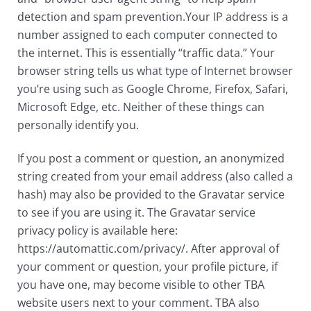
detection and spam prevention.Your IP address is a
number assigned to each computer connected to
the internet. This is essentially “traffic data.” Your
browser string tells us what type of Internet browser
you’re using such as Google Chrome, Firefox, Safari,
Microsoft Edge, etc. Neither of these things can
personally identify you.
If you post a comment or question, an anonymized
string created from your email address (also called a
hash) may also be provided to the Gravatar service
to see if you are using it. The Gravatar service
privacy policy is available here:
https://automattic.com/privacy/. After approval of
your comment or question, your profile picture, if
you have one, may become visible to other TBA
website users next to your comment. TBA also