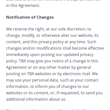
in this Agreement.
Notification of Changes
We reserve the right, at our sole discretion, to
change, modify, or otherwise alter our website, its
content, and this privacy policy at any time. Such
changes and/or modifications shall become effective
immediately upon posting our updated privacy
policy. TBA may give you notice of a change in this
Agreement or on any other matter by general
posting on TBA websites or by electronic mail. We
may use your personal data, such as your contact
information, to inform you of changes to our
websites or its content, or, if requested, to send you
additional information about us.