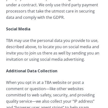
under a contract. We only use third party payment
processors that take the utmost care in securing
data and comply with the GDPR.
Social Media
TBA may use the personal data you provide to use,
described above, to locate you on social media and
invite you to join us there as well by sending you an
invitation or using social media advertising.
Additional Data Collection
When you opt in at a TBA website or post a
comment or question—like other websites
committed to web safety, security, and providing
quality service—we also collect your “IP address”
and “browser user agent string” to help spam