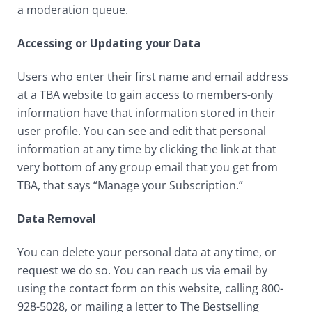
a moderation queue.
Accessing or Updating your Data
Users who enter their first name and email address
at a TBA website to gain access to members-only
information have that information stored in their
user profile. You can see and edit that personal
information at any time by clicking the link at that
very bottom of any group email that you get from
TBA, that says “Manage your Subscription.”
Data Removal
You can delete your personal data at any time, or
request we do so. You can reach us via email by
using the contact form on this website, calling 800-
928-5028, or mailing a letter to The Bestselling