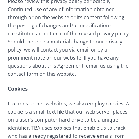
Please review this privacy policy periodically.
Continued use of any of information obtained
through or on the website or its content following
the posting of changes and/or modifications
constituted acceptance of the revised privacy policy.
Should there be a material change to our privacy
policy, we will contact you via email or by a
prominent note on our website. If you have any
questions about this Agreement, email us using the
contact form on this website.
Cookies
Like most other websites, we also employ cookies. A
cookie is a small text file that our web server places
on a user’s computer hard drive to be a unique
identifier. TBA uses cookies that enable us to track
who has already registered to receive emails from