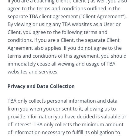
If you are a coaching client (“Client”) as well, you also
agree to the terms and conditions outlined in the
separate TBA client agreement (“Client Agreement”).
By viewing or using any TBA websites as a User or
Client, you agree to the following terms and
conditions. If you are a Client, the separate Client
Agreement also applies. If you do not agree to the
terms and conditions of this agreement, you should
immediately cease all viewing and usage of TBA
websites and services.
Privacy and Data Collection
TBA only collects personal information and data
from you when you consent to it, allowing us to
provide information you have decided is valuable or
of interest. TBA only collects the minimum amount
of information necessary to fulfill its obligation to