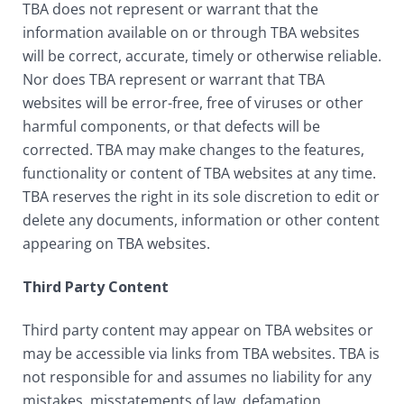
TBA does not represent or warrant that the
information available on or through TBA websites
will be correct, accurate, timely or otherwise reliable.
Nor does TBA represent or warrant that TBA
websites will be error-free, free of viruses or other
harmful components, or that defects will be
corrected. TBA may make changes to the features,
functionality or content of TBA websites at any time.
TBA reserves the right in its sole discretion to edit or
delete any documents, information or other content
appearing on TBA websites.
Third Party Content
Third party content may appear on TBA websites or
may be accessible via links from TBA websites. TBA is
not responsible for and assumes no liability for any
mistakes, misstatements of law, defamation,