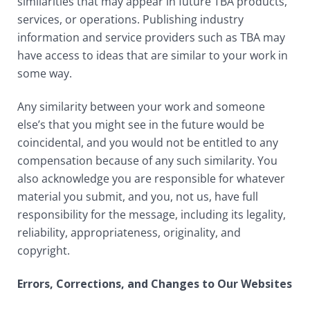
similarities that may appear in future TBA products,
services, or operations. Publishing industry
information and service providers such as TBA may
have access to ideas that are similar to your work in
some way.
Any similarity between your work and someone
else’s that you might see in the future would be
coincidental, and you would not be entitled to any
compensation because of any such similarity. You
also acknowledge you are responsible for whatever
material you submit, and you, not us, have full
responsibility for the message, including its legality,
reliability, appropriateness, originality, and
copyright.
Errors, Corrections, and Changes to Our Websites