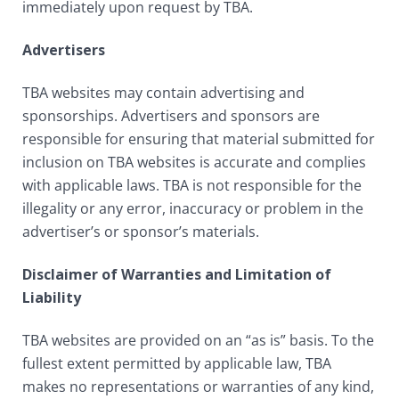
immediately upon request by TBA.
Advertisers
TBA websites may contain advertising and
sponsorships. Advertisers and sponsors are
responsible for ensuring that material submitted for
inclusion on TBA websites is accurate and complies
with applicable laws. TBA is not responsible for the
illegality or any error, inaccuracy or problem in the
advertiser’s or sponsor’s materials.
Disclaimer of Warranties and Limitation of
Liability
TBA websites are provided on an “as is” basis. To the
fullest extent permitted by applicable law, TBA
makes no representations or warranties of any kind,