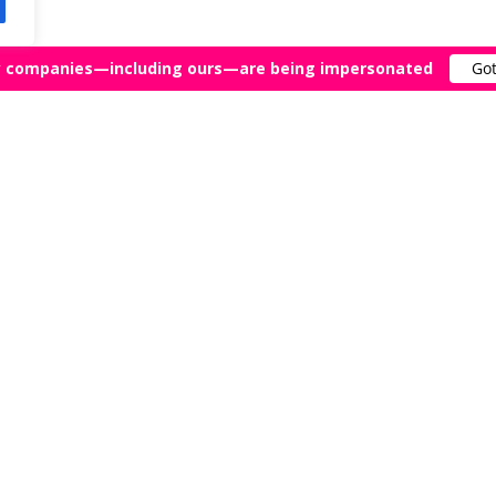
 companies—including ours—are being impersonated
Got
FAQ
Agents Near Me
What Is a Literary Agent?
ry Agents
When Should You Get a Lite
Agent?
tory of Literary Agents
What Are the Odds of Getti
rk Malatesta?
Literary Agent?
atesta Reviews
How Long Does It Take to G
Literary Agent?