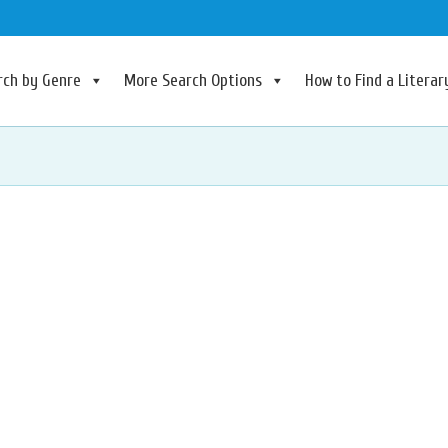
rch by Genre
More Search Options
How to Find a Litera