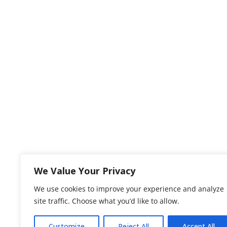
We Value Your Privacy
We use cookies to improve your experience and analyze
site traffic. Choose what you’d like to allow.
Customize
Reject All
Accept All