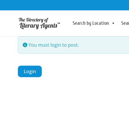
Search by Location
Sea
You must login to post.
Login