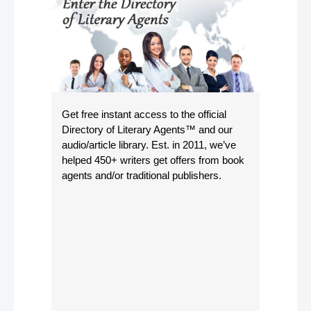
Get free instant access to the official
Directory of Literary Agents
™ and our
audio/article library. Est. in 2011, we’ve
helped 450+ writers get offers from book
agents and/or traditional publishers.