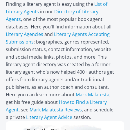
Finding a literary agent is easy using the
List of
Literary Agents
in our
Directory of Literary
Agents
, one of the most popular book agent
databases. Here you'll find information about all
Literary Agencies
and
Literary Agents Accepting
Submissions
: biographies, genres represented,
submission status, contact information, website
and social media links, photos, and more. This
literary agent directory was created by a former
literary agent who's now helped 400+ authors get
offers from literary agents and/or traditional
publishers, as an author coach and consultant.
Here you can learn more about
Mark Malatesta
,
get his free guide about
How to Find a Literary
Agent
, see
Mark Malatesta Reviews
, and schedule
a private
Literary Agent Advice
session.