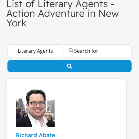
List of Literary Agents -
Action Adventure in New
York
Select search type
Search for
Search
Richard Abate