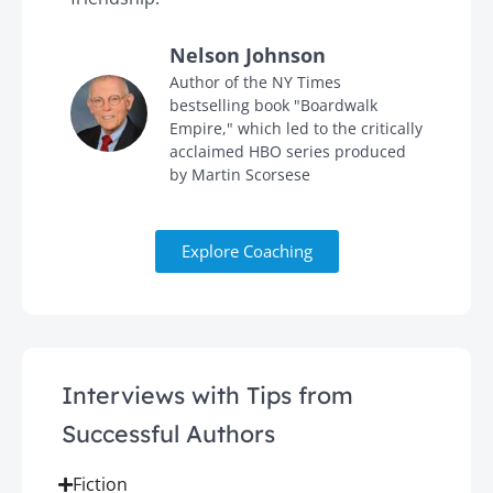
Nelson Johnson
in
Author of the NY Times
bestselling book "Boardwalk
Empire," which led to the critically
acclaimed HBO series produced
by Martin Scorsese
Explore Coaching
Interviews with Tips from
Successful Authors
Fiction