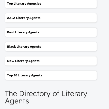
Top Literary Agencies
AALA Literary Agents
Best Literary Agents
Black Literary Agents
New Literary Agents
Top 10 Literary Agents
The Directory of Literary
Agents