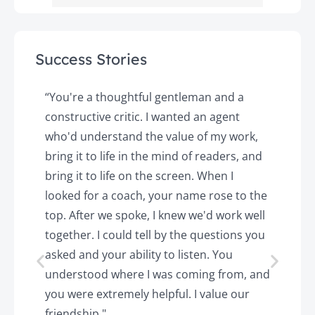
Success Stories
y
“You're a thoughtful gentleman and a
"
constructive critic. I wanted an agent
a
d
who'd understand the value of my work,
p
o
bring it to life in the mind of readers, and
T
k.
bring it to life on the screen. When I
e
looked for a coach, your name rose to the
t
top. After we spoke, I knew we'd work well
c
together. I could tell by the questions you
h
asked and your ability to listen. You
a
understood where I was coming from, and
h
you were extremely helpful. I value our
t
friendship."
'