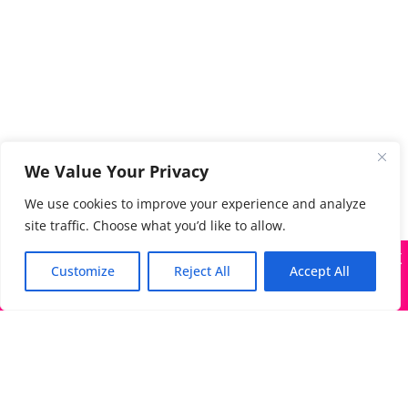
We Value Your Privacy
We use cookies to improve your experience and analyze
site traffic. Choose what you’d like to allow.
X
Many companies—including ours—are being impersonated
Customize
Reject All
Accept All
Got it!