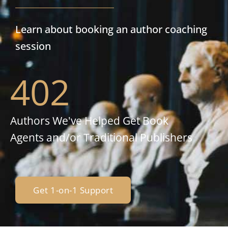
Learn about booking an author coaching
session
402
Authors We've Helped Get Book
Agents and/or Traditional Publishers
Get 1-on-1 Support