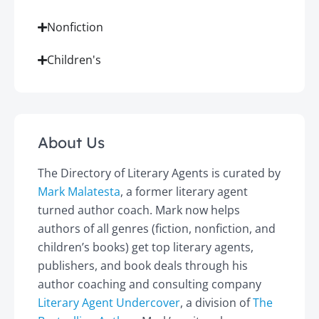
Nonfiction
Children's
About Us
The Directory of Literary Agents is curated by
Mark Malatesta
, a former literary agent
turned author coach. Mark now helps
authors of all genres (fiction, nonfiction, and
children’s books) get top literary agents,
publishers, and book deals through his
author coaching and consulting company
Literary Agent Undercover
, a division of
The