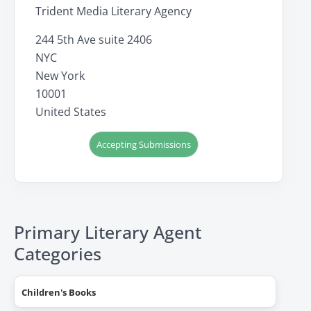
Trident Media Literary Agency
244 5th Ave suite 2406
NYC
New York
10001
United States
Accepting Submissions
Primary Literary Agent
Categories
Children's Books