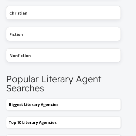
Christian
Fiction
Nonfiction
Popular Literary Agent
Searches
Biggest Literary Agencies
Top 10 Literary Agencies