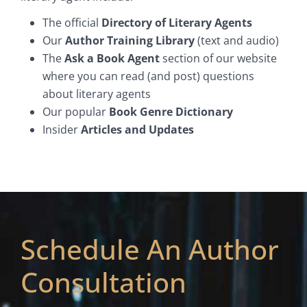
The official
Directory of Literary Agents
Our
Author Training Library
(text and audio)
The
Ask a Book Agent
section of our website
where you can read (and post) questions
about literary agents
Our popular
Book Genre Dictionary
Insider
Articles and Updates
Schedule An Author
Consultation