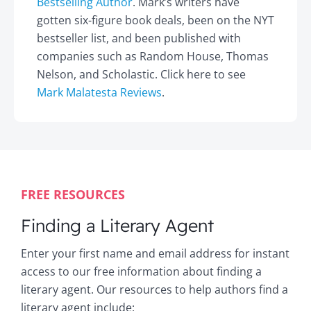
Bestselling Author
. Mark’s writers have
gotten six-figure book deals, been on the NYT
bestseller list, and been published with
companies such as Random House, Thomas
Nelson, and Scholastic. Click here to see
Mark Malatesta Reviews
.
FREE RESOURCES
Finding a Literary Agent
Enter your first name and email address for instant
access to our free information about finding a
literary agent. Our resources to help authors find a
literary agent include: