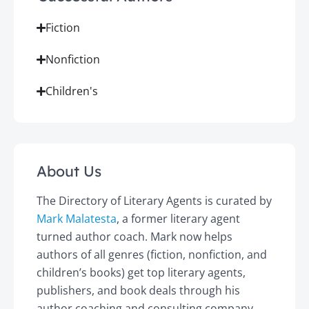
Fiction
Nonfiction
Children's
About Us
The Directory of Literary Agents is curated by
Mark Malatesta
, a former literary agent
turned author coach. Mark now helps
authors of all genres (fiction, nonfiction, and
children’s books) get top literary agents,
publishers, and book deals through his
author coaching and consulting company