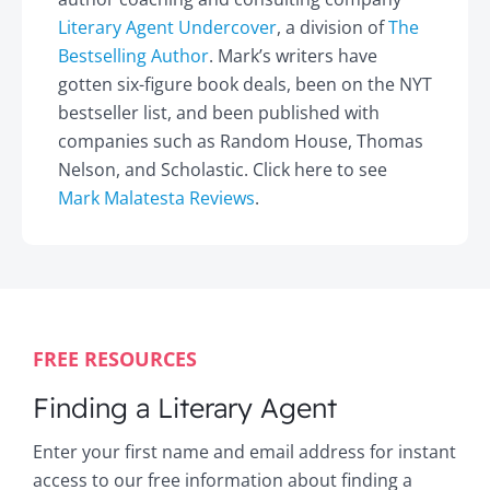
Literary Agent Undercover
, a division of
The
Bestselling Author
. Mark’s writers have
gotten six-figure book deals, been on the NYT
bestseller list, and been published with
companies such as Random House, Thomas
Nelson, and Scholastic. Click here to see
Mark Malatesta Reviews
.
FREE RESOURCES
Finding a Literary Agent
Enter your first name and email address for instant
access to our free information about finding a