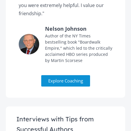
you were extremely helpful. I value our
t
friendship."
'
Nelson Johnson
in
Author of the NY Times
bestselling book "Boardwalk
Empire," which led to the critically
acclaimed HBO series produced
by Martin Scorsese
Explore Coaching
Interviews with Tips from
Successful Authors