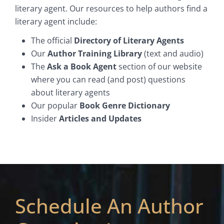
literary agent. Our resources to help authors find a
literary agent include:
The official
Directory of Literary Agents
Our
Author Training Library
(text and audio)
The
Ask a Book Agent
section of our website
where you can read (and post) questions
about literary agents
Our popular
Book Genre Dictionary
Insider
Articles and Updates
Schedule An Author