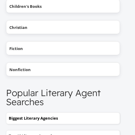
Children's Books
Christian
Fiction
Nonfiction
Popular Literary Agent
Searches
Biggest Literary Agencies