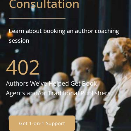
Consultation
Learn about booking an author coaching
session
402
Authors We've Helped Get Book
Agents and/or Traditional Publishers
Get 1-on-1 Support