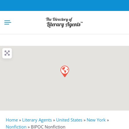
Home
»
Literary Agents
»
United States
»
New York
»
Nonfiction
»
BIPOC Nonfiction