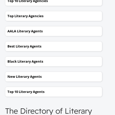
Top 10 Literary Agencies
Top Literary Agencies
AALA Literary Agents
Best Literary Agents
Black Literary Agents
New Literary Agents
Top 10 Literary Agents
The Directory of Literary