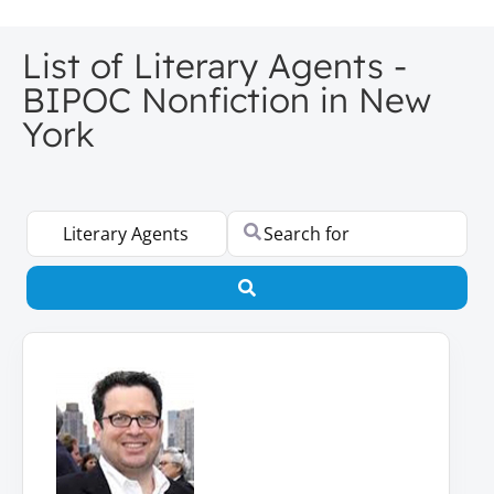
List of Literary Agents -
BIPOC Nonfiction in New
York
Select search type
Search for
Search