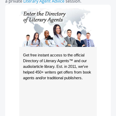
a private
Literary Agent Advice
session.
Get free instant access to the official
Directory of Literary Agents
™ and our
audio/article library. Est. in 2011, we’ve
helped 450+ writers get offers from book
agents and/or traditional publishers.