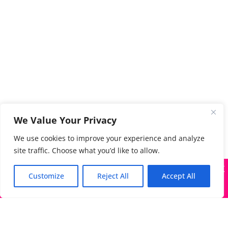
We Value Your Privacy
We use cookies to improve your experience and analyze
site traffic. Choose what you’d like to allow.
X
Many companies—including ours—are being impersonated
Customize
Reject All
Accept All
Got it!