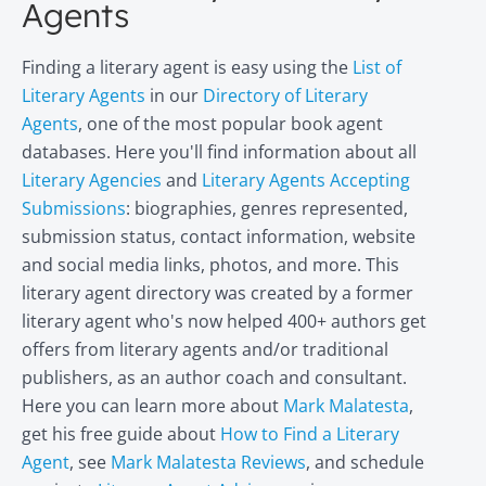
Agents
Finding a literary agent is easy using the
List of
Literary Agents
in our
Directory of Literary
Agents
, one of the most popular book agent
databases. Here you'll find information about all
Literary Agencies
and
Literary Agents Accepting
Submissions
: biographies, genres represented,
submission status, contact information, website
and social media links, photos, and more. This
literary agent directory was created by a former
literary agent who's now helped 400+ authors get
offers from literary agents and/or traditional
publishers, as an author coach and consultant.
Here you can learn more about
Mark Malatesta
,
get his free guide about
How to Find a Literary
Agent
, see
Mark Malatesta Reviews
, and schedule