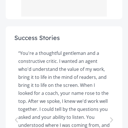
Success Stories
y
“You're a thoughtful gentleman and a
"
constructive critic. I wanted an agent
a
d
who'd understand the value of my work,
p
o
bring it to life in the mind of readers, and
T
k.
bring it to life on the screen. When I
e
looked for a coach, your name rose to the
t
top. After we spoke, I knew we'd work well
c
together. I could tell by the questions you
h
asked and your ability to listen. You
a
understood where I was coming from, and
h