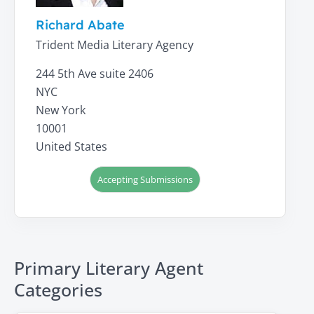
Richard Abate
Trident Media Literary Agency
244 5th Ave suite 2406
NYC
New York
10001
United States
Accepting Submissions
Primary Literary Agent
Categories