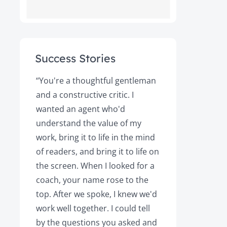
Success Stories
ot
“You're a thoughtful gentleman
"After foll
and a constructive critic. I
book was 
rs.
wanted an agent who'd
Books, the
understand the value of my
it a great 
y!
work, bring it to life in the mind
Magazine a
of readers, and bring it to life on
Your expert
the screen. When I looked for a
learned cri
et
coach, your name rose to the
how to be
top. After we spoke, I knew we'd
my agent, 
e
work well together. I could tell
engaged, 
by the questions you asked and
decision a