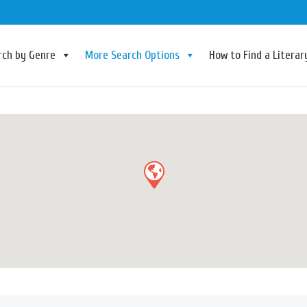
rch by Genre
More Search Options
How to Find a Litera