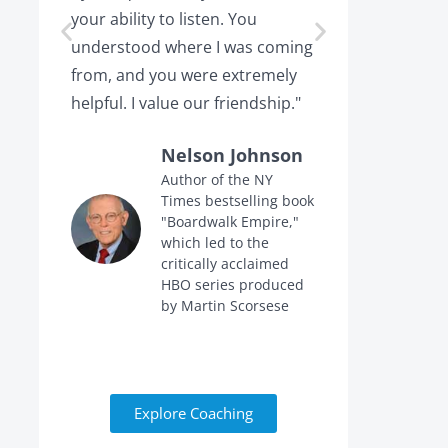
your ability to listen. You
or leaving,
understood where I was coming
the projec
from, and you were extremely
the point 
helpful. I value our friendship."
calling me 
Nelson Johnson
Author of the NY
Times bestselling book
f
"Boardwalk Empire,"
n
which led to the
critically acclaimed
HBO series produced
by Martin Scorsese
Explore Coaching