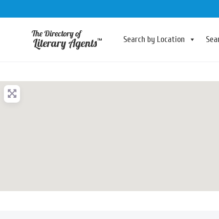
Search by Location
Sea