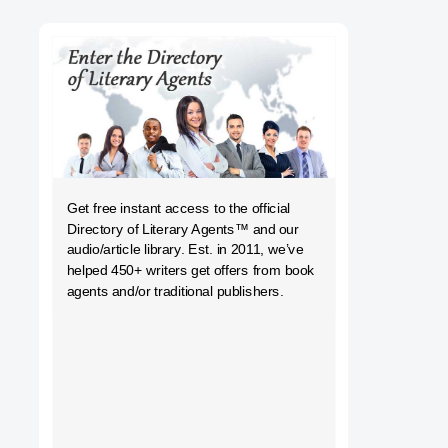
h
Get free instant access to the official
Directory of Literary Agents
™ and our
audio/article library. Est. in 2011, we’ve
helped 450+ writers get offers from book
agents and/or traditional publishers.