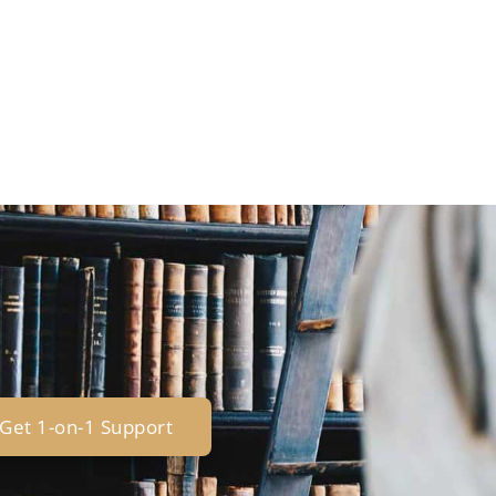
Get 1-on-1 Support