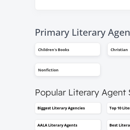
Primary Literary Agen
Children's Books
Christian
Nonfiction
Popular Literary Agent
Biggest Literary Agencies
Top 10 Lit
AALA Literary Agents
Best Liter