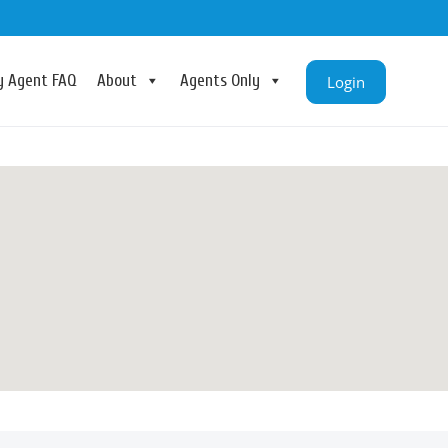
ry Agent FAQ
About
Agents Only
Login