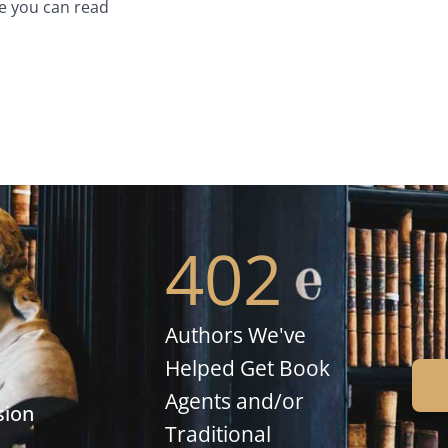
e you can read
402
Authors We've
Helped Get Book
Agents and/or
sion
Traditional