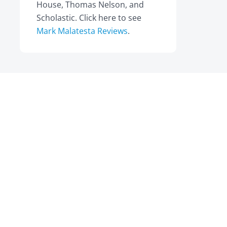
House, Thomas Nelson, and
Scholastic. Click here to see
Mark Malatesta Reviews
.