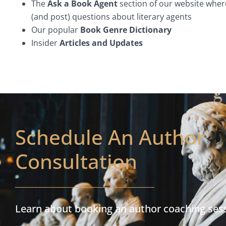
The
Ask a Book Agent
section of our website wher
(and post) questions about literary agents
Our popular
Book Genre Dictionary
Insider
Articles and Updates
Schedule An Author
Consultation
Learn about booking an author coaching ses