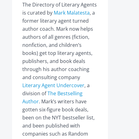
The Directory of Literary Agents
is curated by
Mark Malatesta
, a
former literary agent turned
author coach. Mark now helps
authors of all genres (fiction,
nonfiction, and children’s
books) get top literary agents,
publishers, and book deals
through his author coaching
and consulting company
Literary Agent Undercover
, a
division of
The Bestselling
Author
. Mark’s writers have
gotten six-figure book deals,
been on the NYT bestseller list,
and been published with
companies such as Random