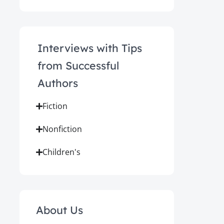
Interviews with Tips
from Successful
Authors
Fiction
Nonfiction
Children's
About Us