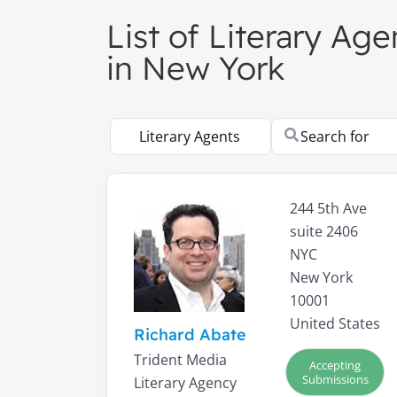
List of Literary Ag
in New York
Select search type
Search for
244 5th Ave
suite 2406
NYC
New York
10001
United States
Richard Abate
Trident Media
Accepting
Submissions
Literary Agency