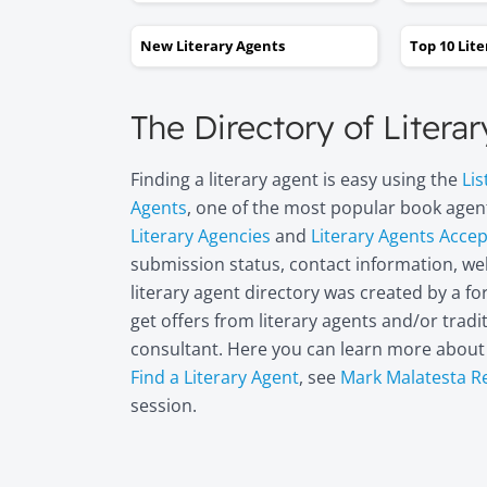
New Literary Agents
Top 10 Lit
The Directory of Litera
Finding a literary agent is easy using the
Lis
Agents
, one of the most popular book agent
Literary Agencies
and
Literary Agents Acce
submission status, contact information, web
literary agent directory was created by a 
get offers from literary agents and/or trad
consultant. Here you can learn more abou
Find a Literary Agent
, see
Mark Malatesta R
session.