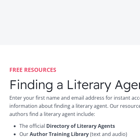
FREE RESOURCES
Finding a Literary Age
Enter your first name and email address for instant acc
information about finding a literary agent. Our resourc
authors find a literary agent include:
The official
Directory of Literary Agents
Our
Author Training Library
(text and audio)