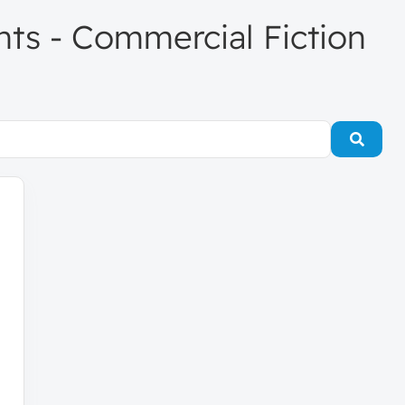
ents - Commercial Fiction
Searc