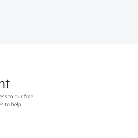
nt
ess to our free
es to help