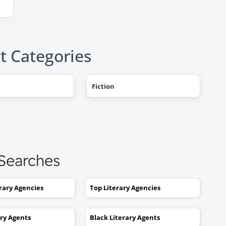
t Categories
"AHHH! OMG, it happened! I g
Fiction
a literary agent and she got
offers from multiple publishe
My book deal was announced
this week on Publishers Weekl
I tried to get an agent before,
 Searches
without you. No luck. I would
send out 6 or 7 queries and g
erary Agencies
Top Literary Agencies
rejections or nothing coming
back. I was stuck. I would hav
ary Agents
Black Literary Agents
kept taking one step forward