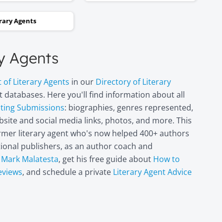
and two steps backwards,
erary Agents
thinking it wasn’t going to
happen. Now I can hardly
believe it. I’m in heaven!"
ry Agents
Miri Leshem-
t of Literary Agents
in our
Directory of Literary
Pelly
 databases. Here you'll find information about all
Author/illustrator o
pting Submissions
: biographies, genres represented,
"Penny and the Plai
site and social media links, photos, and more. This
Piece of Paper"
former literary agent who's now helped 400+ authors
(Penguin
Books/Philomel),
itional publishers, as an author coach and
"Scribble & Author"
t
Mark Malatesta
, get his free guide about
How to
(Kane Miller), and
eviews
, and schedule a private
Literary Agent Advice
other books