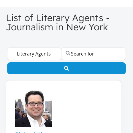
List of Literary Agents -
Journalism in New York
Select search type
Search for
Search