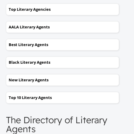
Top Literary Agencies
AALA Literary Agents
Best Literary Agents
Black Literary Agents
New Literary Agents
Top 10 Literary Agents
The Directory of Literary
Agents