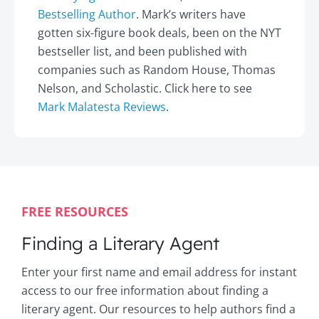
Bestselling Author
. Mark’s writers have
gotten six-figure book deals, been on the NYT
bestseller list, and been published with
companies such as Random House, Thomas
Nelson, and Scholastic. Click here to see
Mark Malatesta Reviews
.
FREE RESOURCES
Finding a Literary Agent
Enter your first name and email address for instant
access to our free information about finding a
literary agent. Our resources to help authors find a