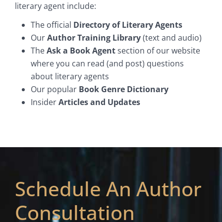
literary agent include:
The official
Directory of Literary Agents
Our
Author Training Library
(text and audio)
The
Ask a Book Agent
section of our website
where you can read (and post) questions
about literary agents
Our popular
Book Genre Dictionary
Insider
Articles and Updates
Schedule An Author
Consultation