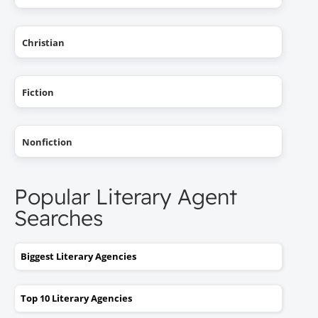
Christian
Fiction
Nonfiction
Popular Literary Agent
Searches
Biggest Literary Agencies
Top 10 Literary Agencies