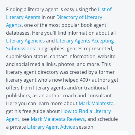
Finding a literary agent is easy using the
List of
Literary Agents
in our
Directory of Literary
Agents
, one of the most popular book agent
databases. Here you'll find information about all
Literary Agencies
and
Literary Agents Accepting
Submissions
: biographies, genres represented,
submission status, contact information, website
and social media links, photos, and more. This
literary agent directory was created by a former
literary agent who's now helped 400+ authors get
offers from literary agents and/or traditional
publishers, as an author coach and consultant.
Here you can learn more about
Mark Malatesta
,
get his free guide about
How to Find a Literary
Agent
, see
Mark Malatesta Reviews
, and schedule
a private
Literary Agent Advice
session.