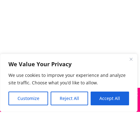
We Value Your Privacy
We use cookies to improve your experience and analyze
site traffic. Choose what you’d like to allow.
X
Many companies—including ours—are being impersonated
Customize
Reject All
Accept All
Got it!