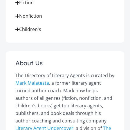
Fiction
Nonfiction
Children's
About Us
The Directory of Literary Agents is curated by
Mark Malatesta
, a former literary agent
turned author coach. Mark now helps
authors of all genres (fiction, nonfiction, and
children’s books) get top literary agents,
publishers, and book deals through his
author coaching and consulting company
Literary Agent Undercover
, a division of
The