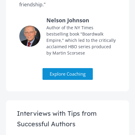
friendship."
'
Nelson Johnson
in
Author of the NY Times
bestselling book "Boardwalk
Empire," which led to the critically
acclaimed HBO series produced
by Martin Scorsese
Explore Coaching
Interviews with Tips from
Successful Authors