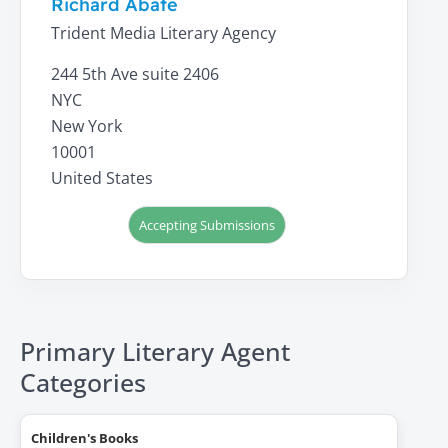
Richard Abate
Trident Media Literary Agency
244 5th Ave suite 2406
NYC
New York
10001
United States
Accepting Submissions
Primary Literary Agent
Categories
Children's Books