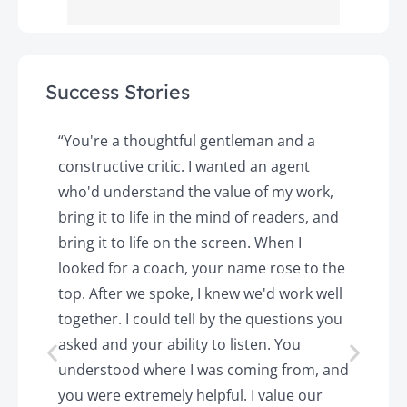
Success Stories
y
“You're a thoughtful gentleman and a
"
constructive critic. I wanted an agent
a
d
who'd understand the value of my work,
p
o
bring it to life in the mind of readers, and
T
k.
bring it to life on the screen. When I
e
looked for a coach, your name rose to the
t
top. After we spoke, I knew we'd work well
c
together. I could tell by the questions you
h
asked and your ability to listen. You
a
understood where I was coming from, and
h
you were extremely helpful. I value our
t