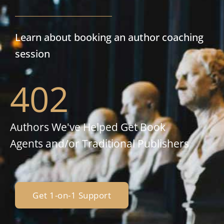
Learn about booking an author coaching
session
402
Authors We've Helped Get Book
Agents and/or Traditional Publishers
Get 1-on-1 Support