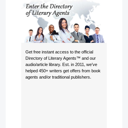
Get free instant access to the official
Directory of Literary Agents
™ and our
audio/article library. Est. in 2011, we’ve
helped 450+ writers get offers from book
agents and/or traditional publishers.