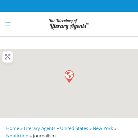
Home
»
Literary Agents
»
United States
»
New York
»
Nonfiction
»
Journalism