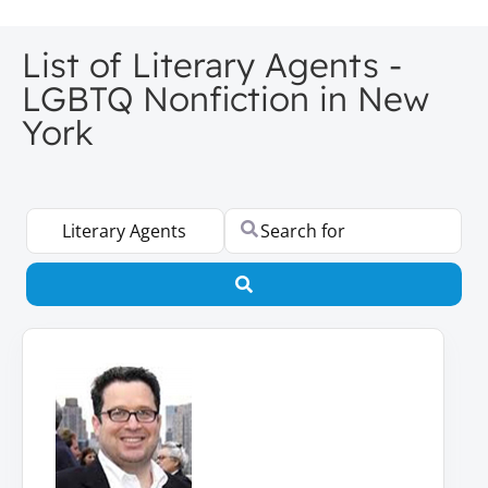
List of Literary Agents -
LGBTQ Nonfiction in New
York
Select search type
Search for
Search