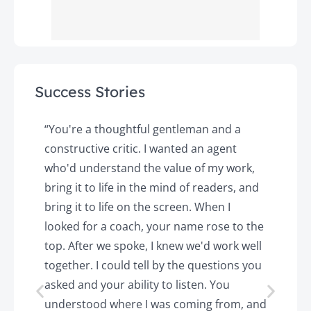
Success Stories
y
“You're a thoughtful gentleman and a
"
constructive critic. I wanted an agent
a
d
who'd understand the value of my work,
p
o
bring it to life in the mind of readers, and
T
k.
bring it to life on the screen. When I
e
looked for a coach, your name rose to the
t
top. After we spoke, I knew we'd work well
c
together. I could tell by the questions you
h
asked and your ability to listen. You
a
understood where I was coming from, and
h