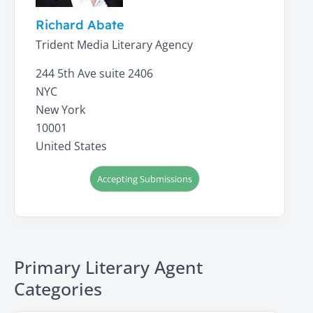
Richard Abate
Trident Media Literary Agency
244 5th Ave suite 2406
NYC
New York
10001
United States
Accepting Submissions
Primary Literary Agent
Categories