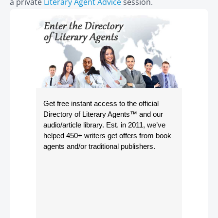
a private
Literary Agent Advice
session.
Get free instant access to the official
Directory of Literary Agents
™ and our
audio/article library. Est. in 2011, we’ve
helped 450+ writers get offers from book
agents and/or traditional publishers.