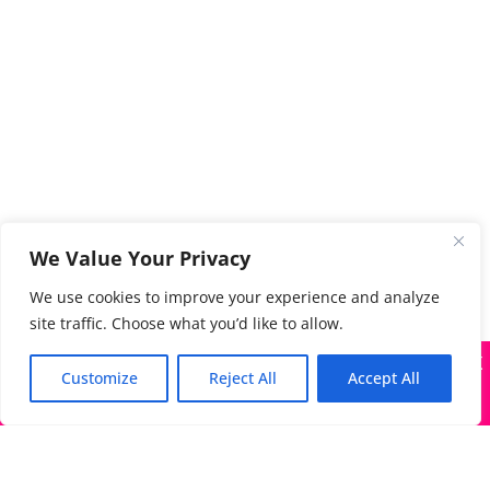
We Value Your Privacy
We use cookies to improve your experience and analyze
site traffic. Choose what you’d like to allow.
X
Many companies—including ours—are being impersonated
Customize
Reject All
Accept All
Got it!