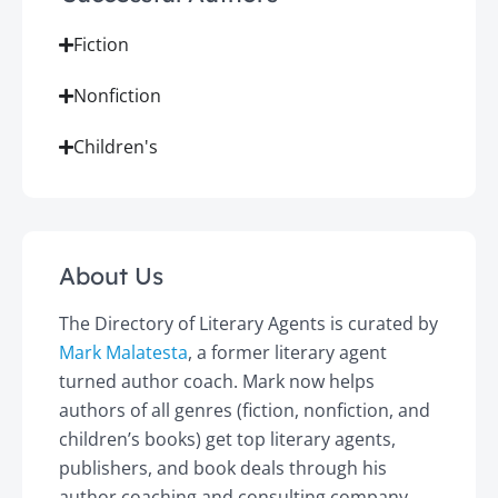
Fiction
Nonfiction
Children's
About Us
The Directory of Literary Agents is curated by
Mark Malatesta
, a former literary agent
turned author coach. Mark now helps
authors of all genres (fiction, nonfiction, and
children’s books) get top literary agents,
publishers, and book deals through his
author coaching and consulting company