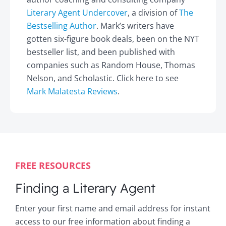
Literary Agent Undercover
, a division of
The
Bestselling Author
. Mark’s writers have
gotten six-figure book deals, been on the NYT
bestseller list, and been published with
companies such as Random House, Thomas
Nelson, and Scholastic. Click here to see
Mark Malatesta Reviews
.
FREE RESOURCES
Finding a Literary Agent
Enter your first name and email address for instant
access to our free information about finding a