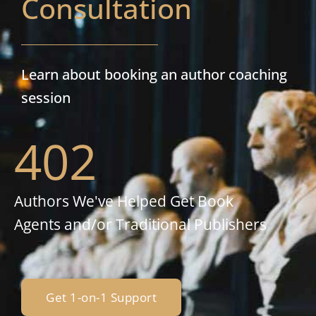
Consultation
Learn about booking an author coaching
session
402
Authors We've Helped Get Book
Agents and/or Traditional Publishers
Get 1-on-1 Support