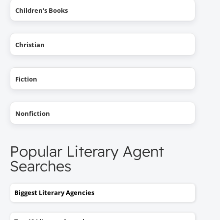
Children's Books
Christian
Fiction
Nonfiction
Popular Literary Agent
Searches
Biggest Literary Agencies