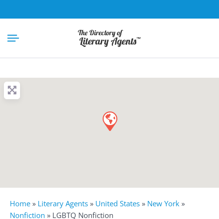
Home
»
Literary Agents
»
United States
»
New York
»
Nonfiction
»
LGBTQ Nonfiction