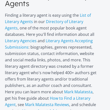
Agents
Finding a literary agent is easy using the
List of
Literary Agents
in our
Directory of Literary
Agents
, one of the most popular book agent
databases. Here you'll find information about all
Literary Agencies
and
Literary Agents Accepting
Submissions
: biographies, genres represented,
submission status, contact information, website
and social media links, photos, and more. This
literary agent directory was created by a former
literary agent who's now helped 400+ authors get
offers from literary agents and/or traditional
publishers, as an author coach and consultant.
Here you can learn more about
Mark Malatesta
,
get his free guide about
How to Find a Literary
Agent
, see
Mark Malatesta Reviews
, and schedule