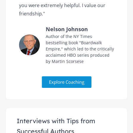
you were extremely helpful. I value our
t
friendship."
'
Nelson Johnson
in
Author of the NY Times
bestselling book "Boardwalk
Empire," which led to the critically
acclaimed HBO series produced
by Martin Scorsese
Explore Coaching
Interviews with Tips from
Successful Authors