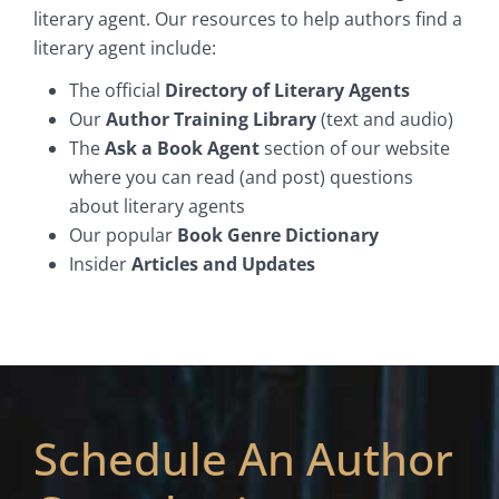
literary agent. Our resources to help authors find a
literary agent include:
The official
Directory of Literary Agents
Our
Author Training Library
(text and audio)
The
Ask a Book Agent
section of our website
where you can read (and post) questions
about literary agents
Our popular
Book Genre Dictionary
Insider
Articles and Updates
Schedule An Author