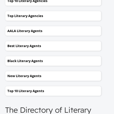
Top 10 Literary Agencies
Top Literary Agencies
AALA Literary Agents
Best Literary Agents
Black Literary Agents
New Literary Agents
Top 10 Literary Agents
The Directory of Literary