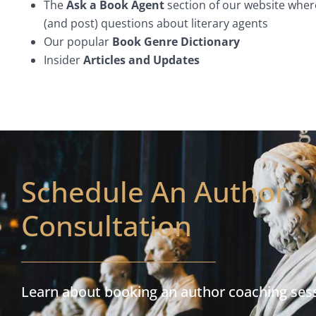
The
Ask a Book Agent
section of our website wher
(and post) questions about literary agents
Our popular
Book Genre Dictionary
Insider
Articles and Updates
Schedule An Author
Consultation
Learn about booking an author coaching ses