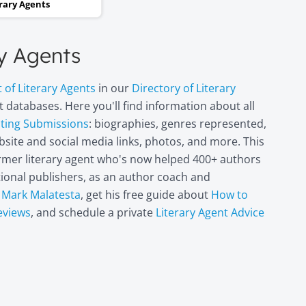
erary Agents
and two steps backwards,
thinking it wasn’t going to
ry Agents
happen. Now I can hardly
believe it. I’m in heaven!"
t of Literary Agents
in our
Directory of Literary
Miri Leshem-
 databases. Here you'll find information about all
pting Submissions
: biographies, genres represented,
Pelly
site and social media links, photos, and more. This
Author/illustrator o
"Penny and the Plai
former literary agent who's now helped 400+ authors
Piece of Paper"
itional publishers, as an author coach and
(Penguin
t
Mark Malatesta
, get his free guide about
How to
Books/Philomel),
eviews
, and schedule a private
Literary Agent Advice
"Scribble & Author"
(Kane Miller), and
other books