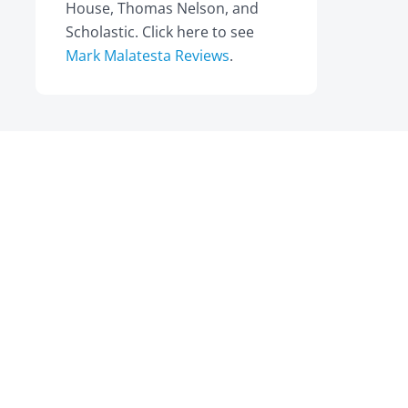
House, Thomas Nelson, and
Scholastic. Click here to see
Mark Malatesta Reviews
.