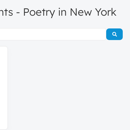
ents - Poetry in New York
Searc