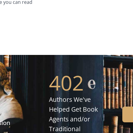
e you can read
402
Authors We've
Helped Get Book
Agents and/or
sion
Traditional