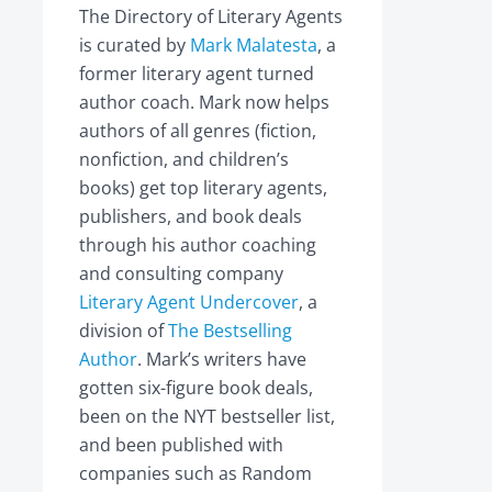
The Directory of Literary Agents
is curated by
Mark Malatesta
, a
former literary agent turned
author coach. Mark now helps
authors of all genres (fiction,
nonfiction, and children’s
books) get top literary agents,
publishers, and book deals
through his author coaching
and consulting company
Literary Agent Undercover
, a
division of
The Bestselling
Author
. Mark’s writers have
gotten six-figure book deals,
been on the NYT bestseller list,
and been published with
companies such as Random