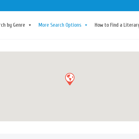
rch by Genre
More Search Options
How to Find a Litera