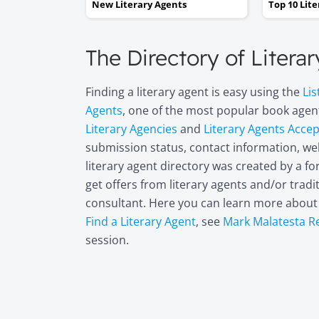
New Literary Agents
Top 10 Lit
The Directory of Litera
Finding a literary agent is easy using the
Lis
Agents
, one of the most popular book agent
Literary Agencies
and
Literary Agents Acce
submission status, contact information, web
literary agent directory was created by a 
get offers from literary agents and/or trad
consultant. Here you can learn more abou
Find a Literary Agent
, see
Mark Malatesta R
session.