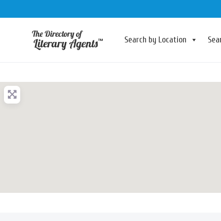
Search by Location
Sea