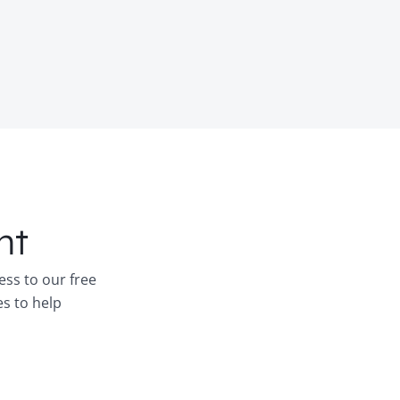
nt
ess to our free
es to help