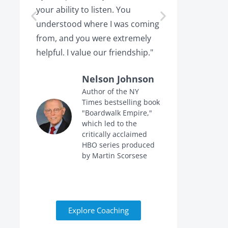
your ability to listen. You
or leaving,
understood where I was coming
the projec
from, and you were extremely
the point 
helpful. I value our friendship."
calling me 
Nelson Johnson
Author of the NY
Times bestselling book
f
"Boardwalk Empire,"
n
which led to the
critically acclaimed
HBO series produced
by Martin Scorsese
Explore Coaching