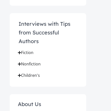
Interviews with Tips
from Successful
Authors
Fiction
Nonfiction
Children's
About Us