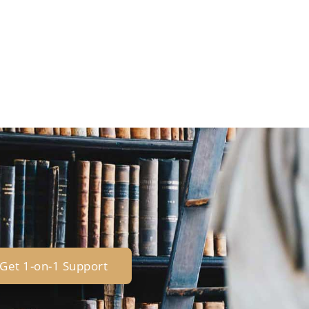
Get 1-on-1 Support