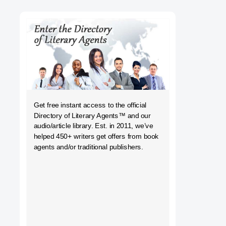
h
Get free instant access to the official
Directory of Literary Agents
™ and our
audio/article library. Est. in 2011, we’ve
helped 450+ writers get offers from book
agents and/or traditional publishers.