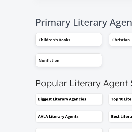
Primary Literary Agen
Children's Books
Christian
Nonfiction
Popular Literary Agent
Biggest Literary Agencies
Top 10 Lit
AALA Literary Agents
Best Liter