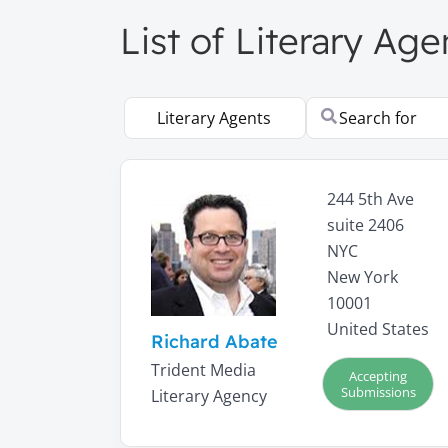
List of Literary Ag
Select search type
Search for
244 5th Ave
suite 2406
NYC
New York
10001
United States
Richard Abate
Trident Media
Accepting
Submissions
Literary Agency