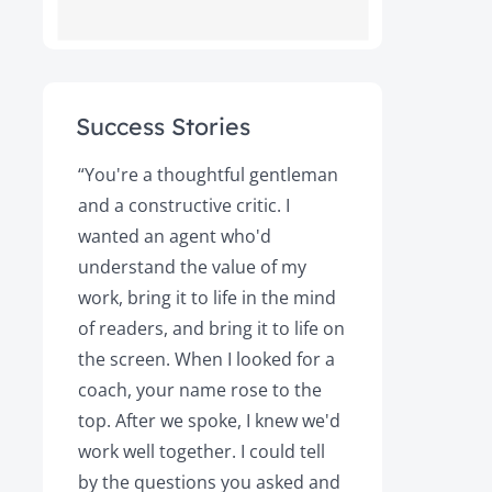
Success Stories
ot
“You're a thoughtful gentleman
"After foll
and a constructive critic. I
book was 
rs.
wanted an agent who'd
Books, the
understand the value of my
it a great 
y!
work, bring it to life in the mind
Magazine a
of readers, and bring it to life on
Your expert
the screen. When I looked for a
learned cri
et
coach, your name rose to the
how to be
top. After we spoke, I knew we'd
my agent, 
e
work well together. I could tell
engaged, 
by the questions you asked and
decision a