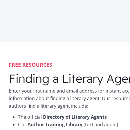
FREE RESOURCES
Finding a Literary Age
Enter your first name and email address for instant acc
information about finding a literary agent. Our resourc
authors find a literary agent include:
The official
Directory of Literary Agents
Our
Author Training Library
(text and audio)