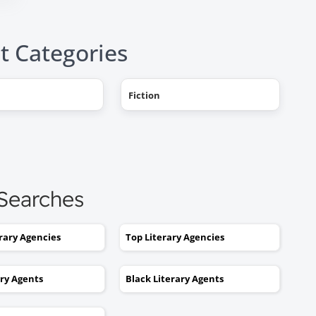
t Categories
Fiction
"AHHH! OMG, it happened! I g
a literary agent and she got
offers from multiple publishe
My book deal was announced
this week on Publishers Weekl
 Searches
I tried to get an agent before,
without you. No luck. I would
erary Agencies
Top Literary Agencies
send out 6 or 7 queries and g
rejections or nothing coming
ary Agents
Black Literary Agents
back. I was stuck. I would hav
kept taking one step forward