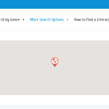
rch by Genre
More Search Options
How to Find a Litera