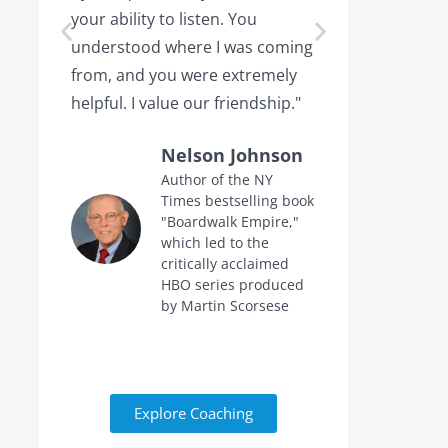
your ability to listen. You
or leaving,
understood where I was coming
the projec
from, and you were extremely
the point 
helpful. I value our friendship."
calling me 
Nelson Johnson
Author of the NY
Times bestselling book
f
"Boardwalk Empire,"
n
which led to the
critically acclaimed
HBO series produced
by Martin Scorsese
Explore Coaching