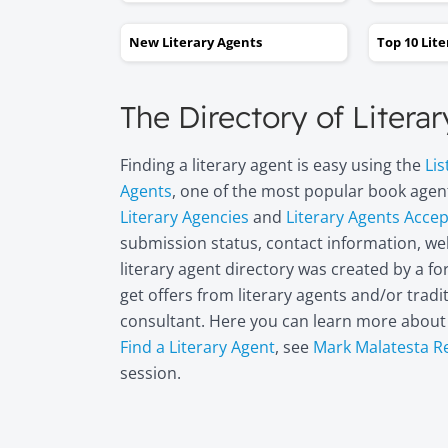
New Literary Agents
Top 10 Lit
The Directory of Litera
Finding a literary agent is easy using the
Lis
Agents
, one of the most popular book agent
Literary Agencies
and
Literary Agents Acce
submission status, contact information, web
literary agent directory was created by a 
get offers from literary agents and/or trad
consultant. Here you can learn more abou
Find a Literary Agent
, see
Mark Malatesta R
session.