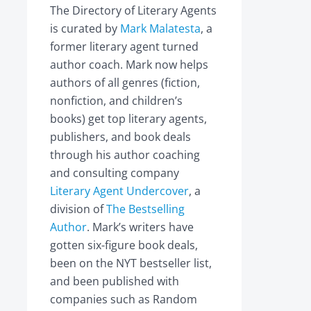
The Directory of Literary Agents
is curated by
Mark Malatesta
, a
former literary agent turned
author coach. Mark now helps
authors of all genres (fiction,
nonfiction, and children’s
books) get top literary agents,
publishers, and book deals
through his author coaching
and consulting company
Literary Agent Undercover
, a
division of
The Bestselling
Author
. Mark’s writers have
gotten six-figure book deals,
been on the NYT bestseller list,
and been published with
companies such as Random