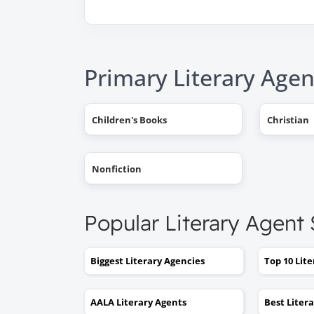
Primary Literary Agen
Children's Books
Christian
Nonfiction
Popular Literary Agent
Biggest Literary Agencies
Top 10 Lit
AALA Literary Agents
Best Liter