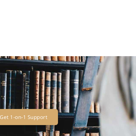
Get 1-on-1 Support