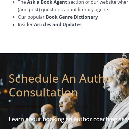
The
Ask a Book Agent
section of our website wher
(and post) questions about literary agents
Our popular
Book Genre Dictionary
Insider
Articles and Updates
Schedule An Author
Consultation
Learn about booking an author coaching ses