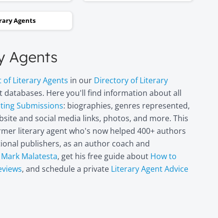
and two steps backwards,
erary Agents
thinking it wasn’t going to
happen. Now I can hardly
believe it. I’m in heaven!"
ry Agents
Miri Leshem-
t of Literary Agents
in our
Directory of Literary
Pelly
 databases. Here you'll find information about all
Author/illustrator o
pting Submissions
: biographies, genres represented,
"Penny and the Plai
site and social media links, photos, and more. This
Piece of Paper"
former literary agent who's now helped 400+ authors
(Penguin
Books/Philomel),
itional publishers, as an author coach and
"Scribble & Author"
t
Mark Malatesta
, get his free guide about
How to
(Kane Miller), and
eviews
, and schedule a private
Literary Agent Advice
other books