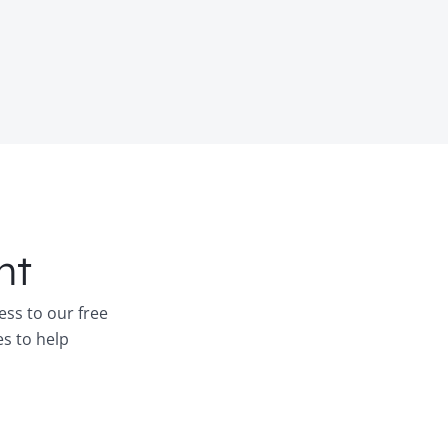
nt
ess to our free
es to help