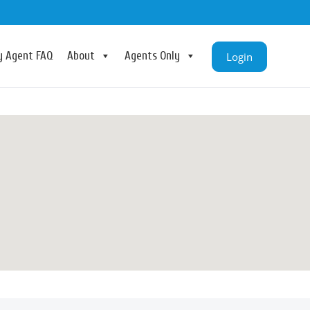
ry Agent FAQ
About
Agents Only
Login