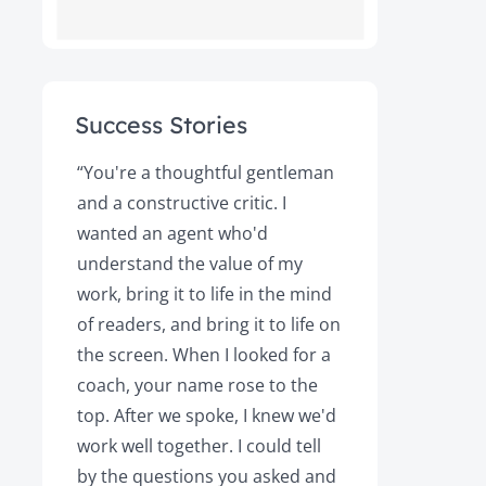
Success Stories
ot
“You're a thoughtful gentleman
"After foll
and a constructive critic. I
book was 
rs.
wanted an agent who'd
Books, the
understand the value of my
it a great 
y!
work, bring it to life in the mind
Magazine a
of readers, and bring it to life on
Your expert
the screen. When I looked for a
learned cri
et
coach, your name rose to the
how to be
top. After we spoke, I knew we'd
my agent, 
e
work well together. I could tell
engaged, 
by the questions you asked and
decision a