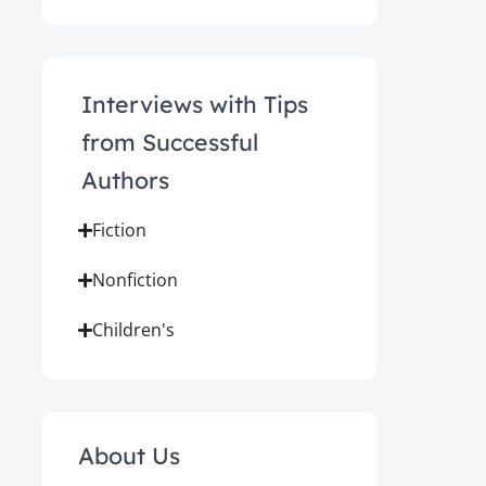
Interviews with Tips
from Successful
Authors
Fiction
Nonfiction
Children's
About Us