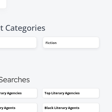
t Categories
"AHHH! OMG, it happened! I g
Fiction
a literary agent and she got
offers from multiple publishe
My book deal was announced
this week on Publishers Weekl
I tried to get an agent before,
 Searches
without you. No luck. I would
send out 6 or 7 queries and g
erary Agencies
Top Literary Agencies
rejections or nothing coming
back. I was stuck. I would hav
ary Agents
Black Literary Agents
kept taking one step forward