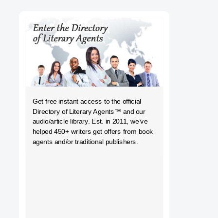
h
Get free instant access to the official
Directory of Literary Agents
™ and our
audio/article library. Est. in 2011, we’ve
helped 450+ writers get offers from book
agents and/or traditional publishers.