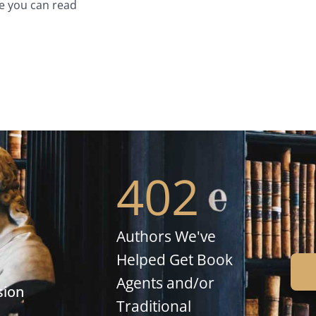
e you can read
402
Authors We've
Helped Get Book
Agents and/or
sion
Traditional