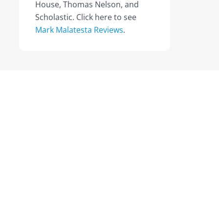
House, Thomas Nelson, and
Scholastic. Click here to see
Mark Malatesta Reviews
.