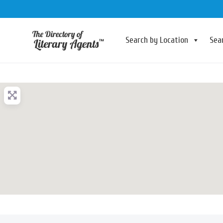
Search by Location
Sea