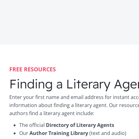
FREE RESOURCES
Finding a Literary Age
Enter your first name and email address for instant acc
information about finding a literary agent. Our resourc
authors find a literary agent include:
The official
Directory of Literary Agents
Our
Author Training Library
(text and audio)