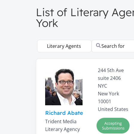
List of Literary A
York
Select search type
Search for
244 5th Ave
suite 2406
NYC
New York
10001
United States
Richard Abate
Trident Media
Accepting
Submissions
Literary Agency