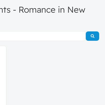
gents - Romance in New
Searc