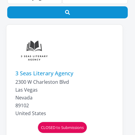
Search
3 Seas Literary Agency
2300 W Charleston Blvd
Las Vegas
Nevada
89102
United States
CLOSED to Submissions