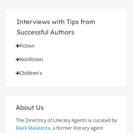
Interviews with Tips from
Successful Authors
Fiction
Nonfiction
Children's
About Us
The Directory of Literary Agents is curated by
Mark Malatesta
, a former literary agent