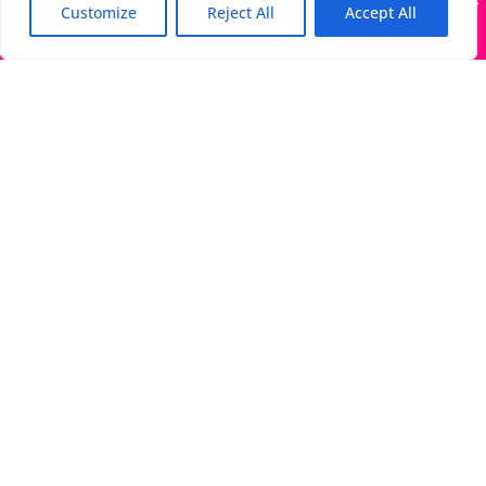
Many companies—including ours—are being impersonated
Customize
Reject All
Accept All
Got it!
The Directory of Literary Agents is one of the most
popular literary agent databases, with detailed
information about all agents seeking submissions:
bios, genres, photos, AALA status, website, social
media links, contact info, and more.
Links
Literary Agents Near Me