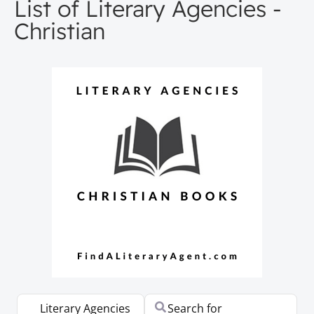
List of Literary Agencies -
Christian
Select search type
Search for