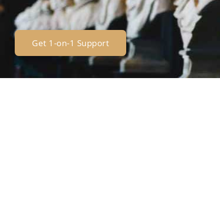
Get 1-on-1 Support