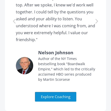
top. After we spoke, I knew we'd work well
c
together. I could tell by the questions you
h
asked and your ability to listen. You
a
understood where I was coming from, and
h
you were extremely helpful. I value our
t
friendship."
'
Nelson Johnson
in
Author of the NY Times
bestselling book "Boardwalk
Empire," which led to the critically
acclaimed HBO series produced
by Martin Scorsese
Explore Coaching