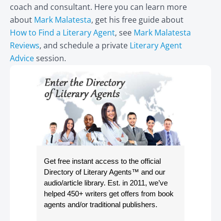
coach and consultant. Here you can learn more
about
Mark Malatesta
, get his free guide about
How to Find a Literary Agent
, see
Mark Malatesta
Reviews
, and schedule a private
Literary Agent
Advice
session.
Get free instant access to the official
Directory of Literary Agents
™ and our
audio/article library. Est. in 2011, we’ve
helped 450+ writers get offers from book
agents and/or traditional publishers.