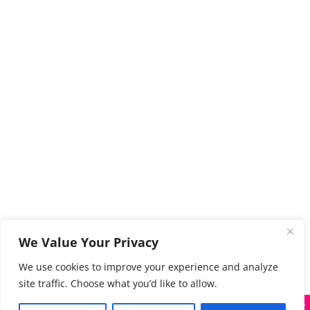
We Value Your Privacy
We use cookies to improve your experience and analyze
site traffic. Choose what you’d like to allow.
X