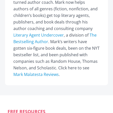
turned author coach. Mark now helps
authors of all genres (fiction, nonfiction, and
children’s books) get top literary agents,
publishers, and book deals through his
author coaching and consulting company
Literary Agent Undercover
, a division of
The
Bestselling Author
. Mark’s writers have
gotten six-figure book deals, been on the NYT
bestseller list, and been published with
companies such as Random House, Thomas
Nelson, and Scholastic. Click here to see
Mark Malatesta Reviews
.
FREE RESOURCES