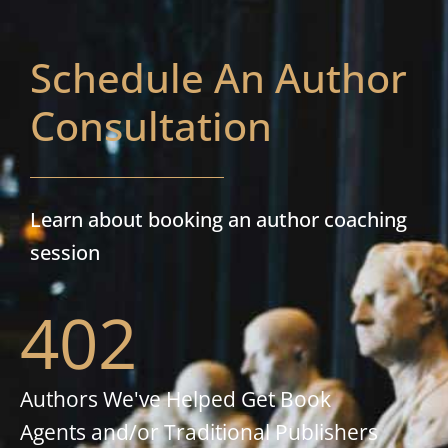
Schedule An Author
Consultation
Learn about booking an author coaching
session
402
Authors We've Helped Get Book
Agents and/or Traditional Publishers