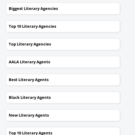
Biggest Literary Agencies
Top 10 Literary Agencies
Top Literary Agencies
AALA Literary Agents
Best Literary Agents
Black Literary Agents
New Literary Agents
Top 10 Literary Agents