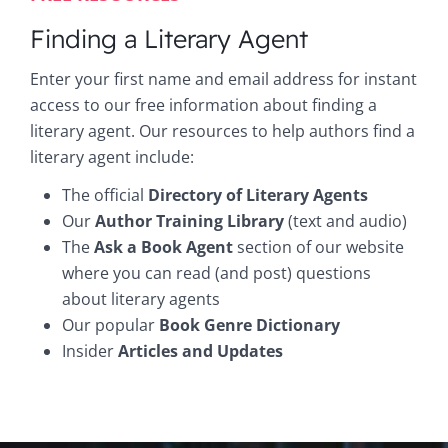
Finding a Literary Agent
Enter your first name and email address for instant
access to our free information about finding a
literary agent. Our resources to help authors find a
literary agent include:
The official
Directory of Literary Agents
Our
Author Training Library
(text and audio)
The
Ask a Book Agent
section of our website
where you can read (and post) questions
about literary agents
Our popular
Book Genre Dictionary
Insider
Articles and Updates