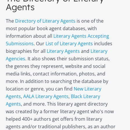
Agents
The
Directory of Literary Agents
is one of the
most popular book agent databases, with
information about all
Literary Agents Accepting
Submissions
. Our
List of Literary Agents
includes
biographies for all
Literary Agents
and
Literary
Agencies
. It also shows their submission status,
the genres they represent, website and social
media links, contact information, photos, and
more. In addition to searching the database by
location or genre, you can find
New Literary
Agents
,
AALA Literary Agents
,
Black Literary
Agents
, and more. This literary agent directory
was created by a former literary agent who's now
helped 400+ authors get offers from literary
agents and/or traditional publishers, as an author