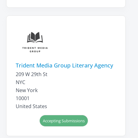
Trident Media Group Literary Agency
209 W 29th St
NYC
New York
10001
United States
Accepting Submissions