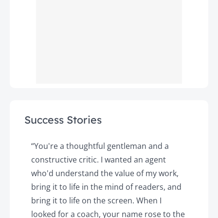
Success Stories
y
“You're a thoughtful gentleman and a
"
constructive critic. I wanted an agent
a
d
who'd understand the value of my work,
p
o
bring it to life in the mind of readers, and
T
k.
bring it to life on the screen. When I
e
looked for a coach, your name rose to the
t