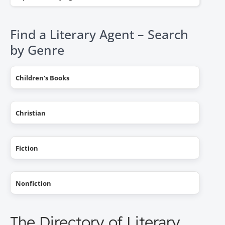
Find a Literary Agent – Search
by Genre
Children's Books
Christian
Fiction
Nonfiction
The Directory of Literary