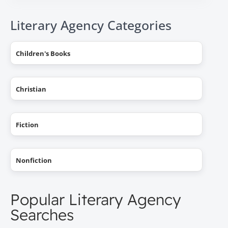
Literary Agency Categories
Children's Books
Christian
Fiction
Nonfiction
Popular Literary Agency
Searches