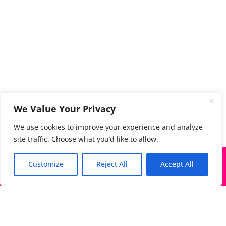
We Value Your Privacy
We use cookies to improve your experience and analyze
site traffic. Choose what you’d like to allow.
X
Many companies—including ours—are being impersonated
Customize
Reject All
Accept All
Got it!