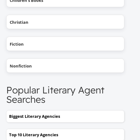
Children's Books
Christian
Fiction
Nonfiction
Popular Literary Agent
Searches
Biggest Literary Agencies
Top 10 Literary Agencies