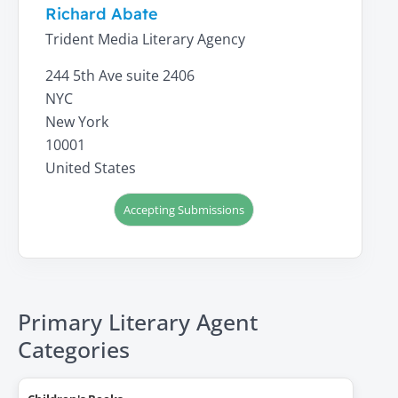
Richard Abate
Trident Media Literary Agency
244 5th Ave suite 2406
NYC
New York
10001
United States
Accepting Submissions
Primary Literary Agent
Categories