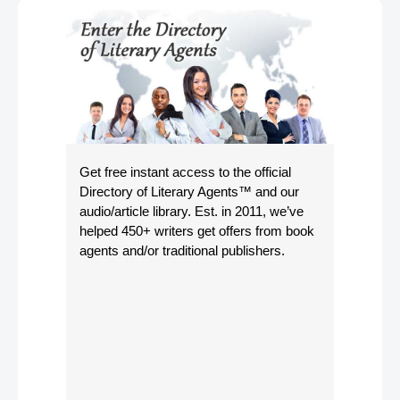
Get free instant access to the official
Directory of Literary Agents
™ and our
audio/article library. Est. in 2011, we’ve
helped 450+ writers get offers from book
agents and/or traditional publishers.