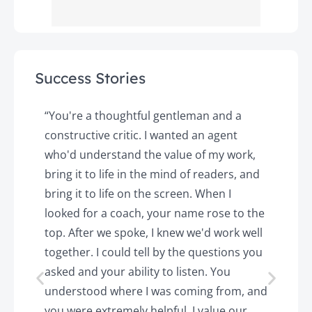
Success Stories
y
“You're a thoughtful gentleman and a
"
constructive critic. I wanted an agent
a
d
who'd understand the value of my work,
p
o
bring it to life in the mind of readers, and
T
k.
bring it to life on the screen. When I
e
looked for a coach, your name rose to the
t
top. After we spoke, I knew we'd work well
c
together. I could tell by the questions you
h
asked and your ability to listen. You
a
understood where I was coming from, and
h
you were extremely helpful. I value our
t