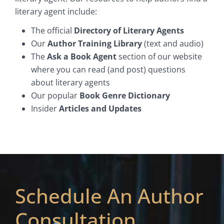
literary agent include:
The official
Directory of Literary Agents
Our
Author Training Library
(text and audio)
The
Ask a Book Agent
section of our website
where you can read (and post) questions
about literary agents
Our popular
Book Genre Dictionary
Insider
Articles and Updates
Schedule An Author
Consultation