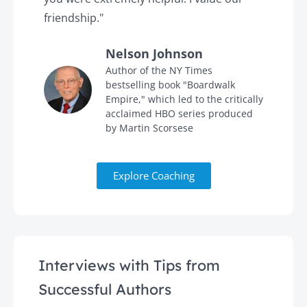
friendship."
'
Nelson Johnson
in
Author of the NY Times
bestselling book "Boardwalk
Empire," which led to the critically
acclaimed HBO series produced
by Martin Scorsese
Explore Coaching
Interviews with Tips from
Successful Authors