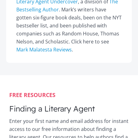
Literary Agent Undercover
, a division of
The
Bestselling Author
. Mark’s writers have
gotten six-figure book deals, been on the NYT
bestseller list, and been published with
companies such as Random House, Thomas
Nelson, and Scholastic. Click here to see
Mark Malatesta Reviews
.
FREE RESOURCES
Finding a Literary Agent
Enter your first name and email address for instant
access to our free information about finding a
literary agent. Our resources to help authors find a