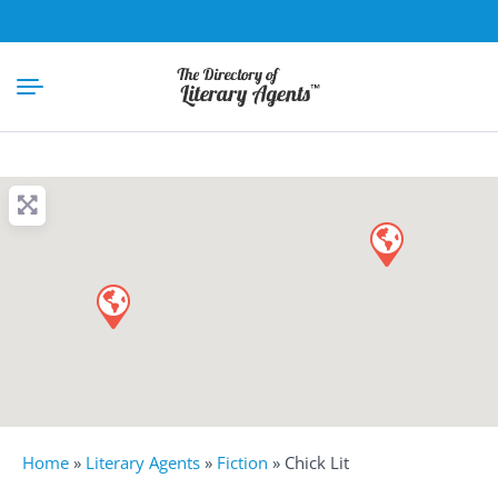
Home
»
Literary Agents
»
Fiction
»
Chick Lit