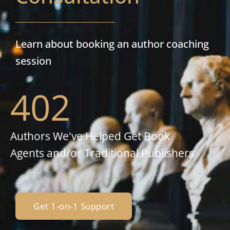
Learn about booking an author coaching
session
402
Authors We've Helped Get Book
Agents and/or Traditional Publishers
Get 1-on-1 Support