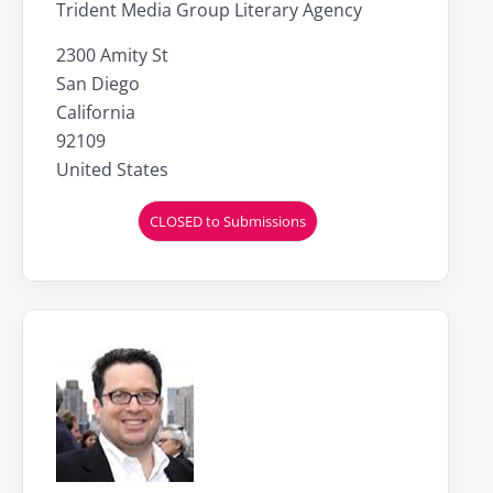
Trident Media Group Literary Agency
2300 Amity St
San Diego
California
92109
United States
CLOSED to Submissions