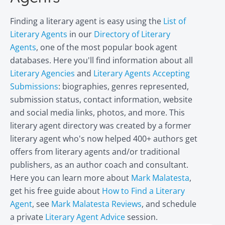
Finding a literary agent is easy using the
List of
Literary Agents
in our
Directory of Literary
Agents
, one of the most popular book agent
databases. Here you'll find information about all
Literary Agencies
and
Literary Agents Accepting
Submissions
: biographies, genres represented,
submission status, contact information, website
and social media links, photos, and more. This
literary agent directory was created by a former
literary agent who's now helped 400+ authors get
offers from literary agents and/or traditional
publishers, as an author coach and consultant.
Here you can learn more about
Mark Malatesta
,
get his free guide about
How to Find a Literary
Agent
, see
Mark Malatesta Reviews
, and schedule
a private
Literary Agent Advice
session.