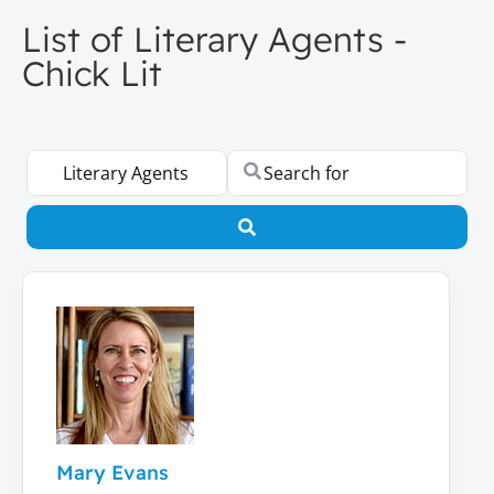
List of Literary Agents -
Chick Lit
Select search type
Search for
Search
Mary Evans