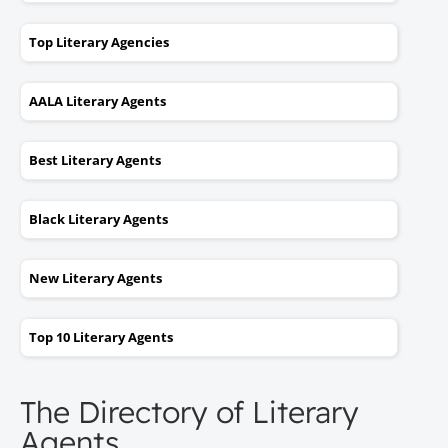
Top Literary Agencies
AALA Literary Agents
Best Literary Agents
Black Literary Agents
New Literary Agents
Top 10 Literary Agents
The Directory of Literary
Agents