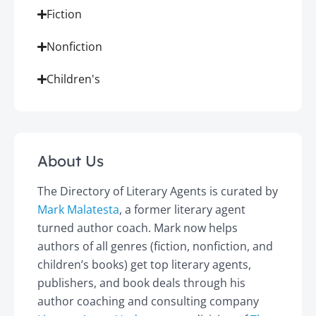
Fiction
Nonfiction
Children's
About Us
The Directory of Literary Agents is curated by
Mark Malatesta
, a former literary agent
turned author coach. Mark now helps
authors of all genres (fiction, nonfiction, and
children’s books) get top literary agents,
publishers, and book deals through his
author coaching and consulting company