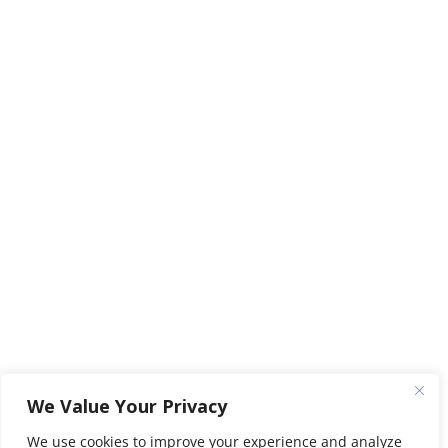
We Value Your Privacy
We use cookies to improve your experience and analyze