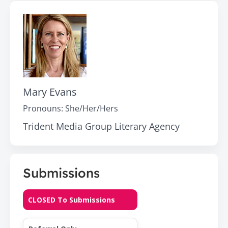
Mary Evans
Pronouns:
She/Her/Hers
Trident Media Group Literary Agency
Submissions
CLOSED To Submissions