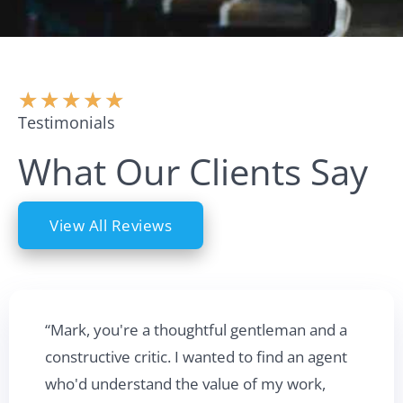
★
★
★
★
★
Testimonials
What Our Clients Say
View All Reviews
“Mark, you're a thoughtful gentleman and a
constructive critic. I wanted to find an agent
who'd understand the value of my work,