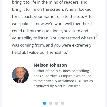
t
bring it to life in the mind of readers, and
bring it to life on the screen. When I looked
for a coach, your name rose to the top. After
we spoke, I knew we'd work well together. I
could tell by the questions you asked and
your ability to listen. You understood where I
was coming from, and you were extremely
helpful. I value our friendship."
Nelson Johnson
Author of the NY Times bestselling
book "Boardwalk Empire," which led
to the critically acclaimed HBO series
produced by Martin Scorsese