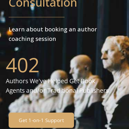
Consultation
Learn about booking an author
coaching session
402
Authors We've Helped Get Book
Agents and/or Traditional Publishers
Get 1-on-1 Support