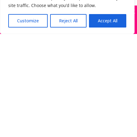
site traffic. Choose what you’d like to allow.
X
Many companies—including ours—are being
impersonated
Customize
Reject All
Accept All
Got it!
The Directory of Literary Agents is one of the most
popular literary agent databases, with detailed
information about all agents seeking submissions:
bios, genres, photos, AALA status, website, social
media links, contact info, and more.
Links