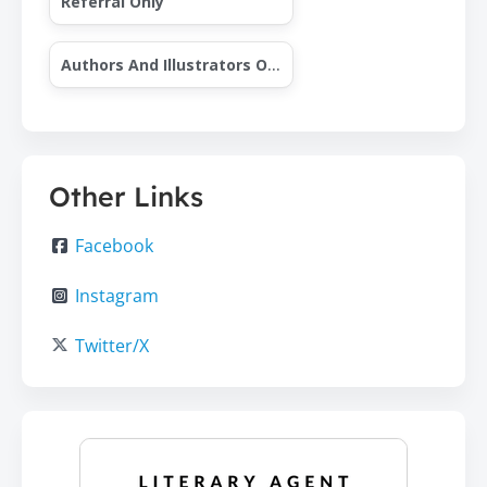
Referral Only
Authors And Illustrators Only
Other Links
Facebook
Instagram
Twitter/X