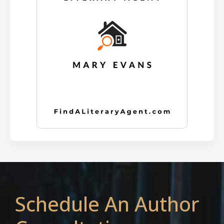
Schedule An Author