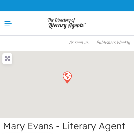
As seen in...
Publishers Weekly Book P
Mary Evans - Literary Agent