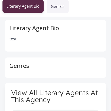
Literary Agent Bio
Genres
Literary Agent Bio
test
Genres
View All Literary Agents At
This Agency