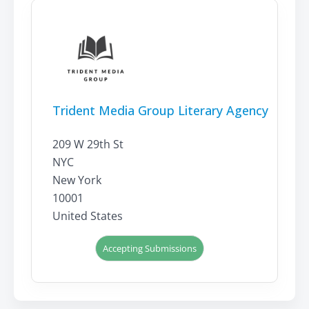
Trident Media Group Literary Agency
209 W 29th St
NYC
New York
10001
United States
Accepting Submissions