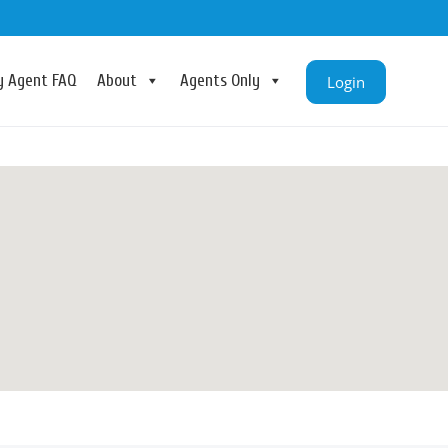
ry Agent FAQ
About
Agents Only
Login