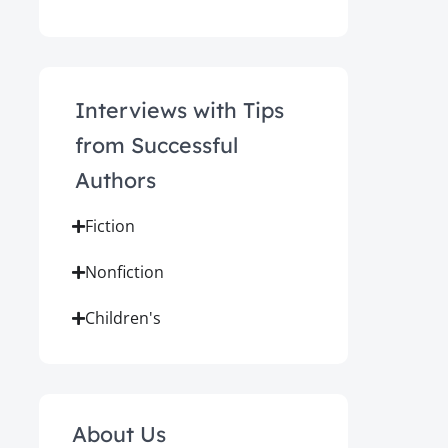
Interviews with Tips
from Successful
Authors
Fiction
Nonfiction
Children's
About Us