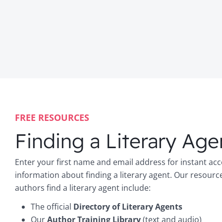
FREE RESOURCES
Finding a Literary Age
Enter your first name and email address for instant acc
information about finding a literary agent. Our resourc
authors find a literary agent include:
The official
Directory of Literary Agents
Our
Author Training Library
(text and audio)