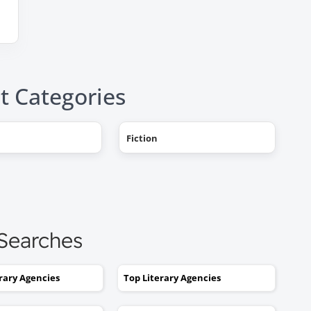
t Categories
"AHHH! OMG, it happened! I g
Fiction
a literary agent and she got
offers from multiple publishe
My book deal was announced
this week on Publishers Weekl
I tried to get an agent before,
 Searches
without you. No luck. I would
send out 6 or 7 queries and g
rejections or nothing coming
erary Agencies
Top Literary Agencies
back. I was stuck. I would hav