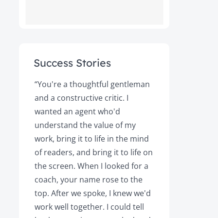
Success Stories
ot
“You're a thoughtful gentleman
"After foll
and a constructive critic. I
book was 
rs.
wanted an agent who'd
Books, the
understand the value of my
it a great 
y!
work, bring it to life in the mind
Magazine a
of readers, and bring it to life on
Your expert
the screen. When I looked for a
learned cri
et
coach, your name rose to the
how to be
top. After we spoke, I knew we'd
my agent, 
e
work well together. I could tell
engaged, 