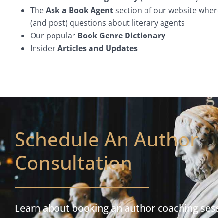
The
Ask a Book Agent
section of our website wher
(and post) questions about literary agents
Our popular
Book Genre Dictionary
Insider
Articles and Updates
Schedule An Author
Consultation
Learn about booking an author coaching ses