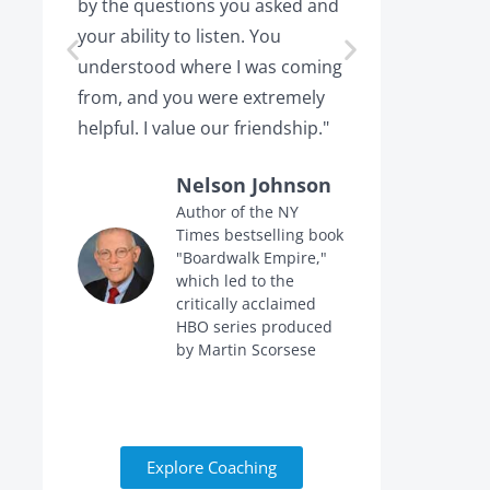
by the questions you asked and
decision a
your ability to listen. You
or leaving,
understood where I was coming
the projec
from, and you were extremely
the point 
helpful. I value our friendship."
calling me 
Nelson Johnson
Author of the NY
Times bestselling book
f
"Boardwalk Empire,"
n
which led to the
critically acclaimed
HBO series produced
by Martin Scorsese
Explore Coaching