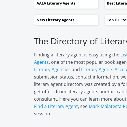
AALA Literary Agents
Best Liter
New Literary Agents
Top 10 Lit
The Directory of Litera
Finding a literary agent is easy using the
Lis
Agents
, one of the most popular book agent
Literary Agencies
and
Literary Agents Acce
submission status, contact information, web
literary agent directory was created by a 
get offers from literary agents and/or trad
consultant. Here you can learn more abou
Find a Literary Agent
, see
Mark Malatesta R
session.