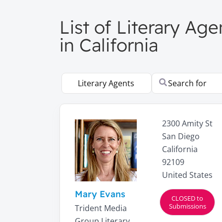
List of Literary Age
in California
Select search type
Search for
2300 Amity St
San Diego
California
92109
United States
Mary Evans
CLOSED to
Submissions
Trident Media
Group Literary