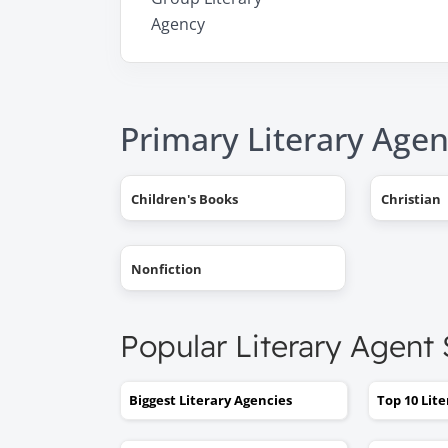
Agency
Primary Literary Agen
Children's Books
Christian
Nonfiction
Popular Literary Agent
Biggest Literary Agencies
Top 10 Lit