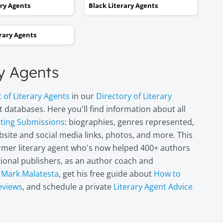
kept taking one step forward
ary Agents
Black Literary Agents
and two steps backwards,
thinking it wasn’t going to
erary Agents
happen. Now I can hardly
believe it. I’m in heaven!"
ry Agents
Miri Leshem-
t of Literary Agents
in our
Directory of Literary
Pelly
 databases. Here you'll find information about all
Author/illustrator o
"Penny and the Plai
pting Submissions
: biographies, genres represented,
Piece of Paper"
site and social media links, photos, and more. This
(Penguin
former literary agent who's now helped 400+ authors
Books/Philomel),
itional publishers, as an author coach and
"Scribble & Author"
(Kane Miller), and
t
Mark Malatesta
, get his free guide about
How to
other books
eviews
, and schedule a private
Literary Agent Advice