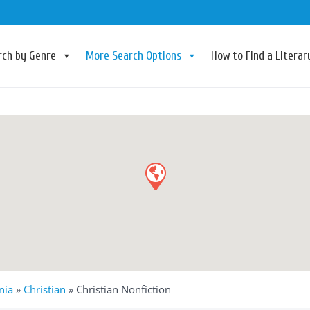
rch by Genre
More Search Options
How to Find a Litera
nia
»
Christian
»
Christian Nonfiction