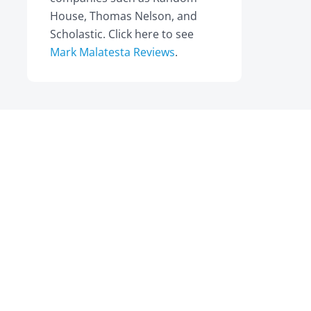
House, Thomas Nelson, and
Scholastic. Click here to see
Mark Malatesta Reviews
.