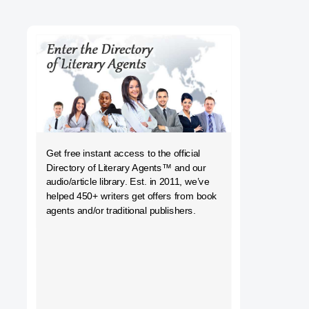
h
Get free instant access to the official
Directory of Literary Agents
™ and our
audio/article library. Est. in 2011, we’ve
helped 450+ writers get offers from book
agents and/or traditional publishers.