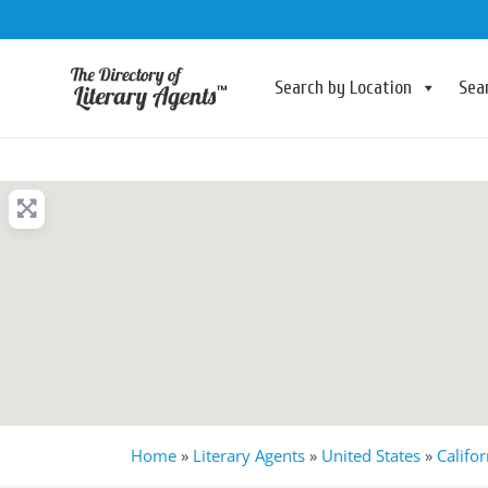
Search by Location
Sea
Home
»
Literary Agents
»
United States
»
Califor