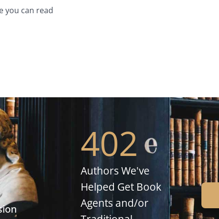
e you can read
402
Authors We've
Helped Get Book
Agents and/or
sion
Traditional