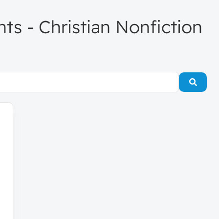
nts - Christian Nonfiction
Searc