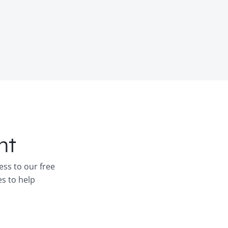
nt
ess to our free
es to help