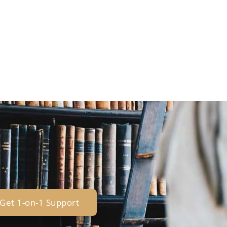
Get 1-on-1 Support