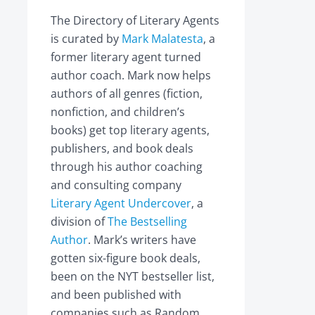
The Directory of Literary Agents
is curated by
Mark Malatesta
, a
former literary agent turned
author coach. Mark now helps
authors of all genres (fiction,
nonfiction, and children’s
books) get top literary agents,
publishers, and book deals
through his author coaching
and consulting company
Literary Agent Undercover
, a
division of
The Bestselling
Author
. Mark’s writers have
gotten six-figure book deals,
been on the NYT bestseller list,
and been published with
companies such as Random