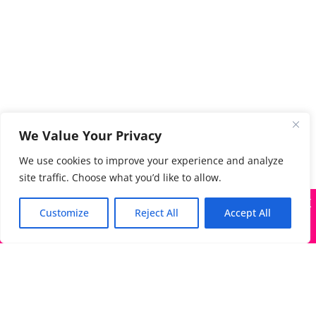
We Value Your Privacy
We use cookies to improve your experience and analyze
site traffic. Choose what you’d like to allow.
X
Many companies—including ours—are being impersonated
Customize
Reject All
Accept All
Got it!