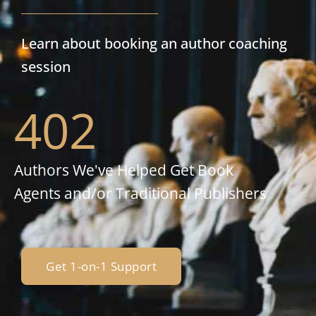
Learn about booking an author coaching
session
402
Authors We've Helped Get Book
Agents and/or Traditional Publishers
Get 1-on-1 Support