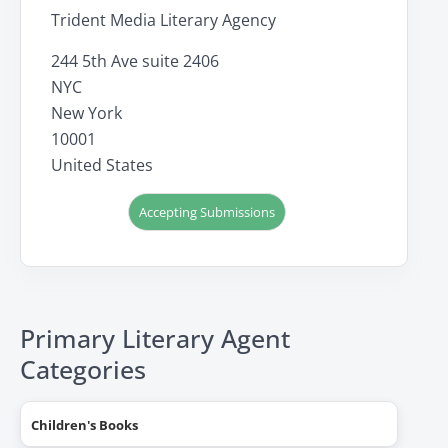
Trident Media Literary Agency
244 5th Ave suite 2406
NYC
New York
10001
United States
Accepting Submissions
Primary Literary Agent
Categories
Children's Books