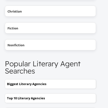
Christian
Fiction
Nonfiction
Popular Literary Agent
Searches
Biggest Literary Agencies
Top 10 Literary Agencies