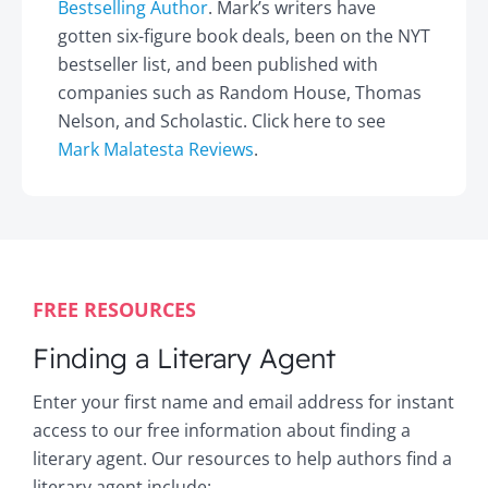
Bestselling Author
. Mark’s writers have
gotten six-figure book deals, been on the NYT
bestseller list, and been published with
companies such as Random House, Thomas
Nelson, and Scholastic. Click here to see
Mark Malatesta Reviews
.
FREE RESOURCES
Finding a Literary Agent
Enter your first name and email address for instant
access to our free information about finding a
literary agent. Our resources to help authors find a
literary agent include: