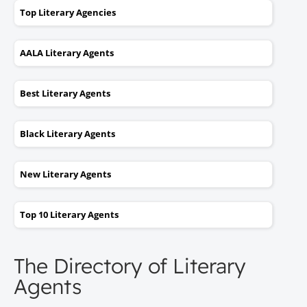
Top Literary Agencies
AALA Literary Agents
Best Literary Agents
Black Literary Agents
New Literary Agents
Top 10 Literary Agents
The Directory of Literary
Agents