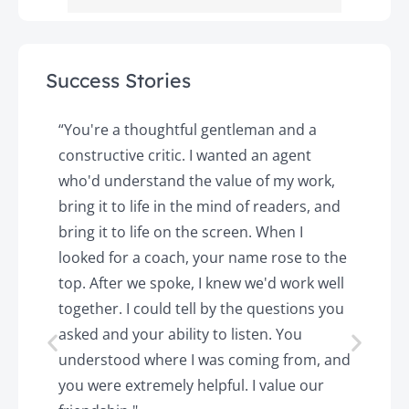
Success Stories
y
“You're a thoughtful gentleman and a
"
constructive critic. I wanted an agent
a
d
who'd understand the value of my work,
p
o
bring it to life in the mind of readers, and
T
k.
bring it to life on the screen. When I
e
looked for a coach, your name rose to the
t
top. After we spoke, I knew we'd work well
c
together. I could tell by the questions you
h
asked and your ability to listen. You
a
understood where I was coming from, and
h
you were extremely helpful. I value our
t