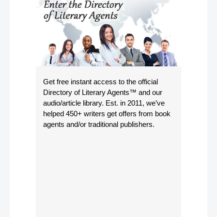
Get free instant access to the official
Directory of Literary Agents
™ and our
audio/article library. Est. in 2011, we’ve
helped 450+ writers get offers from book
agents and/or traditional publishers.