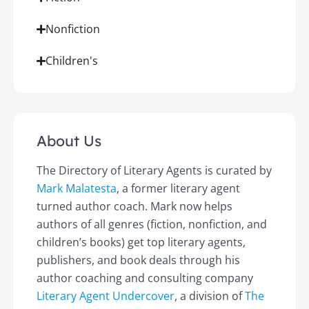
Nonfiction
Children's
About Us
The Directory of Literary Agents is curated by
Mark Malatesta
, a former literary agent
turned author coach. Mark now helps
authors of all genres (fiction, nonfiction, and
children’s books) get top literary agents,
publishers, and book deals through his
author coaching and consulting company
Literary Agent Undercover
, a division of
The