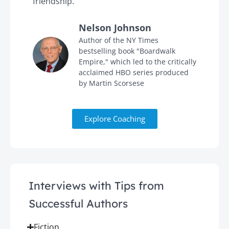
friendship."
'
Nelson Johnson
in
Author of the NY Times
bestselling book "Boardwalk
Empire," which led to the critically
acclaimed HBO series produced
by Martin Scorsese
Explore Coaching
Interviews with Tips from
Successful Authors
Fiction