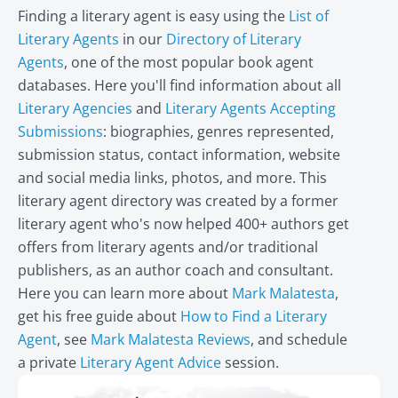
Finding a literary agent is easy using the
List of
Literary Agents
in our
Directory of Literary
Agents
, one of the most popular book agent
databases. Here you'll find information about all
Literary Agencies
and
Literary Agents Accepting
Submissions
: biographies, genres represented,
submission status, contact information, website
and social media links, photos, and more. This
literary agent directory was created by a former
literary agent who's now helped 400+ authors get
offers from literary agents and/or traditional
publishers, as an author coach and consultant.
Here you can learn more about
Mark Malatesta
,
get his free guide about
How to Find a Literary
Agent
, see
Mark Malatesta Reviews
, and schedule
a private
Literary Agent Advice
session.