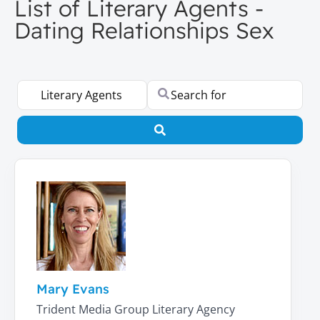
List of Literary Agents -
Dating Relationships Sex
Select search type
Search for
Search
Mary Evans
Trident Media Group Literary Agency