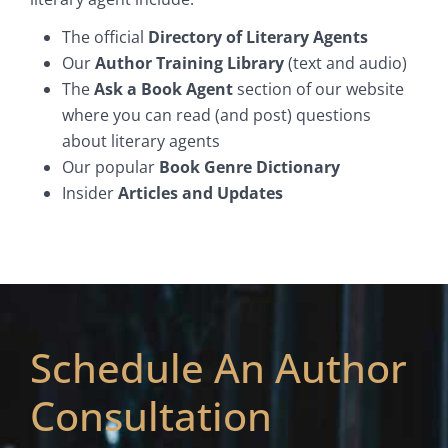
The official
Directory of Literary Agents
Our
Author Training Library
(text and audio)
The
Ask a Book Agent
section of our website
where you can read (and post) questions
about literary agents
Our popular
Book Genre Dictionary
Insider
Articles and Updates
Schedule An Author
Consultation