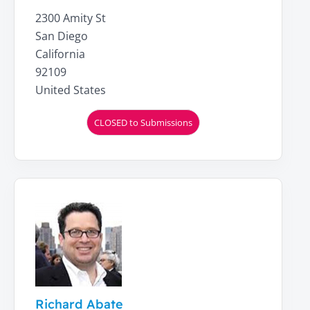
2300 Amity St
San Diego
California
92109
United States
CLOSED to Submissions
Richard Abate