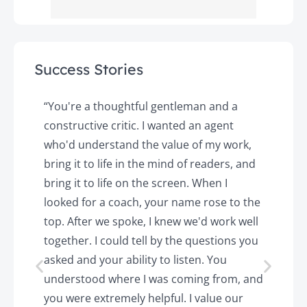
Success Stories
y
“You're a thoughtful gentleman and a
"
constructive critic. I wanted an agent
a
d
who'd understand the value of my work,
p
o
bring it to life in the mind of readers, and
T
k.
bring it to life on the screen. When I
e
looked for a coach, your name rose to the
t
top. After we spoke, I knew we'd work well
c
together. I could tell by the questions you
h
asked and your ability to listen. You
a
understood where I was coming from, and
h
you were extremely helpful. I value our
t