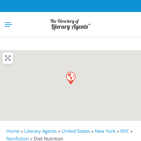
Home
»
Literary Agents
»
United States
»
New York
»
NYC
»
Nonfiction
»
Diet Nutrition