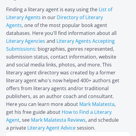
Finding a literary agent is easy using the
List of
Literary Agents
in our
Directory of Literary
Agents
, one of the most popular book agent
databases. Here you'll find information about all
Literary Agencies
and
Literary Agents Accepting
Submissions
: biographies, genres represented,
submission status, contact information, website
and social media links, photos, and more. This
literary agent directory was created by a former
literary agent who's now helped 400+ authors get
offers from literary agents and/or traditional
publishers, as an author coach and consultant.
Here you can learn more about
Mark Malatesta
,
get his free guide about
How to Find a Literary
Agent
, see
Mark Malatesta Reviews
, and schedule
a private
Literary Agent Advice
session.