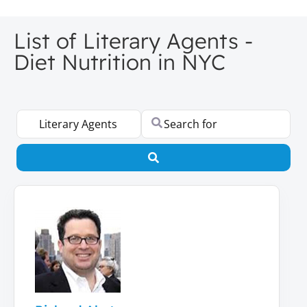
List of Literary Agents -
Diet Nutrition in NYC
Select search type
Search for
Search