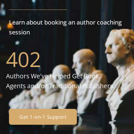
Learn about booking an author coaching
session
402
Authors We've Helped Get Book
Agents and/or Traditional Publishers
Get 1-on-1 Support