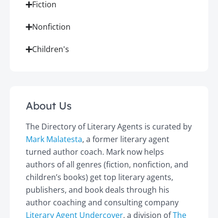
Fiction
Nonfiction
Children's
About Us
The Directory of Literary Agents is curated by
Mark Malatesta
, a former literary agent
turned author coach. Mark now helps
authors of all genres (fiction, nonfiction, and
children’s books) get top literary agents,
publishers, and book deals through his
author coaching and consulting company
Literary Agent Undercover
, a division of
The