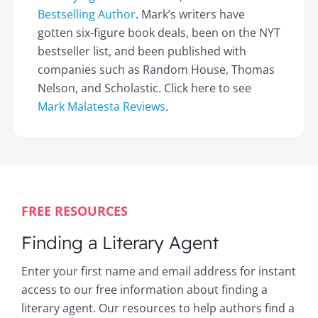
Bestselling Author
. Mark’s writers have
gotten six-figure book deals, been on the NYT
bestseller list, and been published with
companies such as Random House, Thomas
Nelson, and Scholastic. Click here to see
Mark Malatesta Reviews
.
FREE RESOURCES
Finding a Literary Agent
Enter your first name and email address for instant
access to our free information about finding a
literary agent. Our resources to help authors find a