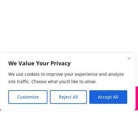
We Value Your Privacy
We use cookies to improve your experience and analyze
site traffic. Choose what you’d like to allow.
X
Many companies—including ours—are being impersonated
Customize
Reject All
Accept All
Got it!