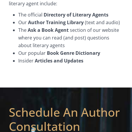
literary agent include:
The official
Directory of Literary Agents
Our
Author Training Library
(text and audio)
The
Ask a Book Agent
section of our website
where you can read (and post) questions
about literary agents
Our popular
Book Genre Dictionary
Insider
Articles and Updates
Schedule An Author
Consultation