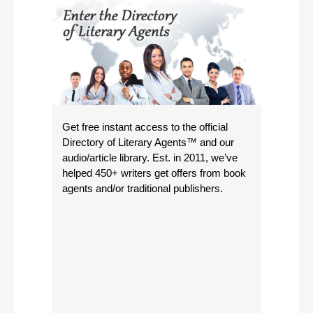
Get free instant access to the official
Directory of Literary Agents
™ and our
audio/article library. Est. in 2011, we’ve
helped 450+ writers get offers from book
agents and/or traditional publishers.