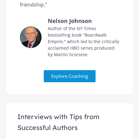
friendship."
'
Nelson Johnson
in
Author of the NY Times
bestselling book "Boardwalk
Empire," which led to the critically
acclaimed HBO series produced
by Martin Scorsese
Explore Coaching
Interviews with Tips from
Successful Authors