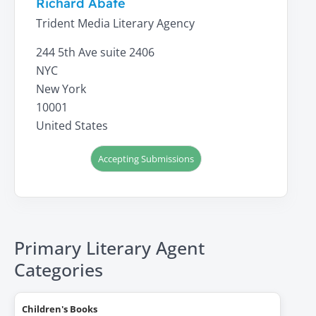
Richard Abate
Trident Media Literary Agency
244 5th Ave suite 2406
NYC
New York
10001
United States
Accepting Submissions
Primary Literary Agent
Categories
Children's Books