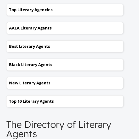
Top Literary Agencies
AALA Literary Agents
Best Literary Agents
Black Literary Agents
New Literary Agents
Top 10 Literary Agents
The Directory of Literary
Agents