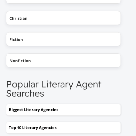
Christian
Fiction
Nonfiction
Popular Literary Agent
Searches
Biggest Literary Agencies
Top 10 Literary Agencies