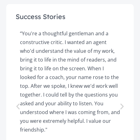
Success Stories
y
“You're a thoughtful gentleman and a
"
constructive critic. I wanted an agent
a
d
who'd understand the value of my work,
p
o
bring it to life in the mind of readers, and
T
k.
bring it to life on the screen. When I
e
looked for a coach, your name rose to the
t
top. After we spoke, I knew we'd work well
c
together. I could tell by the questions you
h
asked and your ability to listen. You
a
understood where I was coming from, and
h
you were extremely helpful. I value our
t
friendship."
'