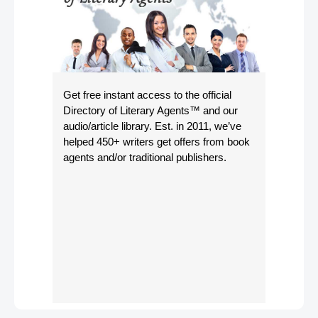
Get free instant access to the official
Directory of Literary Agents
™ and our
audio/article library. Est. in 2011, we’ve
helped 450+ writers get offers from book
agents and/or traditional publishers.