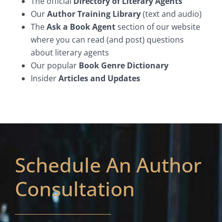
The official
Directory of Literary Agents
Our
Author Training Library
(text and audio)
The
Ask a Book Agent
section of our website
where you can read (and post) questions
about literary agents
Our popular
Book Genre Dictionary
Insider
Articles and Updates
Schedule An Author
Consultation