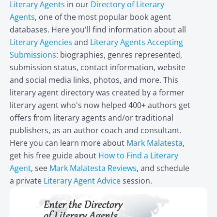
Literary Agents
in our
Directory of Literary
Agents
, one of the most popular book agent
databases. Here you'll find information about all
Literary Agencies
and
Literary Agents Accepting
Submissions
: biographies, genres represented,
submission status, contact information, website
and social media links, photos, and more. This
literary agent directory was created by a former
literary agent who's now helped 400+ authors get
offers from literary agents and/or traditional
publishers, as an author coach and consultant.
Here you can learn more about
Mark Malatesta
,
get his free guide about
How to Find a Literary
Agent
, see
Mark Malatesta Reviews
, and schedule
a private
Literary Agent Advice
session.