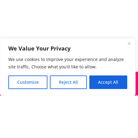
We Value Your Privacy
We use cookies to improve your experience and analyze
site traffic. Choose what you’d like to allow.
X
Many companies—including ours—are being impersonated
Customize
Reject All
Accept All
Got it!
The Directory of Literary Agents is one of the most