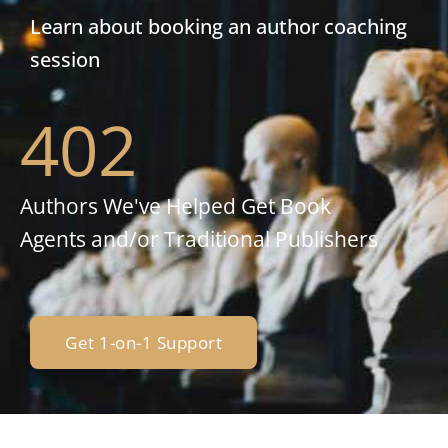
Learn about booking an author coaching
session
402
Authors We've Helped Get Book
Agents and/or Traditional Publishers
Get 1-on-1 Support