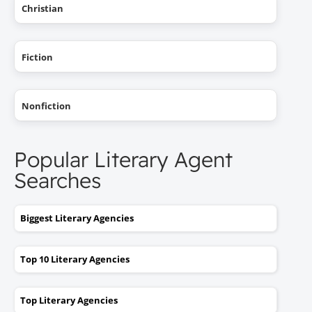
Christian
Fiction
Nonfiction
Popular Literary Agent
Searches
Biggest Literary Agencies
Top 10 Literary Agencies
Top Literary Agencies