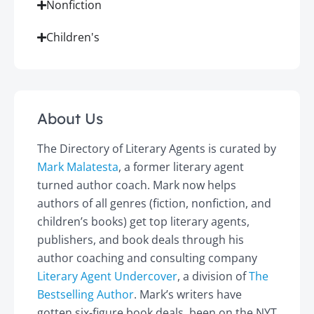
Nonfiction
Children's
About Us
The Directory of Literary Agents is curated by
Mark Malatesta
, a former literary agent
turned author coach. Mark now helps
authors of all genres (fiction, nonfiction, and
children’s books) get top literary agents,
publishers, and book deals through his
author coaching and consulting company
Literary Agent Undercover
, a division of
The
Bestselling Author
. Mark’s writers have
gotten six-figure book deals, been on the NYT