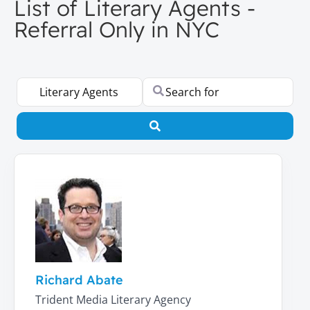
List of Literary Agents -
Referral Only in NYC
Select search type
Search for
Search
Richard Abate
Trident Media Literary Agency