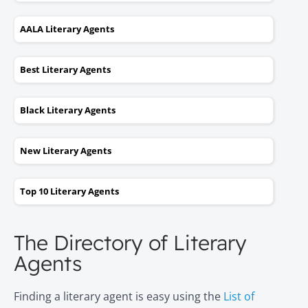
AALA Literary Agents
Best Literary Agents
Black Literary Agents
New Literary Agents
Top 10 Literary Agents
The Directory of Literary
Agents
Finding a literary agent is easy using the
List of