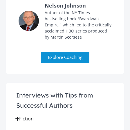
Nelson Johnson
in
Author of the NY Times
bestselling book "Boardwalk
Empire," which led to the critically
acclaimed HBO series produced
by Martin Scorsese
Explore Coaching
Interviews with Tips from
Successful Authors
Fiction