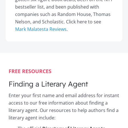
bestseller list, and been published with
companies such as Random House, Thomas
Nelson, and Scholastic. Click here to see
Mark Malatesta Reviews
.
FREE RESOURCES
Finding a Literary Agent
Enter your first name and email address for instant
access to our free information about finding a
literary agent. Our resources to help authors find a
literary agent include: