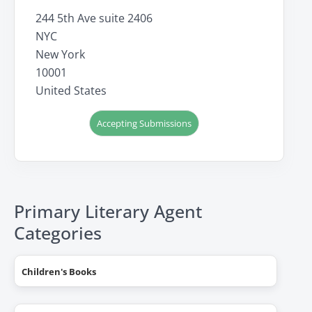
244 5th Ave suite 2406
NYC
New York
10001
United States
Accepting Submissions
Primary Literary Agent
Categories
Children's Books