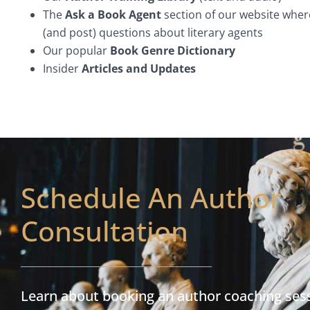
The
Ask a Book Agent
section of our website wher
(and post) questions about literary agents
Our popular
Book Genre Dictionary
Insider
Articles and Updates
Schedule An Author
Consultation
Learn about booking an author coaching ses