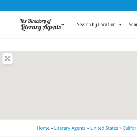
Search by Location
Sea
Home
»
Literary Agents
»
United States
»
Califor