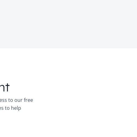
nt
ess to our free
es to help