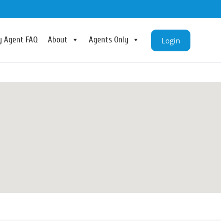
ry Agent FAQ
About
Agents Only
Login