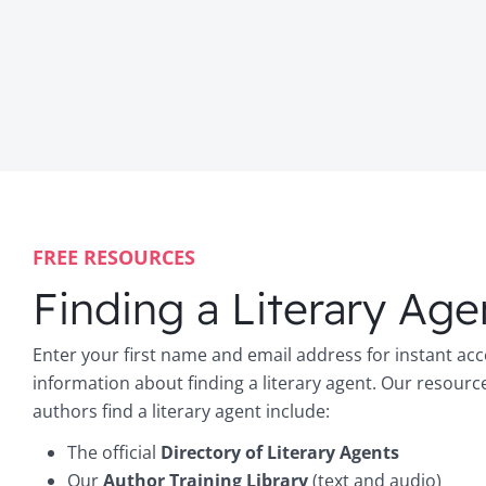
FREE RESOURCES
Finding a Literary Age
Enter your first name and email address for instant acc
information about finding a literary agent. Our resourc
authors find a literary agent include:
The official
Directory of Literary Agents
Our
Author Training Library
(text and audio)