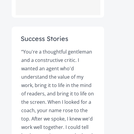
Success Stories
ot
“You're a thoughtful gentleman
"After foll
and a constructive critic. I
book was 
rs.
wanted an agent who'd
Books, the
understand the value of my
it a great 
y!
work, bring it to life in the mind
Magazine a
of readers, and bring it to life on
Your expert
the screen. When I looked for a
learned cri
et
coach, your name rose to the
how to be
top. After we spoke, I knew we'd
my agent, 
e
work well together. I could tell
engaged, 