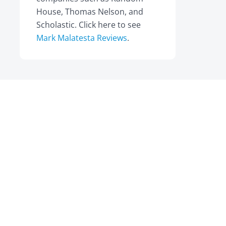
House, Thomas Nelson, and
Scholastic. Click here to see
Mark Malatesta Reviews
.