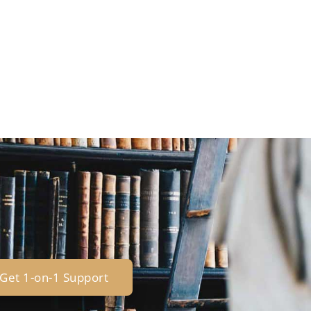
Get 1-on-1 Support