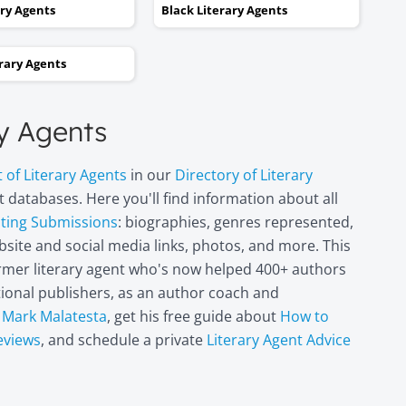
kept taking one step forward
ary Agents
Black Literary Agents
and two steps backwards,
thinking it wasn’t going to
erary Agents
happen. Now I can hardly
believe it. I’m in heaven!"
ry Agents
Miri Leshem-
t of Literary Agents
in our
Directory of Literary
Pelly
 databases. Here you'll find information about all
Author/illustrator o
"Penny and the Plai
pting Submissions
: biographies, genres represented,
Piece of Paper"
site and social media links, photos, and more. This
(Penguin
former literary agent who's now helped 400+ authors
Books/Philomel),
itional publishers, as an author coach and
"Scribble & Author"
(Kane Miller), and
t
Mark Malatesta
, get his free guide about
How to
other books
eviews
, and schedule a private
Literary Agent Advice