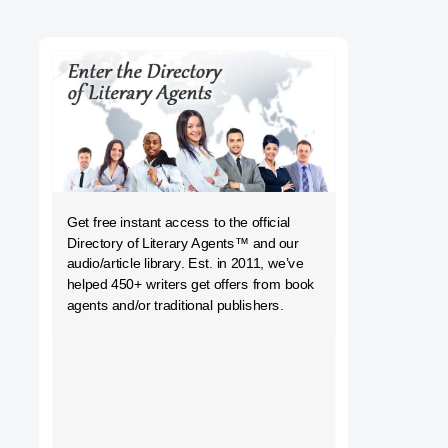
h
Get free instant access to the official
Directory of Literary Agents
™ and our
audio/article library. Est. in 2011, we’ve
helped 450+ writers get offers from book
agents and/or traditional publishers.