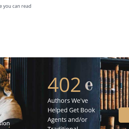
e you can read
402
Authors We've
Helped Get Book
Agents and/or
sion
Traditional