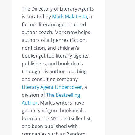
The Directory of Literary Agents
is curated by
Mark Malatesta
, a
former literary agent turned
author coach. Mark now helps
authors of all genres (fiction,
nonfiction, and children’s
books) get top literary agents,
publishers, and book deals
through his author coaching
and consulting company
Literary Agent Undercover
, a
division of
The Bestselling
Author
. Mark’s writers have
gotten six-figure book deals,
been on the NYT bestseller list,
and been published with
companies such as Random