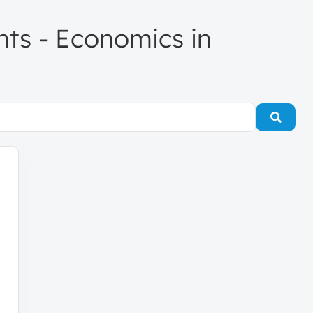
ents - Economics in
Searc