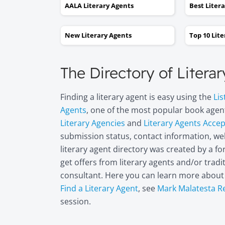
AALA Literary Agents
Best Liter
New Literary Agents
Top 10 Lit
The Directory of Litera
Finding a literary agent is easy using the
Lis
Agents
, one of the most popular book agent
Literary Agencies
and
Literary Agents Acce
submission status, contact information, web
literary agent directory was created by a 
get offers from literary agents and/or trad
consultant. Here you can learn more abou
Find a Literary Agent
, see
Mark Malatesta R
session.