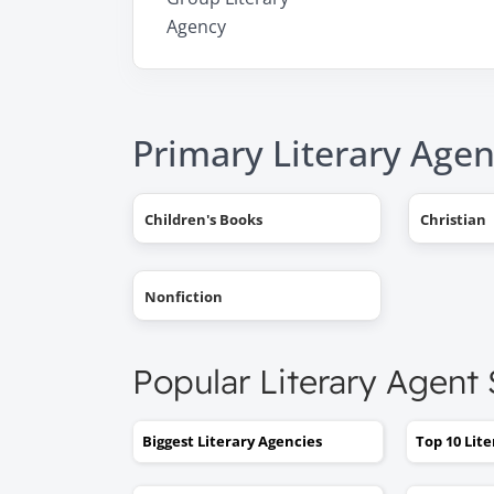
Agency
Primary Literary Agen
Children's Books
Christian
Nonfiction
Popular Literary Agent
Biggest Literary Agencies
Top 10 Lit