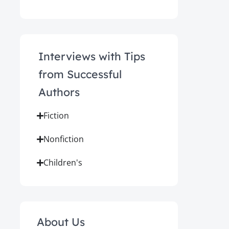
Interviews with Tips
from Successful
Authors
Fiction
Nonfiction
Children's
About Us