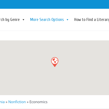
rch by Genre
More Search Options
How to Find a Litera
nia
»
Nonfiction
»
Economics