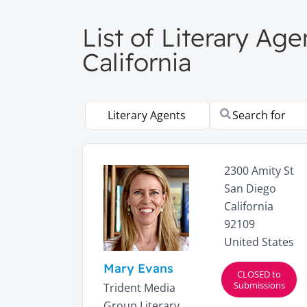
List of Literary Ag
California
Select search type
Search for
2300 Amity St
San Diego
California
92109
United States
Mary Evans
CLOSED to
Submissions
Trident Media
Group Literary