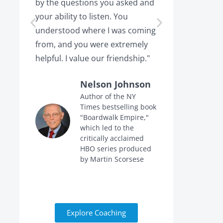
by the questions you asked and
decision a
your ability to listen. You
or leaving,
understood where I was coming
the projec
from, and you were extremely
the point 
helpful. I value our friendship."
calling me 
Nelson Johnson
Author of the NY
Times bestselling book
f
"Boardwalk Empire,"
n
which led to the
critically acclaimed
HBO series produced
by Martin Scorsese
Explore Coaching