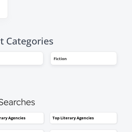
t Categories
"AHHH! OMG, it happened! I g
Fiction
a literary agent and she got
offers from multiple publishe
My book deal was announced
this week on Publishers Weekl
I tried to get an agent before,
 Searches
without you. No luck. I would
send out 6 or 7 queries and g
rejections or nothing coming
erary Agencies
Top Literary Agencies
back. I was stuck. I would hav