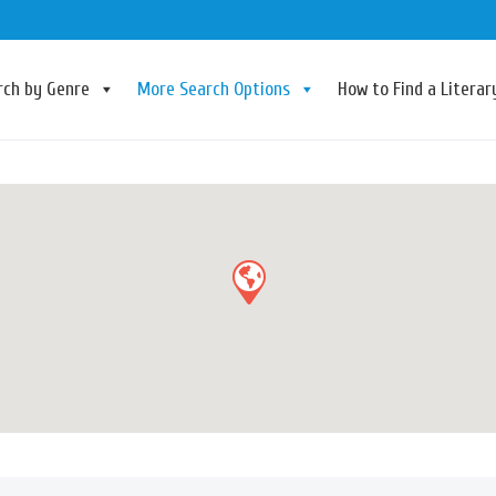
rch by Genre
More Search Options
How to Find a Litera