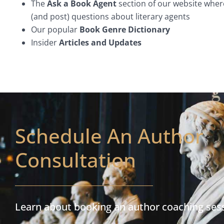
The
Ask a Book Agent
section of our website wher
(and post) questions about literary agents
Our popular
Book Genre Dictionary
Insider
Articles and Updates
Schedule An Author
Consultation
Learn about booking an author coaching ses