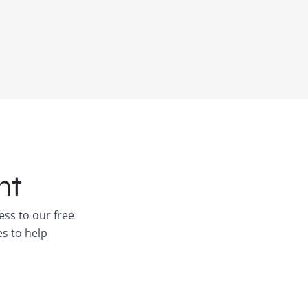
nt
ess to our free
es to help