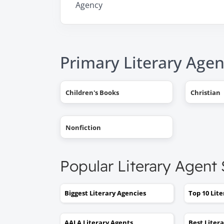
Agency
Primary Literary Agen
Children's Books
Christian
Nonfiction
Popular Literary Agent
Biggest Literary Agencies
Top 10 Lit
AALA Literary Agents
Best Liter