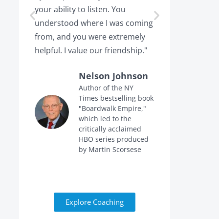
your ability to listen. You
or leaving,
understood where I was coming
the projec
from, and you were extremely
the point 
helpful. I value our friendship."
calling me 
Nelson Johnson
Author of the NY
Times bestselling book
f
"Boardwalk Empire,"
n
which led to the
critically acclaimed
HBO series produced
by Martin Scorsese
Explore Coaching