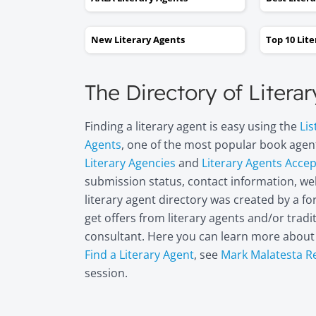
New Literary Agents
Top 10 Lit
The Directory of Litera
Finding a literary agent is easy using the
Lis
Agents
, one of the most popular book agent
Literary Agencies
and
Literary Agents Acce
submission status, contact information, web
literary agent directory was created by a 
get offers from literary agents and/or trad
consultant. Here you can learn more abou
Find a Literary Agent
, see
Mark Malatesta R
session.