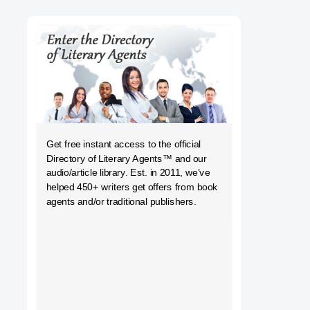
h
Get free instant access to the official
Directory of Literary Agents
™ and our
audio/article library. Est. in 2011, we’ve
helped 450+ writers get offers from book
agents and/or traditional publishers.