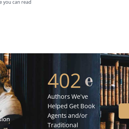
e you can read
402
Authors We've
Helped Get Book
Agents and/or
sion
Traditional