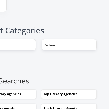
t Categories
"AHHH! OMG, it happened! I g
Fiction
a literary agent and she got
offers from multiple publishe
My book deal was announced
this week on Publishers Weekl
I tried to get an agent before,
 Searches
without you. No luck. I would
send out 6 or 7 queries and g
rejections or nothing coming
erary Agencies
Top Literary Agencies
back. I was stuck. I would hav
kept taking one step forward
ary Agents
Black Literary Agents