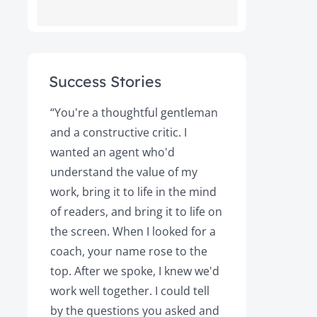
Success Stories
ot
“You're a thoughtful gentleman
"After foll
and a constructive critic. I
book was 
rs.
wanted an agent who'd
Books, the
understand the value of my
it a great 
y!
work, bring it to life in the mind
Magazine a
of readers, and bring it to life on
Your expert
the screen. When I looked for a
learned cri
et
coach, your name rose to the
how to be
top. After we spoke, I knew we'd
my agent, 
e
work well together. I could tell
engaged, 
by the questions you asked and
decision a