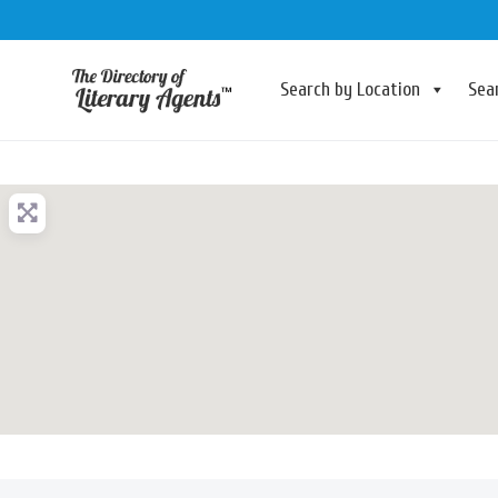
Search by Location
Sea