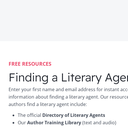
FREE RESOURCES
Finding a Literary Age
Enter your first name and email address for instant acc
information about finding a literary agent. Our resourc
authors find a literary agent include:
The official
Directory of Literary Agents
Our
Author Training Library
(text and audio)