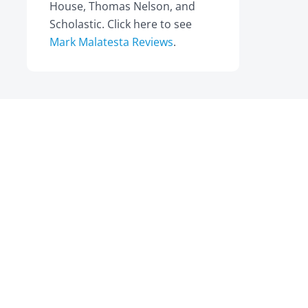
House, Thomas Nelson, and
Scholastic. Click here to see
Mark Malatesta Reviews
.