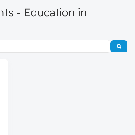
nts - Education in
Searc