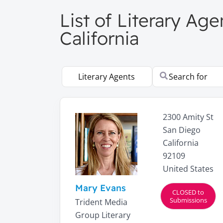
List of Literary Age
California
Select search type
Search for
2300 Amity St
San Diego
California
92109
United States
Mary Evans
CLOSED to
Submissions
Trident Media
Group Literary