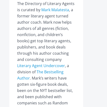
The Directory of Literary Agents
is curated by
Mark Malatesta
, a
former literary agent turned
author coach. Mark now helps
authors of all genres (fiction,
nonfiction, and children’s
books) get top literary agents,
publishers, and book deals
through his author coaching
and consulting company
Literary Agent Undercover
, a
division of
The Bestselling
Author
. Mark’s writers have
gotten six-figure book deals,
been on the NYT bestseller list,
and been published with
companies such as Random