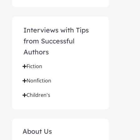
Interviews with Tips
from Successful
Authors
Fiction
Nonfiction
Children's
About Us