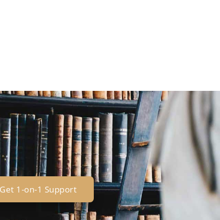
Get 1-on-1 Support