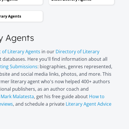
and two steps backwards,
thinking it wasn’t going to
erary Agents
happen. Now I can hardly
believe it. I’m in heaven!"
ry Agents
Miri Leshem-
t of Literary Agents
in our
Directory of Literary
Pelly
 databases. Here you'll find information about all
Author/illustrator o
"Penny and the Plai
pting Submissions
: biographies, genres represented,
Piece of Paper"
site and social media links, photos, and more. This
(Penguin
former literary agent who's now helped 400+ authors
Books/Philomel),
itional publishers, as an author coach and
"Scribble & Author"
(Kane Miller), and
t
Mark Malatesta
, get his free guide about
How to
other books
eviews
, and schedule a private
Literary Agent Advice