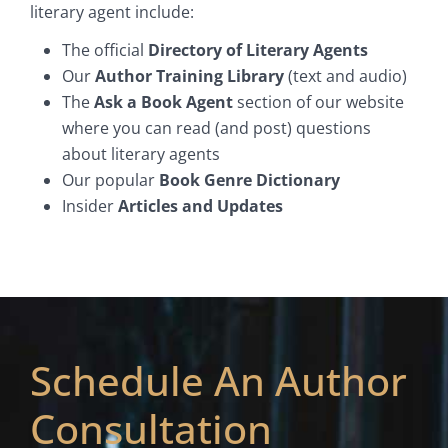
literary agent include:
The official
Directory of Literary Agents
Our
Author Training Library
(text and audio)
The
Ask a Book Agent
section of our website
where you can read (and post) questions
about literary agents
Our popular
Book Genre Dictionary
Insider
Articles and Updates
Schedule An Author
Consultation