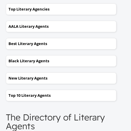
Top Literary Agencies
AALA Literary Agents
Best Literary Agents
Black Literary Agents
New Literary Agents
Top 10 Literary Agents
The Directory of Literary
Agents