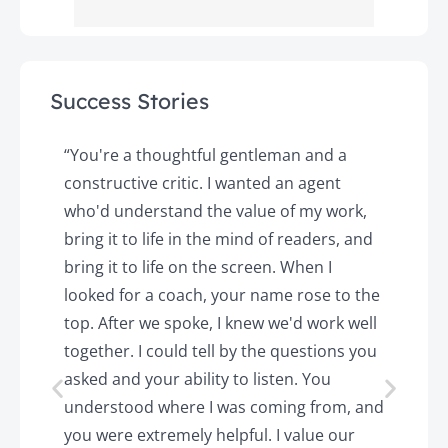
Success Stories
y
“You're a thoughtful gentleman and a
"
constructive critic. I wanted an agent
a
d
who'd understand the value of my work,
p
o
bring it to life in the mind of readers, and
T
k.
bring it to life on the screen. When I
e
looked for a coach, your name rose to the
t
top. After we spoke, I knew we'd work well
c
together. I could tell by the questions you
h
asked and your ability to listen. You
a
understood where I was coming from, and
h
you were extremely helpful. I value our
t