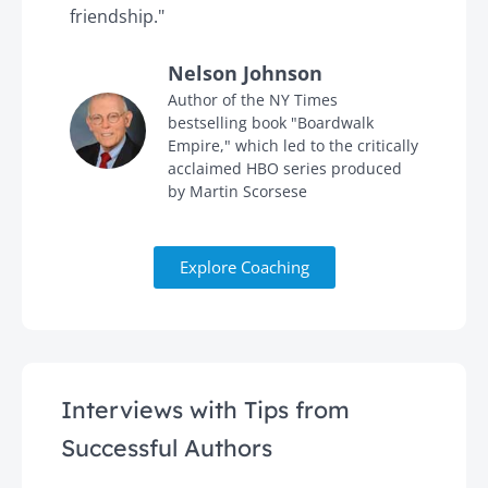
friendship."
'
Nelson Johnson
in
Author of the NY Times
bestselling book "Boardwalk
Empire," which led to the critically
acclaimed HBO series produced
by Martin Scorsese
Explore Coaching
Interviews with Tips from
Successful Authors