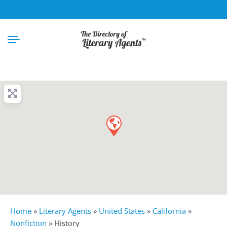
Home
»
Literary Agents
»
United States
»
California
»
Nonfiction
»
History