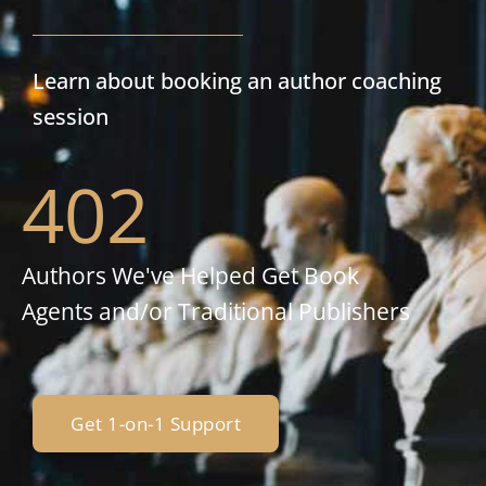
Learn about booking an author coaching
session
402
Authors We've Helped Get Book
Agents and/or Traditional Publishers
Get 1-on-1 Support