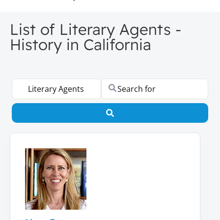
List of Literary Agents -
History in California
Select search type
Search for
Search