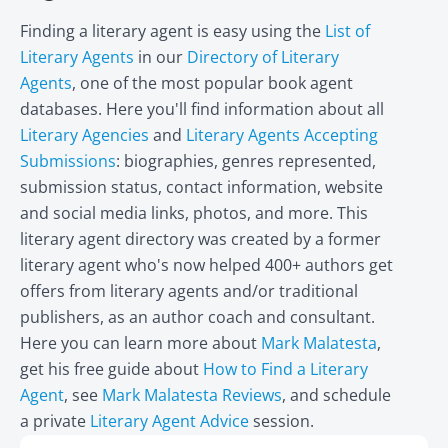
Finding a literary agent is easy using the
List of
Literary Agents
in our
Directory of Literary
Agents
, one of the most popular book agent
databases. Here you'll find information about all
Literary Agencies
and
Literary Agents Accepting
Submissions
: biographies, genres represented,
submission status, contact information, website
and social media links, photos, and more. This
literary agent directory was created by a former
literary agent who's now helped 400+ authors get
offers from literary agents and/or traditional
publishers, as an author coach and consultant.
Here you can learn more about
Mark Malatesta
,
get his free guide about
How to Find a Literary
Agent
, see
Mark Malatesta Reviews
, and schedule
a private
Literary Agent Advice
session.