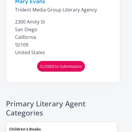
Mary Evans
Trident Media Group Literary Agency
2300 Amity St
San Diego
California
92109
United States
CLOSED to Submissions
Primary Literary Agent
Categories
Children's Books