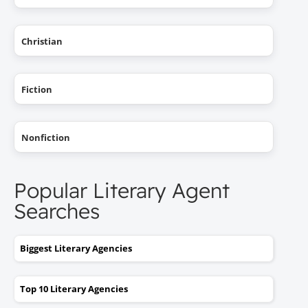
Christian
Fiction
Nonfiction
Popular Literary Agent
Searches
Biggest Literary Agencies
Top 10 Literary Agencies