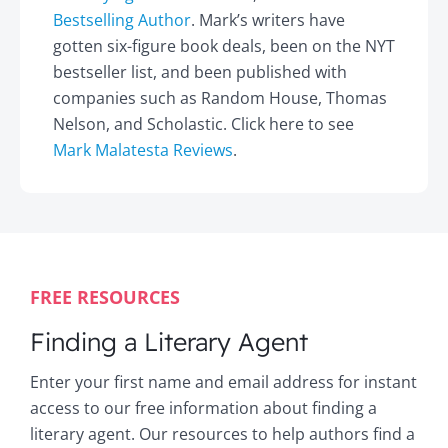
Bestselling Author
. Mark’s writers have
gotten six-figure book deals, been on the NYT
bestseller list, and been published with
companies such as Random House, Thomas
Nelson, and Scholastic. Click here to see
Mark Malatesta Reviews
.
FREE RESOURCES
Finding a Literary Agent
Enter your first name and email address for instant
access to our free information about finding a
literary agent. Our resources to help authors find a