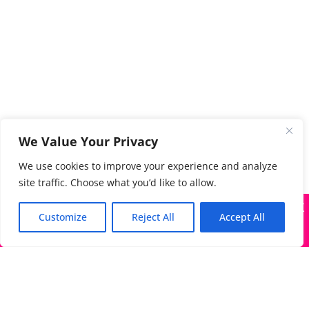
We Value Your Privacy
We use cookies to improve your experience and analyze
site traffic. Choose what you’d like to allow.
X
Many companies—including ours—are being impersonated
Customize
Reject All
Accept All
Got it!