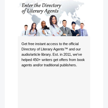
Get free instant access to the official
Directory of Literary Agents
™ and our
audio/article library. Est. in 2011, we’ve
helped 450+ writers get offers from book
agents and/or traditional publishers.