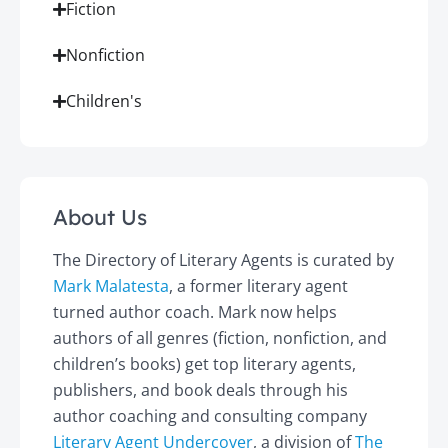
Fiction
Nonfiction
Children's
About Us
The Directory of Literary Agents is curated by
Mark Malatesta
, a former literary agent
turned author coach. Mark now helps
authors of all genres (fiction, nonfiction, and
children’s books) get top literary agents,
publishers, and book deals through his
author coaching and consulting company
Literary Agent Undercover
, a division of
The