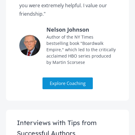
you were extremely helpful. I value our
t
friendship."
'
Nelson Johnson
in
Author of the NY Times
bestselling book "Boardwalk
Empire," which led to the critically
acclaimed HBO series produced
by Martin Scorsese
Explore Coaching
Interviews with Tips from
Successful Authors