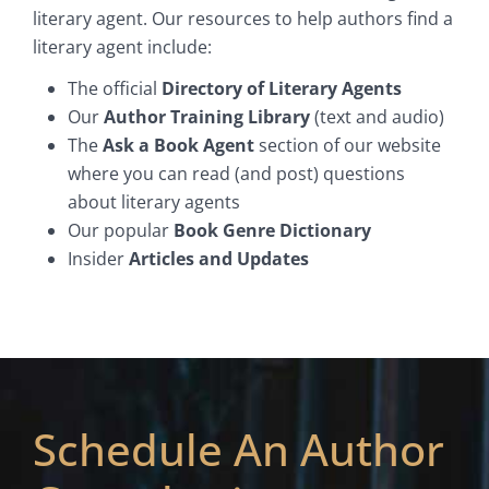
literary agent. Our resources to help authors find a
literary agent include:
The official
Directory of Literary Agents
Our
Author Training Library
(text and audio)
The
Ask a Book Agent
section of our website
where you can read (and post) questions
about literary agents
Our popular
Book Genre Dictionary
Insider
Articles and Updates
Schedule An Author