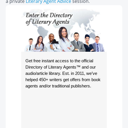
a private
Literary Agent Advice
session.
Get free instant access to the official
Directory of Literary Agents
™ and our
audio/article library. Est. in 2011, we’ve
helped 450+ writers get offers from book
agents and/or traditional publishers.