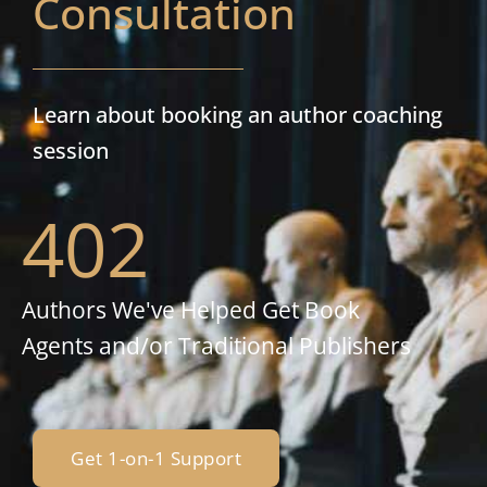
Consultation
Learn about booking an author coaching
session
402
Authors We've Helped Get Book
Agents and/or Traditional Publishers
Get 1-on-1 Support