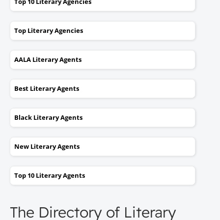
Top 10 Literary Agencies
Top Literary Agencies
AALA Literary Agents
Best Literary Agents
Black Literary Agents
New Literary Agents
Top 10 Literary Agents
The Directory of Literary