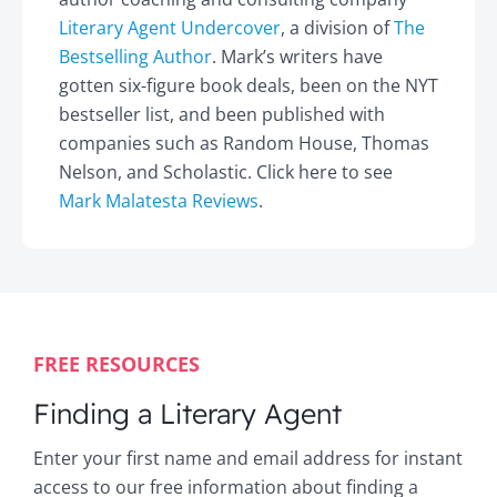
Literary Agent Undercover
, a division of
The
Bestselling Author
. Mark’s writers have
gotten six-figure book deals, been on the NYT
bestseller list, and been published with
companies such as Random House, Thomas
Nelson, and Scholastic. Click here to see
Mark Malatesta Reviews
.
FREE RESOURCES
Finding a Literary Agent
Enter your first name and email address for instant
access to our free information about finding a