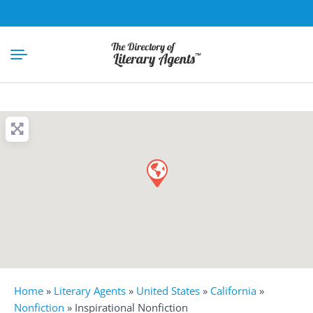
Home
»
Literary Agents
»
United States
»
California
»
Nonfiction
»
Inspirational Nonfiction