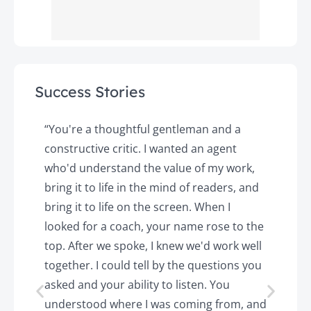
Success Stories
y
“You're a thoughtful gentleman and a
"
constructive critic. I wanted an agent
a
d
who'd understand the value of my work,
p
o
bring it to life in the mind of readers, and
T
k.
bring it to life on the screen. When I
e
looked for a coach, your name rose to the
t
top. After we spoke, I knew we'd work well
c
together. I could tell by the questions you
h
asked and your ability to listen. You
a
understood where I was coming from, and
h