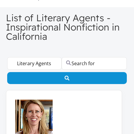
List of Literary Agents -
Inspirational Nonfiction in
California
Select search type
Search for
Search