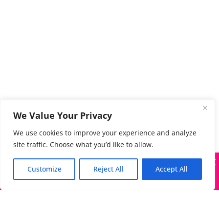
We Value Your Privacy
We use cookies to improve your experience and analyze
site traffic. Choose what you’d like to allow.
X
Many companies—including ours—are being impersonated
Customize
Reject All
Accept All
Got it!