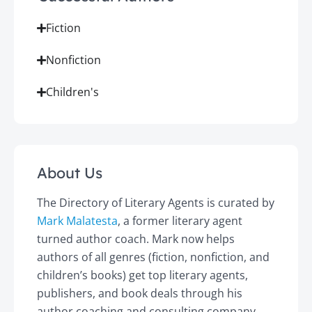
Fiction
Nonfiction
Children's
About Us
The Directory of Literary Agents is curated by
Mark Malatesta
, a former literary agent
turned author coach. Mark now helps
authors of all genres (fiction, nonfiction, and
children’s books) get top literary agents,
publishers, and book deals through his
author coaching and consulting company