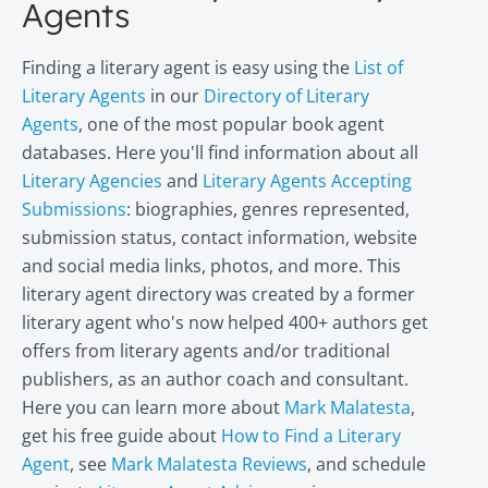
Agents
Finding a literary agent is easy using the
List of
Literary Agents
in our
Directory of Literary
Agents
, one of the most popular book agent
databases. Here you'll find information about all
Literary Agencies
and
Literary Agents Accepting
Submissions
: biographies, genres represented,
submission status, contact information, website
and social media links, photos, and more. This
literary agent directory was created by a former
literary agent who's now helped 400+ authors get
offers from literary agents and/or traditional
publishers, as an author coach and consultant.
Here you can learn more about
Mark Malatesta
,
get his free guide about
How to Find a Literary
Agent
, see
Mark Malatesta Reviews
, and schedule