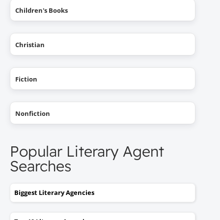
Children's Books
Christian
Fiction
Nonfiction
Popular Literary Agent
Searches
Biggest Literary Agencies