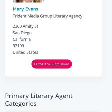
Mary Evans
Trident Media Group Literary Agency
2300 Amity St
San Diego
California
92109
United States
CLOSED to Submissions
Primary Literary Agent
Categories