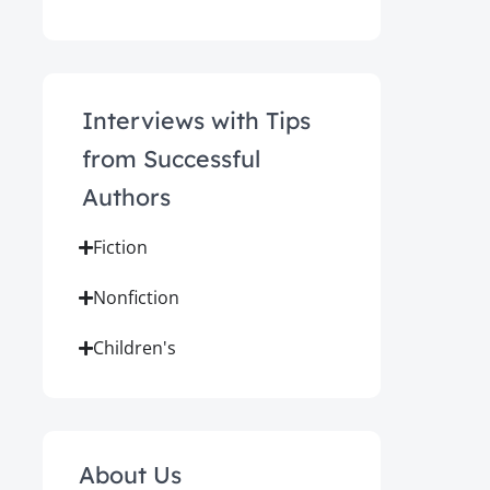
Interviews with Tips
from Successful
Authors
Fiction
Nonfiction
Children's
About Us