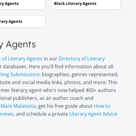
kept taking one step forward
ary Agents
Black Literary Agents
and two steps backwards,
thinking it wasn’t going to
erary Agents
happen. Now I can hardly
believe it. I’m in heaven!"
ry Agents
Miri Leshem-
t of Literary Agents
in our
Directory of Literary
Pelly
 databases. Here you'll find information about all
Author/illustrator o
"Penny and the Plai
pting Submissions
: biographies, genres represented,
Piece of Paper"
site and social media links, photos, and more. This
(Penguin
former literary agent who's now helped 400+ authors
Books/Philomel),
itional publishers, as an author coach and
"Scribble & Author"
(Kane Miller), and
t
Mark Malatesta
, get his free guide about
How to
other books
eviews
, and schedule a private
Literary Agent Advice