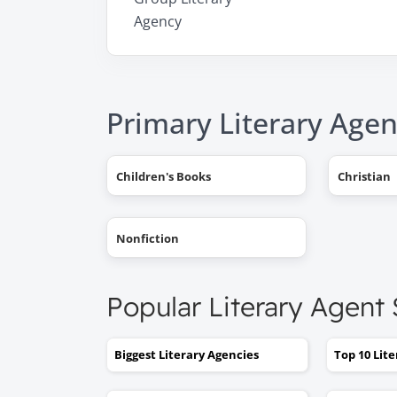
Agency
Primary Literary Agen
Children's Books
Christian
Nonfiction
Popular Literary Agent
Biggest Literary Agencies
Top 10 Lit