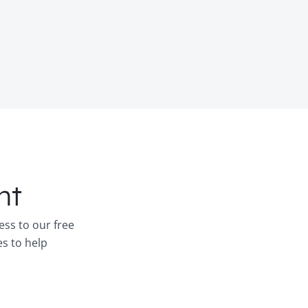
nt
ess to our free
es to help