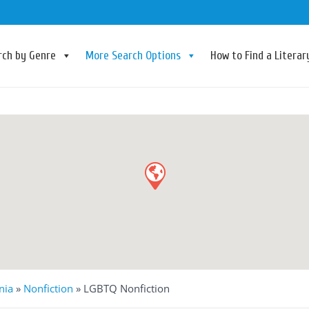
rch by Genre
More Search Options
How to Find a Litera
nia
»
Nonfiction
»
LGBTQ Nonfiction