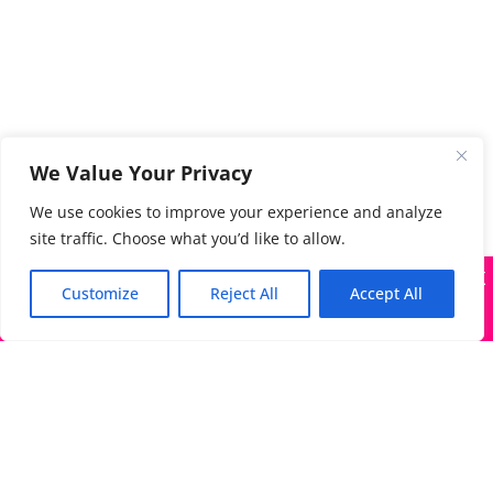
We Value Your Privacy
We use cookies to improve your experience and analyze
site traffic. Choose what you’d like to allow.
X
Many companies—including ours—are being impersonated
Customize
Reject All
Accept All
Got it!
The Directory of Literary Agents is one of the most