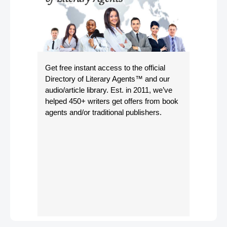
Get free instant access to the official
Directory of Literary Agents
™ and our
audio/article library. Est. in 2011, we’ve
helped 450+ writers get offers from book
agents and/or traditional publishers.