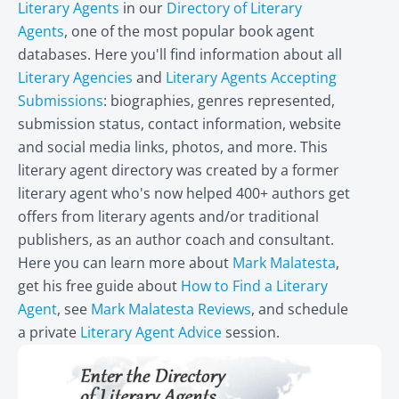
Literary Agents
in our
Directory of Literary
Agents
, one of the most popular book agent
databases. Here you'll find information about all
Literary Agencies
and
Literary Agents Accepting
Submissions
: biographies, genres represented,
submission status, contact information, website
and social media links, photos, and more. This
literary agent directory was created by a former
literary agent who's now helped 400+ authors get
offers from literary agents and/or traditional
publishers, as an author coach and consultant.
Here you can learn more about
Mark Malatesta
,
get his free guide about
How to Find a Literary
Agent
, see
Mark Malatesta Reviews
, and schedule
a private
Literary Agent Advice
session.