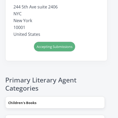
244 5th Ave suite 2406
NYC
New York
10001
United States
Accepting Submissions
Primary Literary Agent
Categories
Children's Books