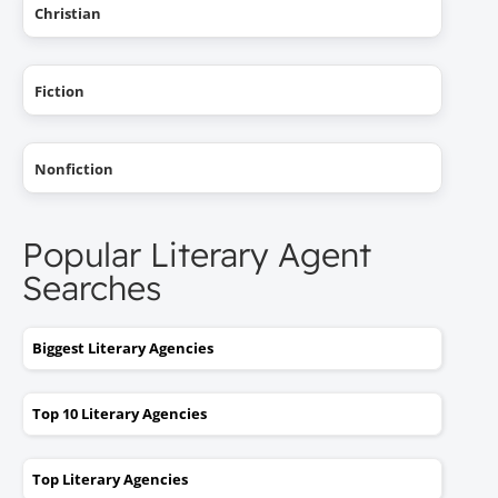
Christian
Fiction
Nonfiction
Popular Literary Agent
Searches
Biggest Literary Agencies
Top 10 Literary Agencies
Top Literary Agencies