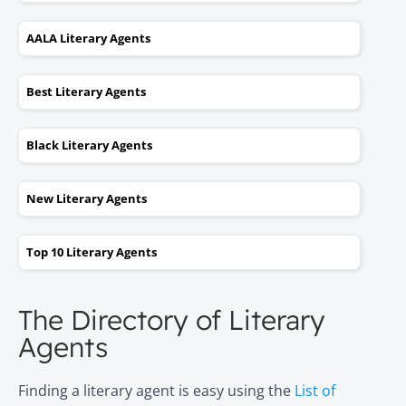
AALA Literary Agents
Best Literary Agents
Black Literary Agents
New Literary Agents
Top 10 Literary Agents
The Directory of Literary
Agents
Finding a literary agent is easy using the
List of