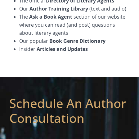
The official
Directory of Literary Agents
Our
Author Training Library
(text and audio)
The
Ask a Book Agent
section of our website
where you can read (and post) questions
about literary agents
Our popular
Book Genre Dictionary
Insider
Articles and Updates
Schedule An Author
Consultation