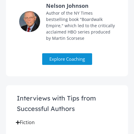
Nelson Johnson
in
Author of the NY Times
bestselling book "Boardwalk
Empire," which led to the critically
acclaimed HBO series produced
by Martin Scorsese
Explore Coaching
Interviews with Tips from
Successful Authors
Fiction