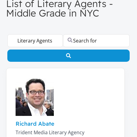
List of Literary Agents -
Middle Grade in NYC
Select search type
Search for
Search
Richard Abate
Trident Media Literary Agency