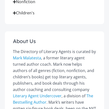
Nonfiction
Children's
About Us
The Directory of Literary Agents is curated by
Mark Malatesta
, a former literary agent
turned author coach. Mark now helps
authors of all genres (fiction, nonfiction, and
children’s books) get top literary agents,
publishers, and book deals through his
author coaching and consulting company
Literary Agent Undercover
, a division of
The
Bestselling Author
. Mark’s writers have
gotten six-figure book deals, been on the NYT