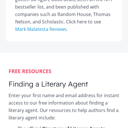
bestseller list, and been published with
companies such as Random House, Thomas
Nelson, and Scholastic. Click here to see
Mark Malatesta Reviews
.
FREE RESOURCES
Finding a Literary Agent
Enter your first name and email address for instant
access to our free information about finding a
literary agent. Our resources to help authors find a
literary agent include: