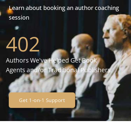
Learn about booking an author coaching
session
402
Authors We've Helped Get Book
Agents and/or Traditional Publishers
Get 1-on-1 Support