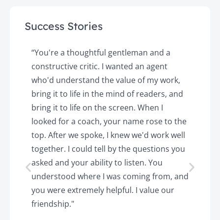
Success Stories
y
“You're a thoughtful gentleman and a
"
constructive critic. I wanted an agent
a
d
who'd understand the value of my work,
p
o
bring it to life in the mind of readers, and
T
k.
bring it to life on the screen. When I
e
looked for a coach, your name rose to the
t
top. After we spoke, I knew we'd work well
c
together. I could tell by the questions you
h
asked and your ability to listen. You
a
understood where I was coming from, and
h
you were extremely helpful. I value our
t
friendship."
'