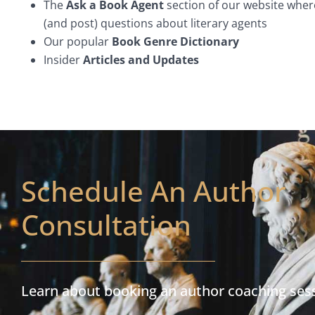
The
Ask a Book Agent
section of our website wher
(and post) questions about literary agents
Our popular
Book Genre Dictionary
Insider
Articles and Updates
Schedule An Author
Consultation
Learn about booking an author coaching ses