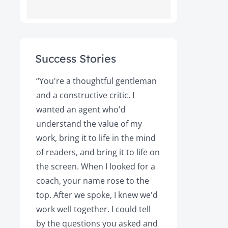
Success Stories
ot
“You're a thoughtful gentleman
"After foll
and a constructive critic. I
book was 
rs.
wanted an agent who'd
Books, the
understand the value of my
it a great 
y!
work, bring it to life in the mind
Magazine a
of readers, and bring it to life on
Your expert
the screen. When I looked for a
learned cri
et
coach, your name rose to the
how to be
top. After we spoke, I knew we'd
my agent, 
e
work well together. I could tell
engaged, 
by the questions you asked and
decision a