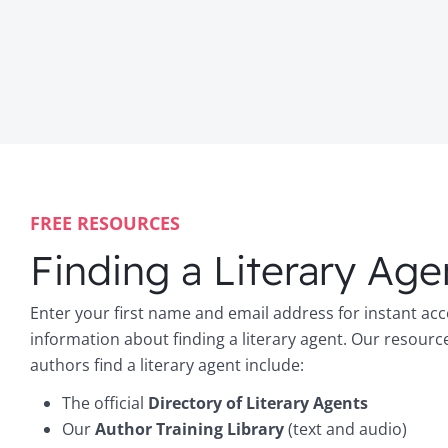
FREE RESOURCES
Finding a Literary Age
Enter your first name and email address for instant acc
information about finding a literary agent. Our resourc
authors find a literary agent include:
The official
Directory of Literary Agents
Our
Author Training Library
(text and audio)