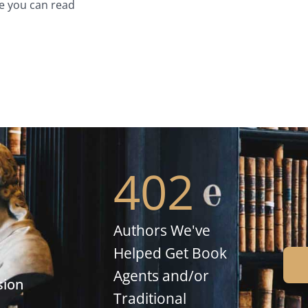
e you can read
402
Authors We've
Helped Get Book
Agents and/or
sion
Traditional