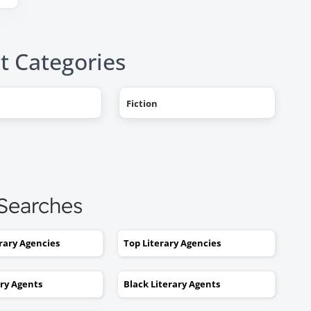
t Categories
Fiction
"AHHH! OMG, it happened! I g
a literary agent and she got
offers from multiple publishe
My book deal was announced
this week on Publishers Weekl
 Searches
I tried to get an agent before,
without you. No luck. I would
erary Agencies
Top Literary Agencies
send out 6 or 7 queries and g
rejections or nothing coming
ary Agents
Black Literary Agents
back. I was stuck. I would hav
kept taking one step forward