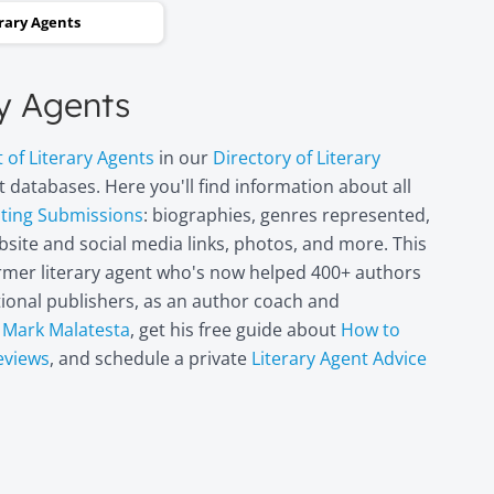
and two steps backwards,
erary Agents
thinking it wasn’t going to
happen. Now I can hardly
ry Agents
believe it. I’m in heaven!"
t of Literary Agents
in our
Directory of Literary
Miri Leshem-
 databases. Here you'll find information about all
Pelly
pting Submissions
: biographies, genres represented,
Author/illustrator o
site and social media links, photos, and more. This
"Penny and the Plai
former literary agent who's now helped 400+ authors
Piece of Paper"
(Penguin
itional publishers, as an author coach and
Books/Philomel),
t
Mark Malatesta
, get his free guide about
How to
"Scribble & Author"
eviews
, and schedule a private
Literary Agent Advice
(Kane Miller), and
other books