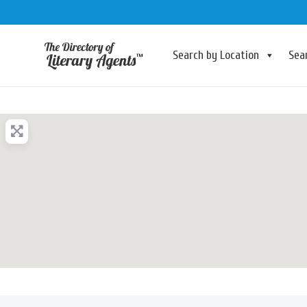
Search by Location
Sea