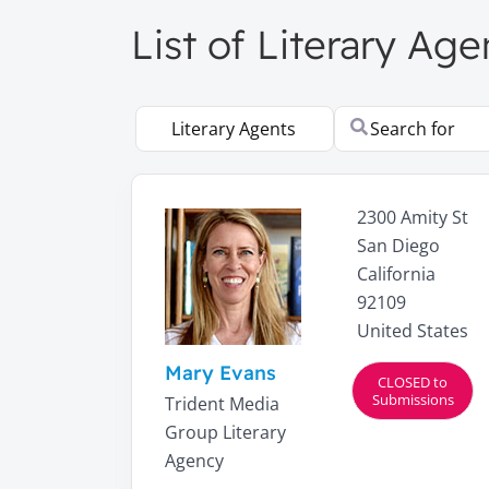
List of Literary Age
Select search type
Search for
2300 Amity St
San Diego
California
92109
United States
Mary Evans
CLOSED to
Submissions
Trident Media
Group Literary
Agency