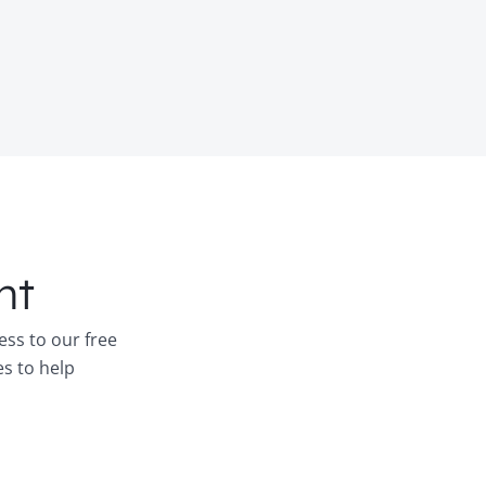
nt
ess to our free
es to help