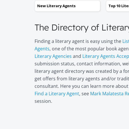
New Literary Agents
Top 10 Lit
The Directory of Litera
Finding a literary agent is easy using the
Lis
Agents
, one of the most popular book agent
Literary Agencies
and
Literary Agents Acce
submission status, contact information, web
literary agent directory was created by a 
get offers from literary agents and/or trad
consultant. Here you can learn more abou
Find a Literary Agent
, see
Mark Malatesta R
session.