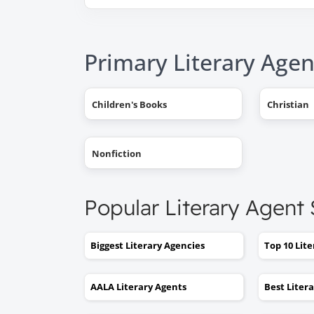
Primary Literary Agen
Children's Books
Christian
Nonfiction
Popular Literary Agent
Biggest Literary Agencies
Top 10 Lit
AALA Literary Agents
Best Liter