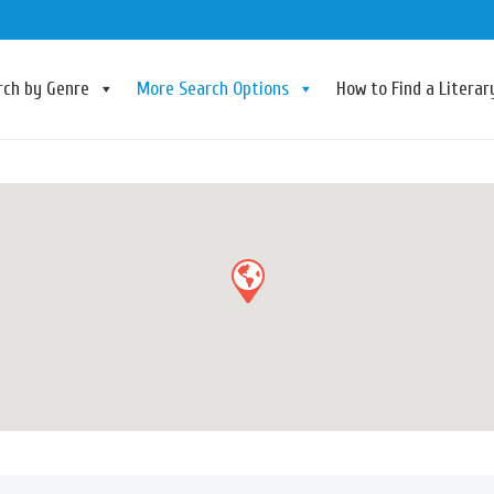
rch by Genre
More Search Options
How to Find a Litera