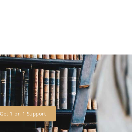
Get 1-on-1 Support