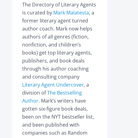
The Directory of Literary Agents
is curated by
Mark Malatesta
, a
former literary agent turned
author coach. Mark now helps
authors of all genres (fiction,
nonfiction, and children’s
books) get top literary agents,
publishers, and book deals
through his author coaching
and consulting company
Literary Agent Undercover
, a
division of
The Bestselling
Author
. Mark’s writers have
gotten six-figure book deals,
been on the NYT bestseller list,
and been published with
companies such as Random