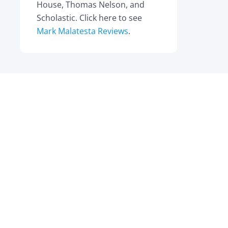
House, Thomas Nelson, and
Scholastic. Click here to see
Mark Malatesta Reviews
.