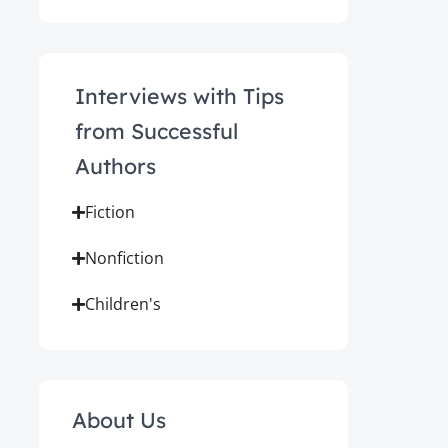
Interviews with Tips
from Successful
Authors
Fiction
Nonfiction
Children's
About Us