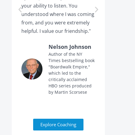
your ability to listen. You
or leaving,
understood where I was coming
the projec
from, and you were extremely
the point 
helpful. I value our friendship."
calling me 
Nelson Johnson
Author of the NY
Times bestselling book
f
"Boardwalk Empire,"
n
which led to the
critically acclaimed
HBO series produced
by Martin Scorsese
Explore Coaching