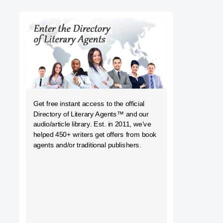
h
Get free instant access to the official
Directory of Literary Agents
™ and our
audio/article library. Est. in 2011, we’ve
helped 450+ writers get offers from book
agents and/or traditional publishers.