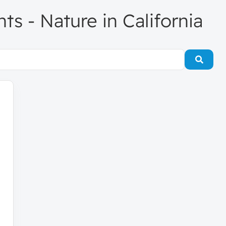
nts - Nature in California
Searc