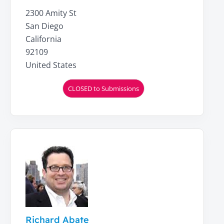
2300 Amity St
San Diego
California
92109
United States
CLOSED to Submissions
Richard Abate