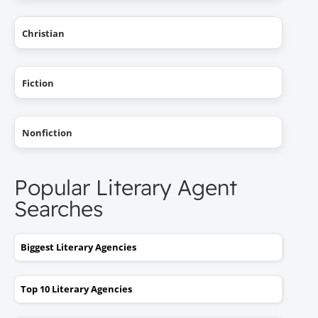
Christian
Fiction
Nonfiction
Popular Literary Agent
Searches
Biggest Literary Agencies
Top 10 Literary Agencies