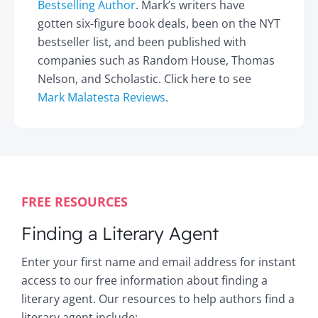
Bestselling Author
. Mark’s writers have
gotten six-figure book deals, been on the NYT
bestseller list, and been published with
companies such as Random House, Thomas
Nelson, and Scholastic. Click here to see
Mark Malatesta Reviews
.
FREE RESOURCES
Finding a Literary Agent
Enter your first name and email address for instant
access to our free information about finding a
literary agent. Our resources to help authors find a
literary agent include: