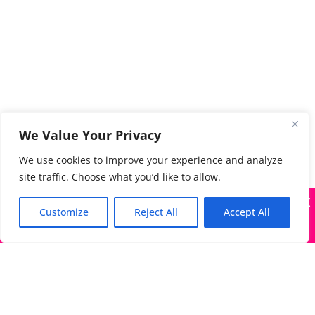
We Value Your Privacy
We use cookies to improve your experience and analyze
site traffic. Choose what you’d like to allow.
X
Many companies—including ours—are being impersonated
Customize
Reject All
Accept All
Got it!