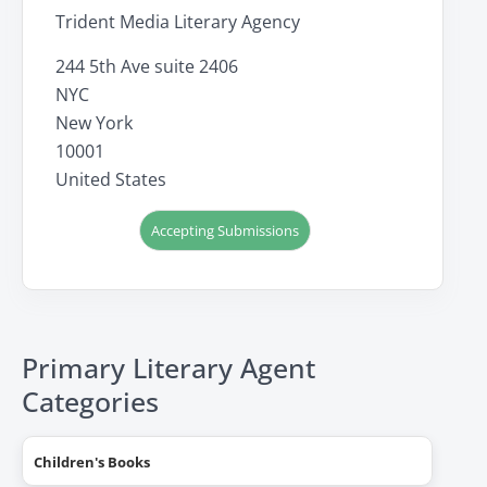
Trident Media Literary Agency
244 5th Ave suite 2406
NYC
New York
10001
United States
Accepting Submissions
Primary Literary Agent
Categories
Children's Books