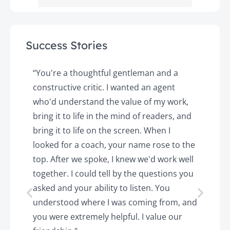
Success Stories
y
“You're a thoughtful gentleman and a
"
constructive critic. I wanted an agent
a
d
who'd understand the value of my work,
p
o
bring it to life in the mind of readers, and
T
k.
bring it to life on the screen. When I
e
looked for a coach, your name rose to the
t
top. After we spoke, I knew we'd work well
c
together. I could tell by the questions you
h
asked and your ability to listen. You
a
understood where I was coming from, and
h
you were extremely helpful. I value our
t