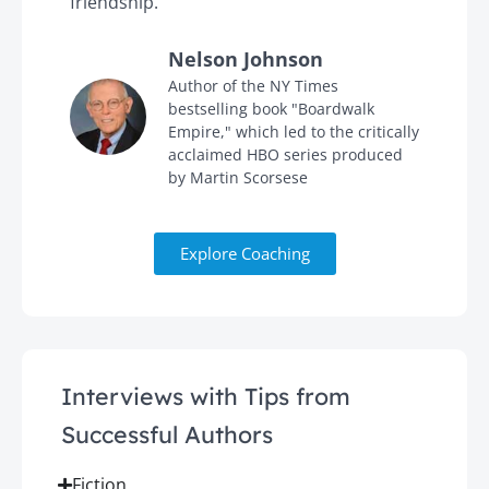
friendship."
'
Nelson Johnson
in
Author of the NY Times
bestselling book "Boardwalk
Empire," which led to the critically
acclaimed HBO series produced
by Martin Scorsese
Explore Coaching
Interviews with Tips from
Successful Authors
Fiction