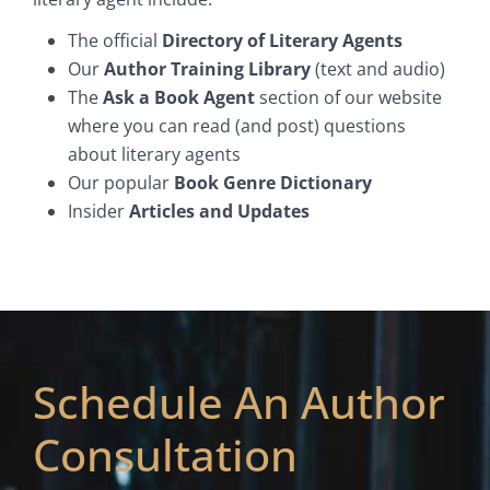
The official
Directory of Literary Agents
Our
Author Training Library
(text and audio)
The
Ask a Book Agent
section of our website
where you can read (and post) questions
about literary agents
Our popular
Book Genre Dictionary
Insider
Articles and Updates
Schedule An Author
Consultation