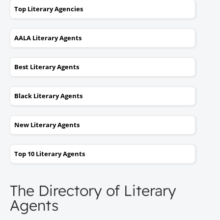
Top Literary Agencies
AALA Literary Agents
Best Literary Agents
Black Literary Agents
New Literary Agents
Top 10 Literary Agents
The Directory of Literary
Agents