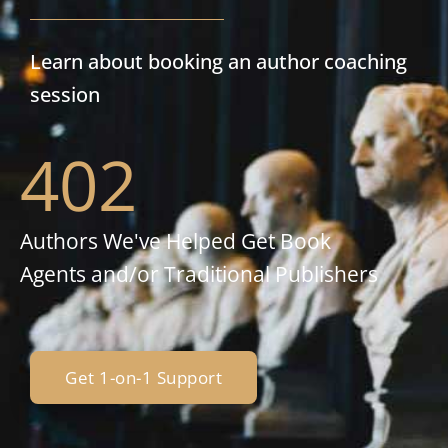
Learn about booking an author coaching
session
402
Authors We've Helped Get Book
Agents and/or Traditional Publishers
Get 1-on-1 Support