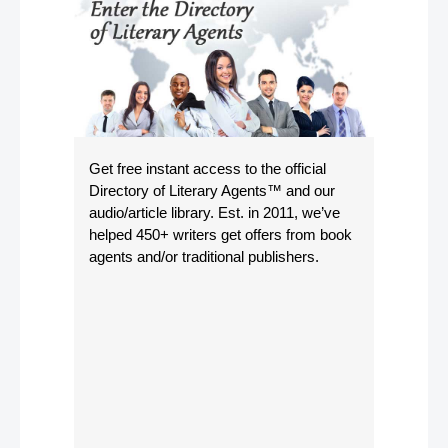
Get free instant access to the official
Directory of Literary Agents
™ and our
audio/article library. Est. in 2011, we’ve
helped 450+ writers get offers from book
agents and/or traditional publishers.