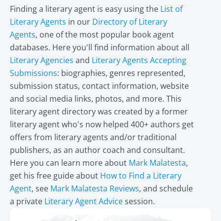
Finding a literary agent is easy using the
List of
Literary Agents
in our
Directory of Literary
Agents
, one of the most popular book agent
databases. Here you'll find information about all
Literary Agencies
and
Literary Agents Accepting
Submissions
: biographies, genres represented,
submission status, contact information, website
and social media links, photos, and more. This
literary agent directory was created by a former
literary agent who's now helped 400+ authors get
offers from literary agents and/or traditional
publishers, as an author coach and consultant.
Here you can learn more about
Mark Malatesta
,
get his free guide about
How to Find a Literary
Agent
, see
Mark Malatesta Reviews
, and schedule
a private
Literary Agent Advice
session.