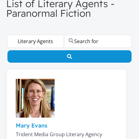
List of Literary Agents -
Paranormal Fiction
Select search type
Search for
Search
Mary Evans
Trident Media Group Literary Agency