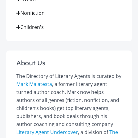
Nonfiction
Children's
About Us
The Directory of Literary Agents is curated by
Mark Malatesta
, a former literary agent
turned author coach. Mark now helps
authors of all genres (fiction, nonfiction, and
children’s books) get top literary agents,
publishers, and book deals through his
author coaching and consulting company
Literary Agent Undercover
, a division of
The