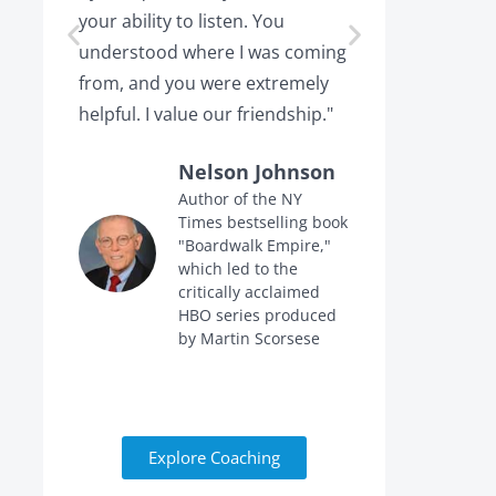
your ability to listen. You
or leaving,
understood where I was coming
the projec
from, and you were extremely
the point 
helpful. I value our friendship."
calling me 
Nelson Johnson
Author of the NY
Times bestselling book
f
"Boardwalk Empire,"
n
which led to the
critically acclaimed
HBO series produced
by Martin Scorsese
Explore Coaching