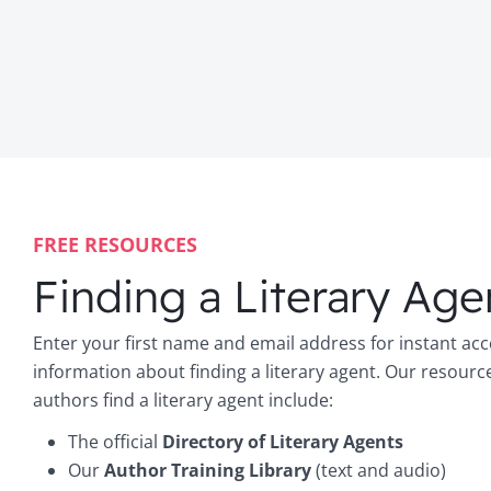
FREE RESOURCES
Finding a Literary Age
Enter your first name and email address for instant acc
information about finding a literary agent. Our resourc
authors find a literary agent include:
The official
Directory of Literary Agents
Our
Author Training Library
(text and audio)