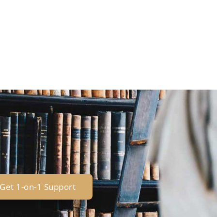
Get 1-on-1 Support