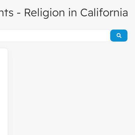
nts - Religion in California
Searc