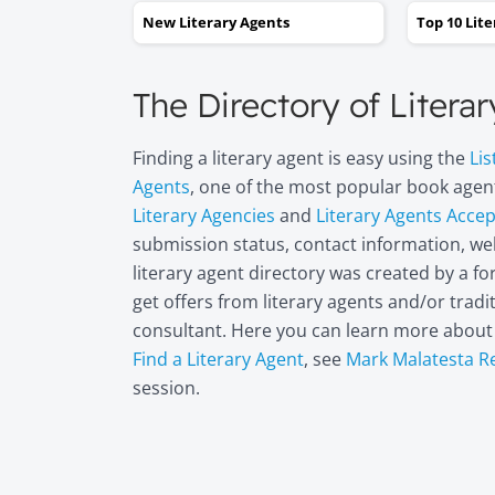
New Literary Agents
Top 10 Lit
The Directory of Litera
Finding a literary agent is easy using the
Lis
Agents
, one of the most popular book agent
Literary Agencies
and
Literary Agents Acce
submission status, contact information, web
literary agent directory was created by a 
get offers from literary agents and/or trad
consultant. Here you can learn more abou
Find a Literary Agent
, see
Mark Malatesta R
session.