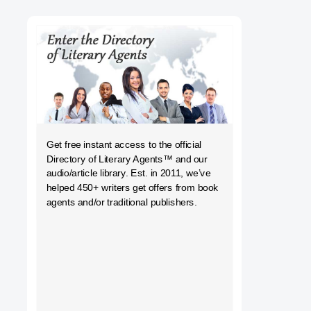
h
Get free instant access to the official
Directory of Literary Agents
™ and our
audio/article library. Est. in 2011, we’ve
helped 450+ writers get offers from book
agents and/or traditional publishers.