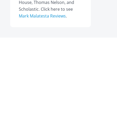
House, Thomas Nelson, and
Scholastic. Click here to see
Mark Malatesta Reviews
.