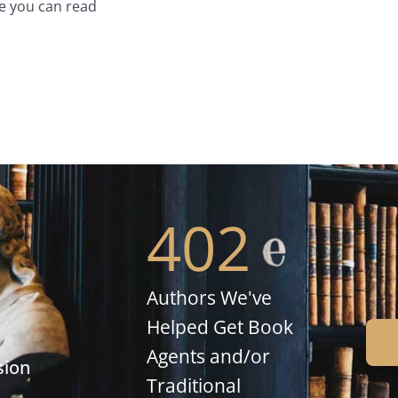
e you can read
402
Authors We've
Helped Get Book
Agents and/or
sion
Traditional