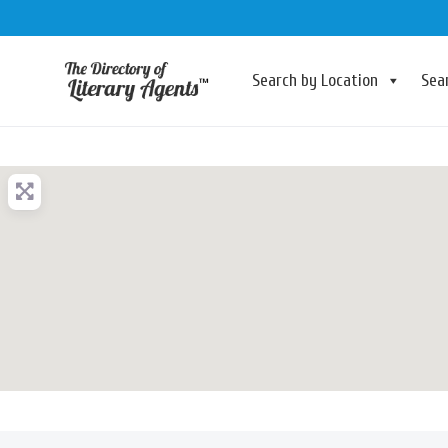
Search by Location
Sea