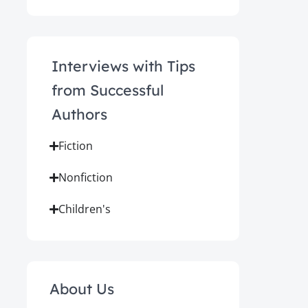
Interviews with Tips
from Successful
Authors
Fiction
Nonfiction
Children's
About Us