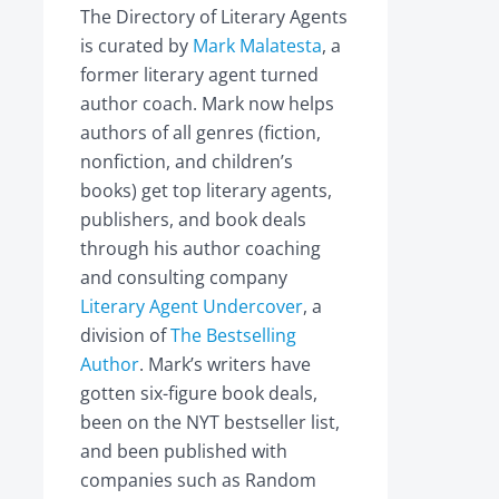
The Directory of Literary Agents
is curated by
Mark Malatesta
, a
former literary agent turned
author coach. Mark now helps
authors of all genres (fiction,
nonfiction, and children’s
books) get top literary agents,
publishers, and book deals
through his author coaching
and consulting company
Literary Agent Undercover
, a
division of
The Bestselling
Author
. Mark’s writers have
gotten six-figure book deals,
been on the NYT bestseller list,
and been published with
companies such as Random