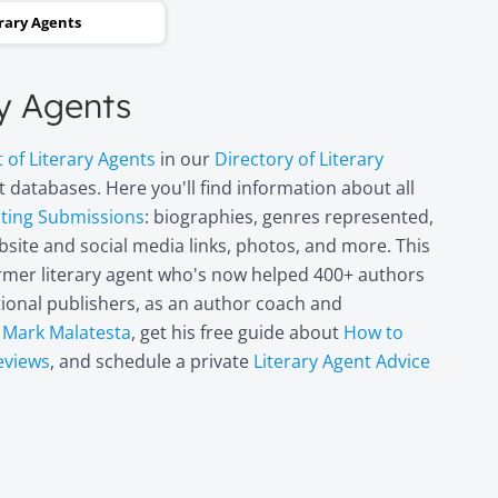
and two steps backwards,
erary Agents
thinking it wasn’t going to
happen. Now I can hardly
ry Agents
believe it. I’m in heaven!"
t of Literary Agents
in our
Directory of Literary
Miri Leshem-
 databases. Here you'll find information about all
Pelly
pting Submissions
: biographies, genres represented,
Author/illustrator o
site and social media links, photos, and more. This
"Penny and the Plai
former literary agent who's now helped 400+ authors
Piece of Paper"
(Penguin
itional publishers, as an author coach and
Books/Philomel),
t
Mark Malatesta
, get his free guide about
How to
"Scribble & Author"
eviews
, and schedule a private
Literary Agent Advice
(Kane Miller), and
other books