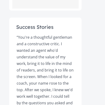
Success Stories
ot
“You're a thoughtful gentleman
"After foll
and a constructive critic. I
book was 
rs.
wanted an agent who'd
Books, the
understand the value of my
it a great 
y!
work, bring it to life in the mind
Magazine a
of readers, and bring it to life on
Your expert
the screen. When I looked for a
learned cri
et
coach, your name rose to the
how to be
top. After we spoke, I knew we'd
my agent, 
e
work well together. I could tell
engaged, 
by the questions you asked and
decision a