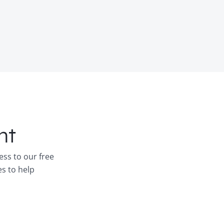
nt
ess to our free
es to help