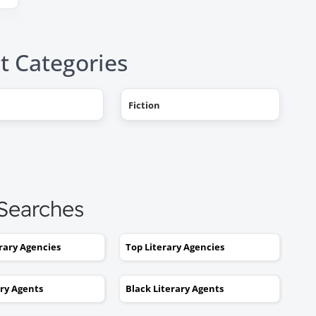
t Categories
Fiction
"AHHH! OMG, it happened! I g
a literary agent and she got
offers from multiple publishe
My book deal was announced
this week on Publishers Weekl
 Searches
I tried to get an agent before,
without you. No luck. I would
erary Agencies
Top Literary Agencies
send out 6 or 7 queries and g
rejections or nothing coming
ary Agents
Black Literary Agents
back. I was stuck. I would hav
kept taking one step forward