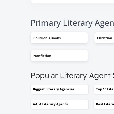
Primary Literary Agen
Children's Books
Christian
Nonfiction
Popular Literary Agent
Biggest Literary Agencies
Top 10 Lit
AALA Literary Agents
Best Liter