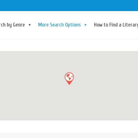
rch by Genre
More Search Options
How to Find a Litera