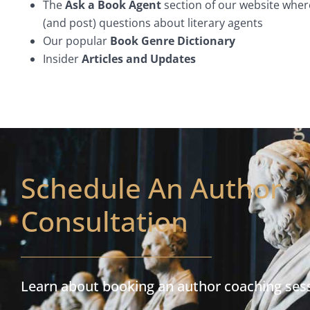
The
Ask a Book Agent
section of our website wher
(and post) questions about literary agents
Our popular
Book Genre Dictionary
Insider
Articles and Updates
Schedule An Author
Consultation
Learn about booking an author coaching ses