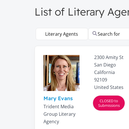
List of Literary Age
Select search type
Search for
2300 Amity St
San Diego
California
92109
United States
Mary Evans
CLOSED to
Submissions
Trident Media
Group Literary
Agency