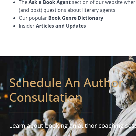
The
Ask a Book Agent
section of our website wher
(and post) questions about literary agents
Our popular
Book Genre Dictionary
Insider
Articles and Updates
Schedule An Author
Consultation
Learn about booking an author coaching ses