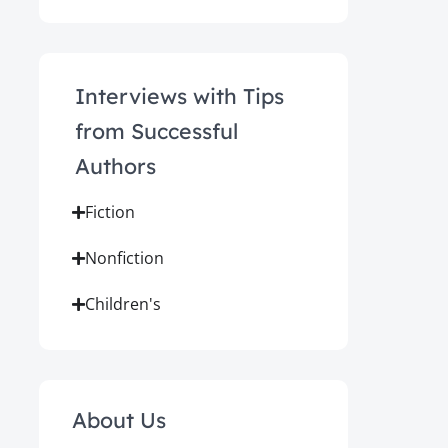
Interviews with Tips
from Successful
Authors
Fiction
Nonfiction
Children's
About Us