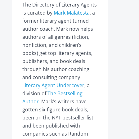
The Directory of Literary Agents
is curated by
Mark Malatesta
, a
former literary agent turned
author coach. Mark now helps
authors of all genres (fiction,
nonfiction, and children’s
books) get top literary agents,
publishers, and book deals
through his author coaching
and consulting company
Literary Agent Undercover
, a
division of
The Bestselling
Author
. Mark’s writers have
gotten six-figure book deals,
been on the NYT bestseller list,
and been published with
companies such as Random