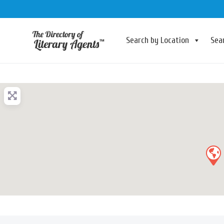
Search by Location
Sea