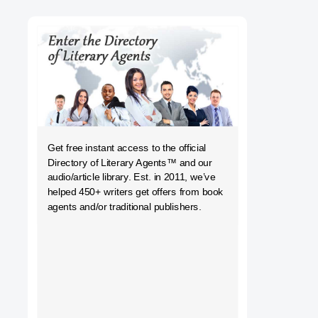
h
Get free instant access to the official
Directory of Literary Agents
™ and our
audio/article library. Est. in 2011, we’ve
helped 450+ writers get offers from book
agents and/or traditional publishers.