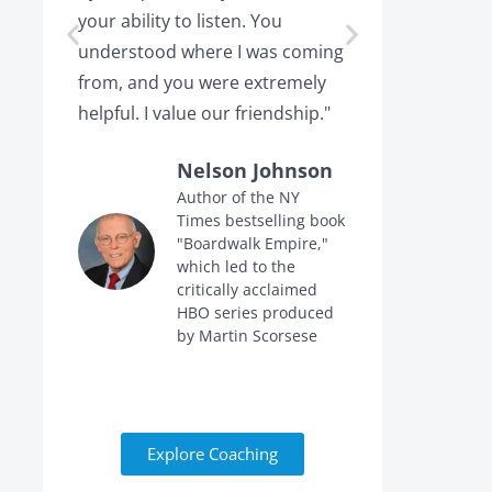
your ability to listen. You
or leaving,
understood where I was coming
the projec
from, and you were extremely
the point 
helpful. I value our friendship."
calling me 
Nelson Johnson
Author of the NY
Times bestselling book
f
"Boardwalk Empire,"
n
which led to the
critically acclaimed
HBO series produced
by Martin Scorsese
Explore Coaching