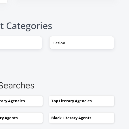
t Categories
Fiction
"AHHH! OMG, it happened! I g
a literary agent and she got
offers from multiple publishe
My book deal was announced
this week on Publishers Weekl
 Searches
I tried to get an agent before,
without you. No luck. I would
erary Agencies
Top Literary Agencies
send out 6 or 7 queries and g
rejections or nothing coming
ary Agents
Black Literary Agents
back. I was stuck. I would hav
kept taking one step forward