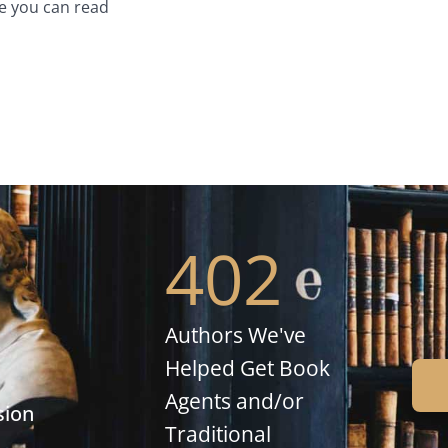
e you can read
402
Authors We've
Helped Get Book
Agents and/or
sion
Traditional