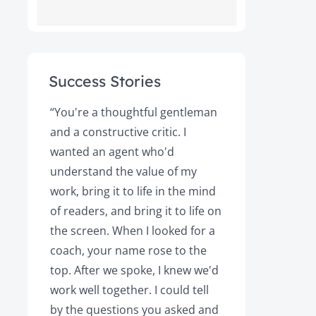
Success Stories
ot
“You're a thoughtful gentleman
"After foll
and a constructive critic. I
book was 
rs.
wanted an agent who'd
Books, the
understand the value of my
it a great 
y!
work, bring it to life in the mind
Magazine a
of readers, and bring it to life on
Your expert
the screen. When I looked for a
learned cri
et
coach, your name rose to the
how to be
top. After we spoke, I knew we'd
my agent, 
e
work well together. I could tell
engaged, 
by the questions you asked and
decision a