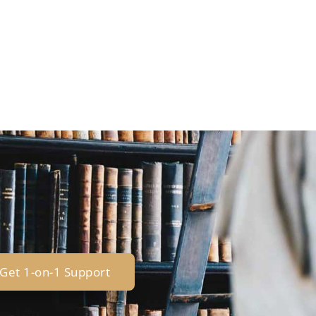
Get 1-on-1 Support