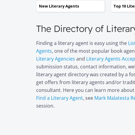
New Literary Agents
Top 10 Lit
The Directory of Litera
Finding a literary agent is easy using the
Lis
Agents
, one of the most popular book agent
Literary Agencies
and
Literary Agents Acce
submission status, contact information, web
literary agent directory was created by a 
get offers from literary agents and/or trad
consultant. Here you can learn more abou
Find a Literary Agent
, see
Mark Malatesta R
session.