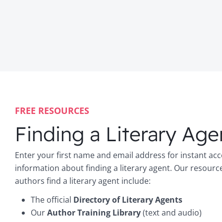
FREE RESOURCES
Finding a Literary Age
Enter your first name and email address for instant acc
information about finding a literary agent. Our resourc
authors find a literary agent include:
The official
Directory of Literary Agents
Our
Author Training Library
(text and audio)