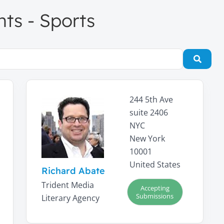
nts - Sports
Searc
244 5th Ave
suite 2406
NYC
New York
10001
United States
Richard Abate
Trident Media
Accepting
Submissions
Literary Agency