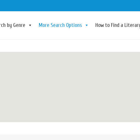
rch by Genre
More Search Options
How to Find a Litera