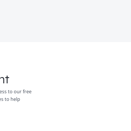
nt
ess to our free
es to help