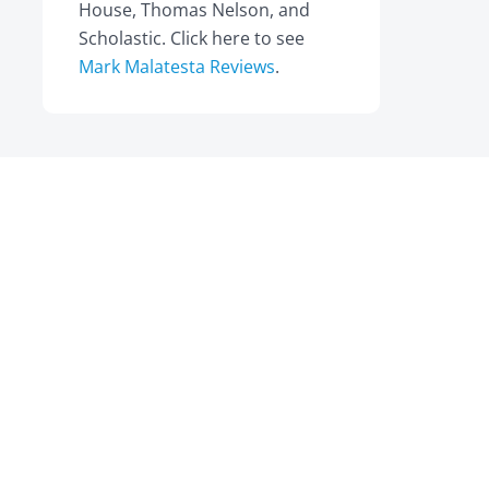
House, Thomas Nelson, and
Scholastic. Click here to see
Mark Malatesta Reviews
.