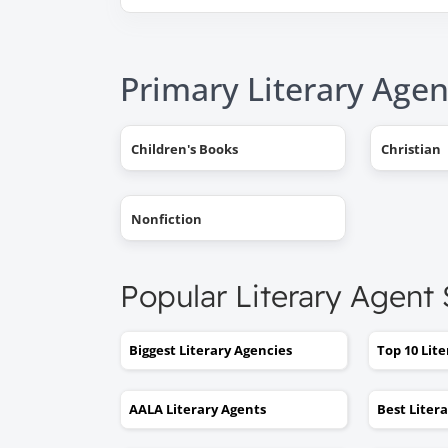
Primary Literary Agen
Children's Books
Christian
Nonfiction
Popular Literary Agent
Biggest Literary Agencies
Top 10 Lit
AALA Literary Agents
Best Liter