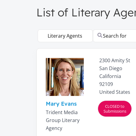
List of Literary Age
Select search type
Search for
2300 Amity St
San Diego
California
92109
United States
Mary Evans
CLOSED to
Submissions
Trident Media
Group Literary
Agency