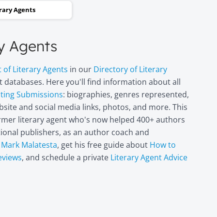
and two steps backwards,
erary Agents
thinking it wasn’t going to
happen. Now I can hardly
ry Agents
believe it. I’m in heaven!"
t of Literary Agents
in our
Directory of Literary
Miri Leshem-
 databases. Here you'll find information about all
Pelly
pting Submissions
: biographies, genres represented,
Author/illustrator o
site and social media links, photos, and more. This
"Penny and the Plai
former literary agent who's now helped 400+ authors
Piece of Paper"
(Penguin
itional publishers, as an author coach and
Books/Philomel),
t
Mark Malatesta
, get his free guide about
How to
"Scribble & Author"
eviews
, and schedule a private
Literary Agent Advice
(Kane Miller), and
other books