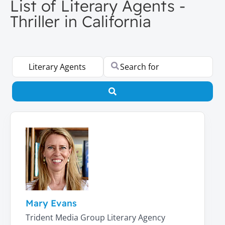
List of Literary Agents -
Thriller in California
Select search type
Search for
Search
Mary Evans
Trident Media Group Literary Agency