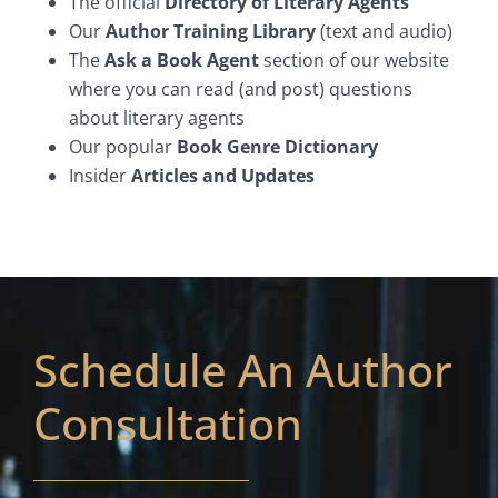
The official
Directory of Literary Agents
Our
Author Training Library
(text and audio)
The
Ask a Book Agent
section of our website
where you can read (and post) questions
about literary agents
Our popular
Book Genre Dictionary
Insider
Articles and Updates
Schedule An Author
Consultation