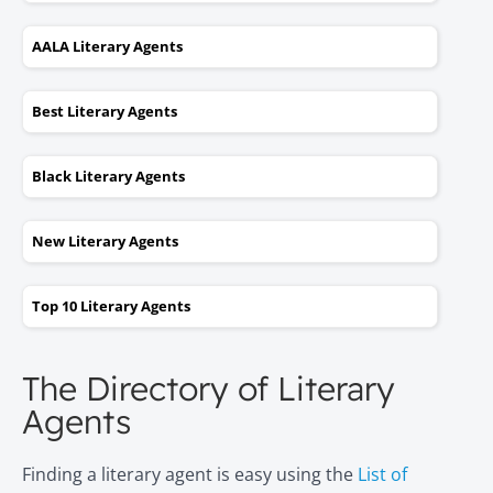
AALA Literary Agents
Best Literary Agents
Black Literary Agents
New Literary Agents
Top 10 Literary Agents
The Directory of Literary
Agents
Finding a literary agent is easy using the
List of