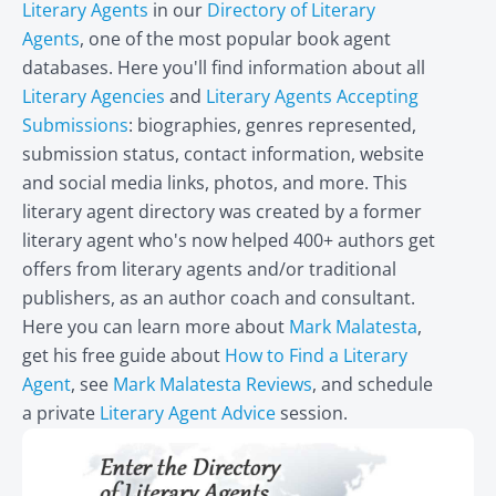
Literary Agents
in our
Directory of Literary
Agents
, one of the most popular book agent
databases. Here you'll find information about all
Literary Agencies
and
Literary Agents Accepting
Submissions
: biographies, genres represented,
submission status, contact information, website
and social media links, photos, and more. This
literary agent directory was created by a former
literary agent who's now helped 400+ authors get
offers from literary agents and/or traditional
publishers, as an author coach and consultant.
Here you can learn more about
Mark Malatesta
,
get his free guide about
How to Find a Literary
Agent
, see
Mark Malatesta Reviews
, and schedule
a private
Literary Agent Advice
session.