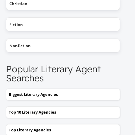
Christian
Fiction
Nonfiction
Popular Literary Agent
Searches
Biggest Literary Agencies
Top 10 Literary Agencies
Top Literary Agencies