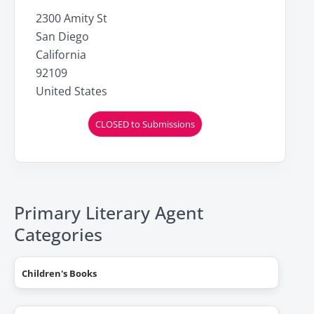
2300 Amity St
San Diego
California
92109
United States
CLOSED to Submissions
Primary Literary Agent
Categories
Children's Books