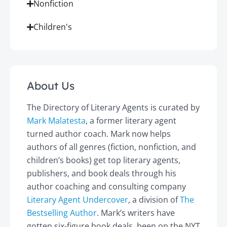
Nonfiction
Children's
About Us
The Directory of Literary Agents is curated by
Mark Malatesta
, a former literary agent
turned author coach. Mark now helps
authors of all genres (fiction, nonfiction, and
children’s books) get top literary agents,
publishers, and book deals through his
author coaching and consulting company
Literary Agent Undercover
, a division of
The
Bestselling Author
. Mark’s writers have
gotten six-figure book deals, been on the NYT