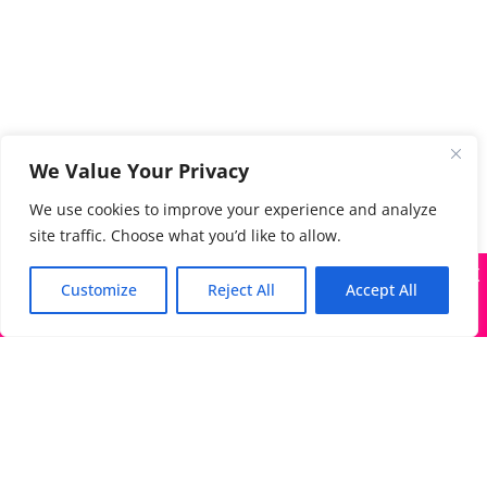
We Value Your Privacy
We use cookies to improve your experience and analyze
site traffic. Choose what you’d like to allow.
X
Many companies—including ours—are being impersonated
Customize
Reject All
Accept All
Got it!
The Directory of Literary Agents is one of the most