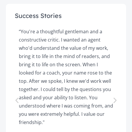
Success Stories
y
“You're a thoughtful gentleman and a
"
constructive critic. I wanted an agent
a
d
who'd understand the value of my work,
p
o
bring it to life in the mind of readers, and
T
k.
bring it to life on the screen. When I
e
looked for a coach, your name rose to the
t
top. After we spoke, I knew we'd work well
c
together. I could tell by the questions you
h
asked and your ability to listen. You
a
understood where I was coming from, and
h
you were extremely helpful. I value our
t
friendship."
'