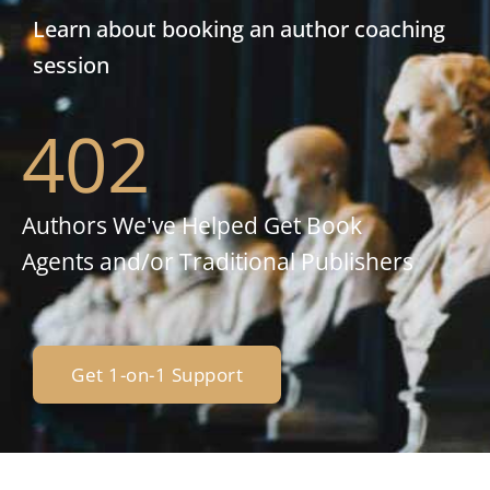
Learn about booking an author coaching
session
402
Authors We've Helped Get Book
Agents and/or Traditional Publishers
Get 1-on-1 Support