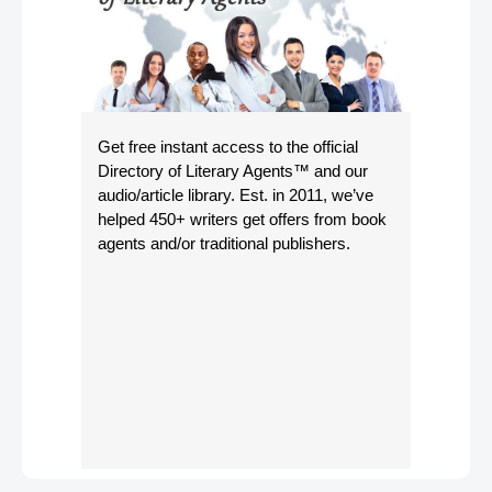
Get free instant access to the official
Directory of Literary Agents
™ and our
audio/article library. Est. in 2011, we’ve
helped 450+ writers get offers from book
agents and/or traditional publishers.