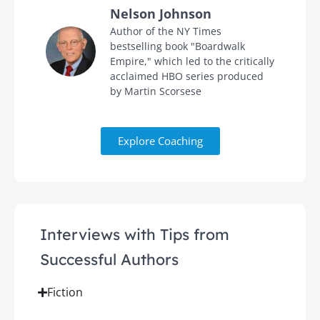
Nelson Johnson
in
Author of the NY Times
bestselling book "Boardwalk
Empire," which led to the critically
acclaimed HBO series produced
by Martin Scorsese
Explore Coaching
Interviews with Tips from
Successful Authors
Fiction