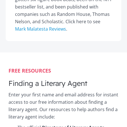
bestseller list, and been published with
companies such as Random House, Thomas
Nelson, and Scholastic. Click here to see
Mark Malatesta Reviews
.
FREE RESOURCES
Finding a Literary Agent
Enter your first name and email address for instant
access to our free information about finding a
literary agent. Our resources to help authors find a
literary agent include: