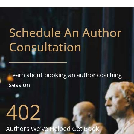
Schedule An Author
Consultation
Learn about booking an author coaching
session
402
Authors We've Helped Get Book