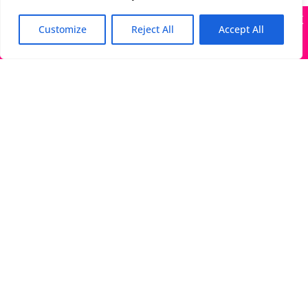
X
Many companies—including ours—are being impersonated
Customize
Reject All
Accept All
Got it!
The Directory of Literary Agents is one of the most
popular literary agent databases, with detailed
information about all agents seeking submissions:
bios, genres, photos, AALA status, website, social
media links, contact info, and more.
Links
Literary Agents Near Me