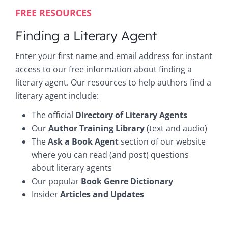
FREE RESOURCES
Finding a Literary Agent
Enter your first name and email address for instant
access to our free information about finding a
literary agent. Our resources to help authors find a
literary agent include:
The official
Directory of Literary Agents
Our
Author Training Library
(text and audio)
The
Ask a Book Agent
section of our website
where you can read (and post) questions
about literary agents
Our popular
Book Genre Dictionary
Insider
Articles and Updates