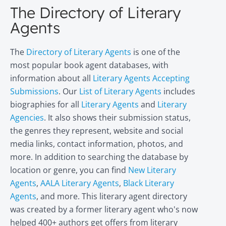
The Directory of Literary
Agents
The
Directory of Literary Agents
is one of the
most popular book agent databases, with
information about all
Literary Agents Accepting
Submissions
. Our
List of Literary Agents
includes
biographies for all
Literary Agents
and
Literary
Agencies
. It also shows their submission status,
the genres they represent, website and social
media links, contact information, photos, and
more. In addition to searching the database by
location or genre, you can find
New Literary
Agents
,
AALA Literary Agents
,
Black Literary
Agents
, and more. This literary agent directory
was created by a former literary agent who's now
helped 400+ authors get offers from literary