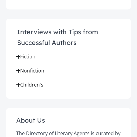
Interviews with Tips from
Successful Authors
Fiction
Nonfiction
Children's
About Us
The Directory of Literary Agents is curated by