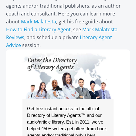
agents and/or traditional publishers, as an author
coach and consultant. Here you can learn more
about
Mark Malatesta
, get his free guide about
How to Find a Literary Agent
, see
Mark Malatesta
Reviews
, and schedule a private
Literary Agent
Advice
session.
Get free instant access to the official
Directory of Literary Agents
™ and our
audio/article library. Est. in 2011, we’ve
helped 450+ writers get offers from book
agents and/or traditional publishers.