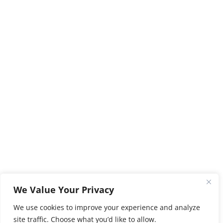
We Value Your Privacy
We use cookies to improve your experience and analyze
site traffic. Choose what you’d like to allow.