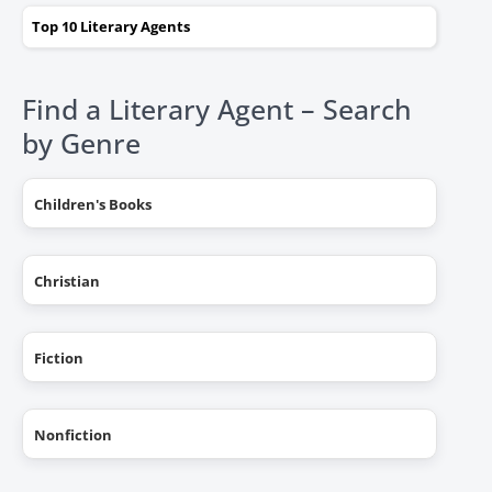
Top 10 Literary Agents
Find a Literary Agent – Search
by Genre
Children's Books
Christian
Fiction
Nonfiction