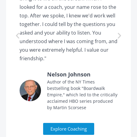
looked for a coach, your name rose to the
t
top. After we spoke, I knew we'd work well
c
together. I could tell by the questions you
h
asked and your ability to listen. You
a
understood where I was coming from, and
h
you were extremely helpful. I value our
t
friendship."
'
Nelson Johnson
in
Author of the NY Times
bestselling book "Boardwalk
Empire," which led to the critically
acclaimed HBO series produced
by Martin Scorsese
Explore Coaching