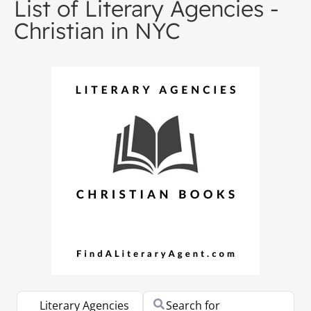
List of Literary Agencies -
Christian in NYC
Select search type
Search for