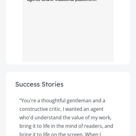
Success Stories
y
“You're a thoughtful gentleman and a
"
constructive critic. I wanted an agent
a
d
who'd understand the value of my work,
p
o
bring it to life in the mind of readers, and
T
k.
bring it to life on the screen. When I
e