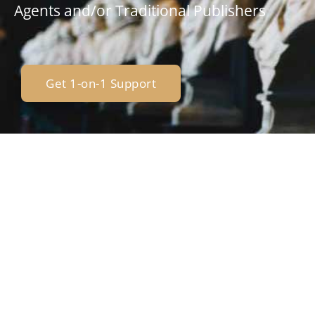
Agents and/or Traditional Publishers
Get 1-on-1 Support