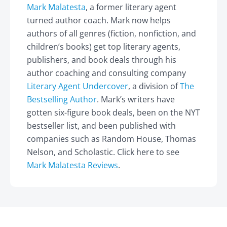
Mark Malatesta
, a former literary agent
turned author coach. Mark now helps
authors of all genres (fiction, nonfiction, and
children’s books) get top literary agents,
publishers, and book deals through his
author coaching and consulting company
Literary Agent Undercover
, a division of
The
Bestselling Author
. Mark’s writers have
gotten six-figure book deals, been on the NYT
bestseller list, and been published with
companies such as Random House, Thomas
Nelson, and Scholastic. Click here to see
Mark Malatesta Reviews
.