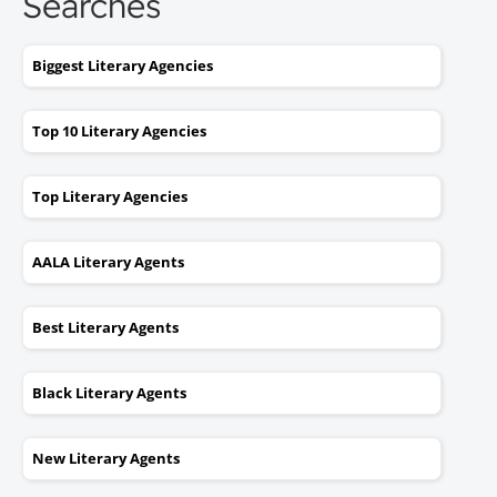
Searches
Biggest Literary Agencies
Top 10 Literary Agencies
Top Literary Agencies
AALA Literary Agents
Best Literary Agents
Black Literary Agents
New Literary Agents