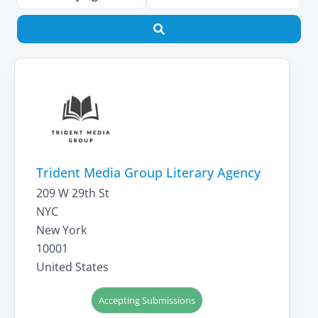
Search
Trident Media Group Literary Agency
209 W 29th St
NYC
New York
10001
United States
Accepting Submissions