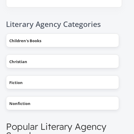
Literary Agency Categories
Children's Books
Christian
Fiction
Nonfiction
Popular Literary Agency