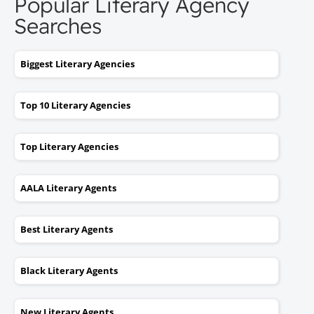
Popular Literary Agency
Searches
Biggest Literary Agencies
Top 10 Literary Agencies
Top Literary Agencies
AALA Literary Agents
Best Literary Agents
Black Literary Agents
New Literary Agents