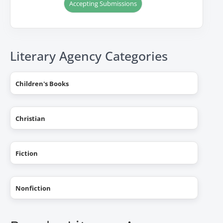
Accepting Submissions
Literary Agency Categories
Children's Books
Christian
Fiction
Nonfiction