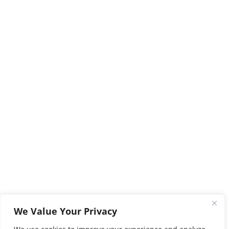
We Value Your Privacy