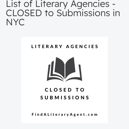
List of Literary Agencies -
CLOSED to Submissions in
NYC