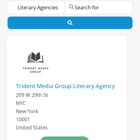
Select search type
Search for
Search
Trident Media Group Literary Agency
209 W 29th St
NYC
New York
10001
United States