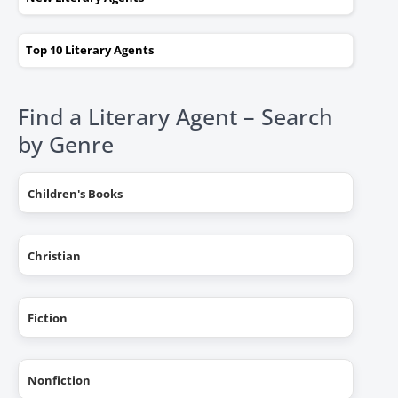
Top 10 Literary Agents
Find a Literary Agent – Search
by Genre
Children's Books
Christian
Fiction
Nonfiction