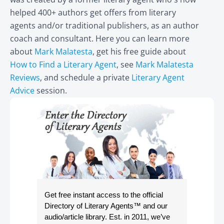
helped 400+ authors get offers from literary
agents and/or traditional publishers, as an author
coach and consultant. Here you can learn more
about
Mark Malatesta
, get his free guide about
How to Find a Literary Agent
, see
Mark Malatesta
Reviews
, and schedule a private
Literary Agent
Advice
session.
Get free instant access to the official
Directory of Literary Agents
™ and our
audio/article library. Est. in 2011, we’ve