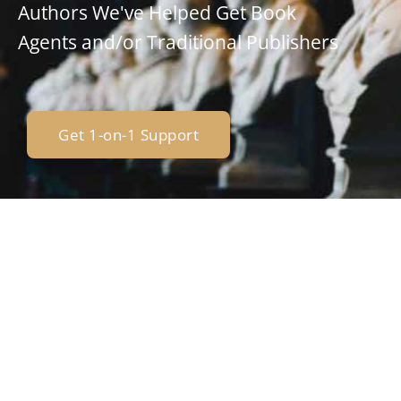
Authors We've Helped Get Book
Agents and/or Traditional Publishers
Get 1-on-1 Support