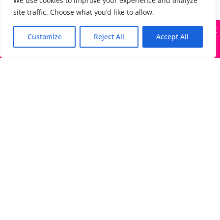
We use cookies to improve your experience and analyze
site traffic. Choose what you’d like to allow.
X
Many companies—including ours—are being impersonated
Customize
Reject All
Accept All
Got it!
The Directory of Literary Agents is one of the most
popular literary agent databases, with detailed
information about all agents seeking submissions:
bios, genres, photos, AALA status, website, social
media links, contact info, and more.
Links