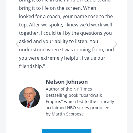
k.
bring it to life on the screen. When I
e
looked for a coach, your name rose to the
t
top. After we spoke, I knew we'd work well
c
together. I could tell by the questions you
h
asked and your ability to listen. You
a
understood where I was coming from, and
h
you were extremely helpful. I value our
t
friendship."
'
Nelson Johnson
in
Author of the NY Times
bestselling book "Boardwalk
Empire," which led to the critically
acclaimed HBO series produced
by Martin Scorsese