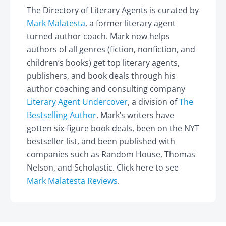
The Directory of Literary Agents is curated by
Mark Malatesta
, a former literary agent
turned author coach. Mark now helps
authors of all genres (fiction, nonfiction, and
children’s books) get top literary agents,
publishers, and book deals through his
author coaching and consulting company
Literary Agent Undercover
, a division of
The
Bestselling Author
. Mark’s writers have
gotten six-figure book deals, been on the NYT
bestseller list, and been published with
companies such as Random House, Thomas
Nelson, and Scholastic. Click here to see
Mark Malatesta Reviews
.