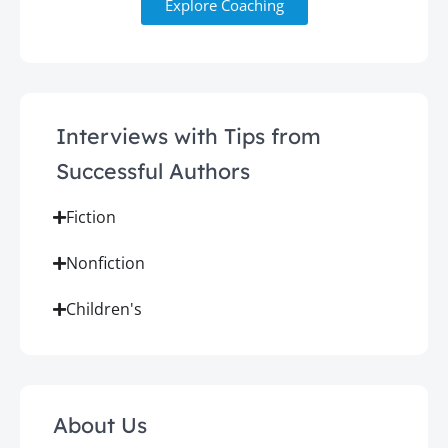
Explore Coaching
Interviews with Tips from
Successful Authors
Fiction
Nonfiction
Children's
About Us