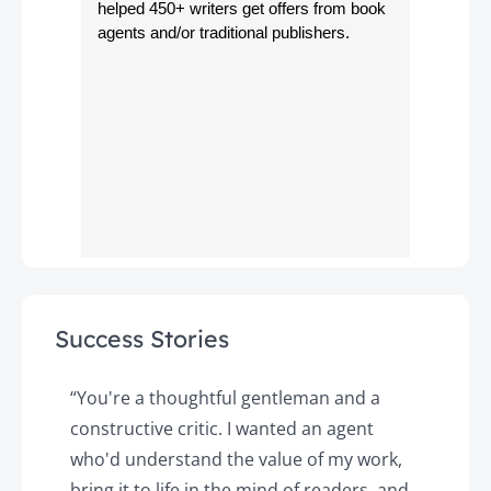
helped 450+ writers get offers from book
agents and/or traditional publishers.
Success Stories
y
“You're a thoughtful gentleman and a
"
constructive critic. I wanted an agent
a
d
who'd understand the value of my work,
p
o
bring it to life in the mind of readers, and
T