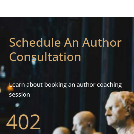
Schedule An Author
Consultation
Learn about booking an author coaching
session
402