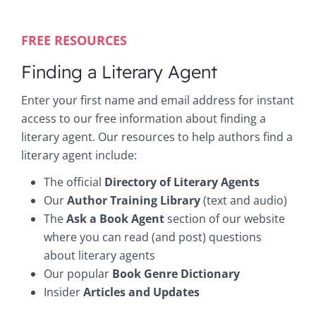
FREE RESOURCES
Finding a Literary Agent
Enter your first name and email address for instant
access to our free information about finding a
literary agent. Our resources to help authors find a
literary agent include:
The official
Directory of Literary Agents
Our
Author Training Library
(text and audio)
The
Ask a Book Agent
section of our website
where you can read (and post) questions
about literary agents
Our popular
Book Genre Dictionary
Insider
Articles and Updates