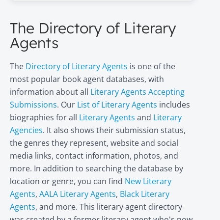
The Directory of Literary
Agents
The
Directory of Literary Agents
is one of the
most popular book agent databases, with
information about all
Literary Agents Accepting
Submissions
. Our
List of Literary Agents
includes
biographies for all
Literary Agents
and
Literary
Agencies
. It also shows their submission status,
the genres they represent, website and social
media links, contact information, photos, and
more. In addition to searching the database by
location or genre, you can find
New Literary
Agents
,
AALA Literary Agents
,
Black Literary
Agents
, and more. This literary agent directory
was created by a former literary agent who's now