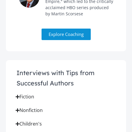
Empire," which led to the critically
acclaimed HBO series produced
by Martin Scorsese
Explore Coaching
Interviews with Tips from
Successful Authors
Fiction
Nonfiction
Children's