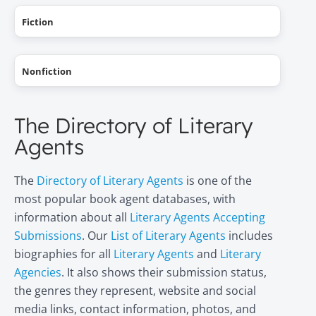
Fiction
Nonfiction
The Directory of Literary
Agents
The
Directory of Literary Agents
is one of the
most popular book agent databases, with
information about all
Literary Agents Accepting
Submissions
. Our
List of Literary Agents
includes
biographies for all
Literary Agents
and
Literary
Agencies
. It also shows their submission status,
the genres they represent, website and social
media links, contact information, photos, and