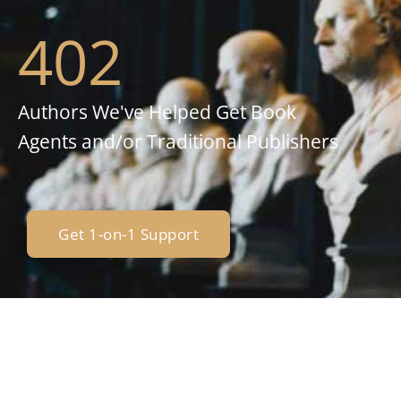
402
Authors We've Helped Get Book
Agents and/or Traditional Publishers
Get 1-on-1 Support