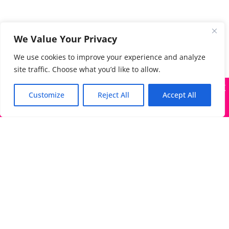
We Value Your Privacy
We use cookies to improve your experience and analyze
site traffic. Choose what you’d like to allow.
X
Many companies—including ours—are being impersonated
Customize
Reject All
Accept All
Got it!
The Directory of Literary Agents is one of the most
popular literary agent databases, with detailed
information about all agents seeking submissions:
bios, genres, photos, AALA status, website, social