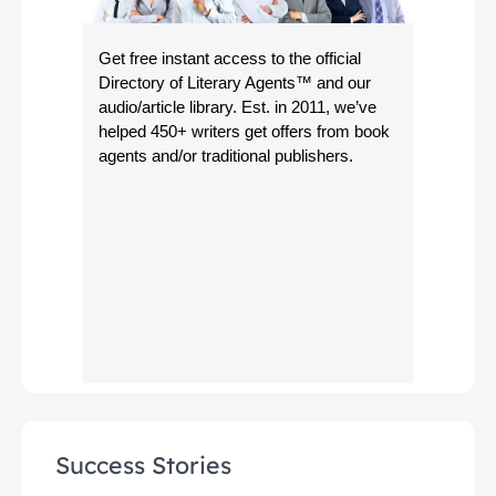
Get free instant access to the official
Directory of Literary Agents
™ and our
audio/article library. Est. in 2011, we’ve
helped 450+ writers get offers from book
agents and/or traditional publishers.
Success Stories