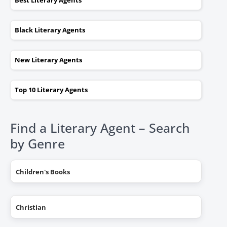
Best Literary Agents
Black Literary Agents
New Literary Agents
Top 10 Literary Agents
Find a Literary Agent – Search
by Genre
Children's Books
Christian