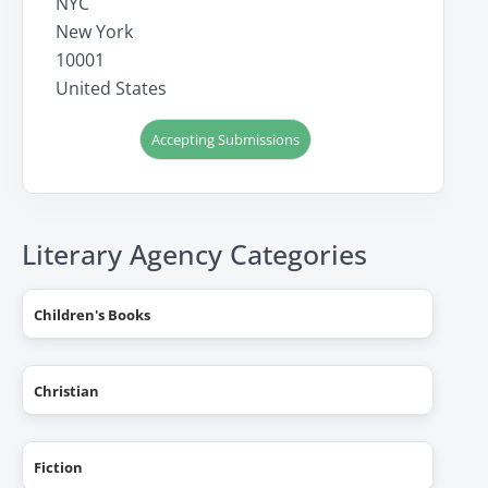
NYC
New York
10001
United States
Accepting Submissions
Literary Agency Categories
Children's Books
Christian
Fiction