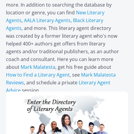
more. In addition to searching the database by
location or genre, you can find
New Literary
Agents
,
AALA Literary Agents
,
Black Literary
Agents
, and more. This literary agent directory
was created by a former literary agent who's now
helped 400+ authors get offers from literary
agents and/or traditional publishers, as an author
coach and consultant. Here you can learn more
about
Mark Malatesta
, get his free guide about
How to Find a Literary Agent
, see
Mark Malatesta
Reviews
, and schedule a private
Literary Agent
Advice
session.