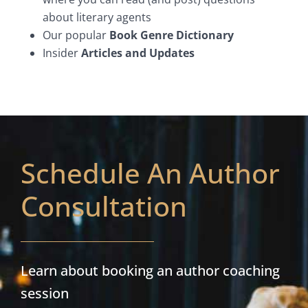
about literary agents
Our popular
Book Genre Dictionary
Insider
Articles and Updates
Schedule An Author
Consultation
Learn about booking an author coaching
session