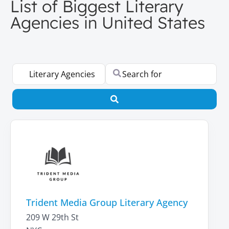
List of Biggest Literary
Agencies in United States
Select search type
Search for
Search
Trident Media Group Literary Agency
209 W 29th St