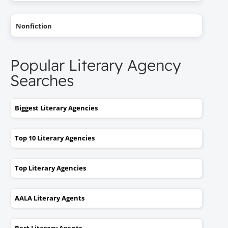
Nonfiction
Popular Literary Agency
Searches
Biggest Literary Agencies
Top 10 Literary Agencies
Top Literary Agencies
AALA Literary Agents