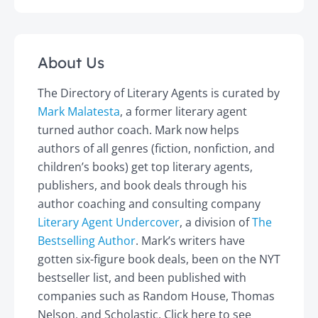
About Us
The Directory of Literary Agents is curated by
Mark Malatesta
, a former literary agent
turned author coach. Mark now helps
authors of all genres (fiction, nonfiction, and
children’s books) get top literary agents,
publishers, and book deals through his
author coaching and consulting company
Literary Agent Undercover
, a division of
The
Bestselling Author
. Mark’s writers have
gotten six-figure book deals, been on the NYT
bestseller list, and been published with
companies such as Random House, Thomas
Nelson, and Scholastic. Click here to see