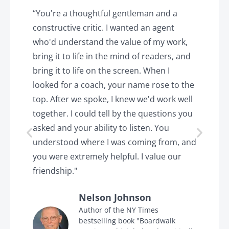
y
“You're a thoughtful gentleman and a
"
constructive critic. I wanted an agent
a
d
who'd understand the value of my work,
p
o
bring it to life in the mind of readers, and
T
k.
bring it to life on the screen. When I
e
looked for a coach, your name rose to the
t
top. After we spoke, I knew we'd work well
c
together. I could tell by the questions you
h
asked and your ability to listen. You
a
understood where I was coming from, and
h
you were extremely helpful. I value our
t
friendship."
'
Nelson Johnson
in
Author of the NY Times
bestselling book "Boardwalk