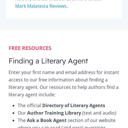
Mark Malatesta Reviews
.
FREE RESOURCES
Finding a Literary Agent
Enter your first name and email address for instant
access to our free information about finding a
literary agent. Our resources to help authors find a
literary agent include:
The official
Directory of Literary Agents
Our
Author Training Library
(text and audio)
The
Ask a Book Agent
section of our website
where you can read (and post) questions