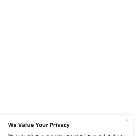
We Value Your Privacy
We use cookies to improve your experience and analyze