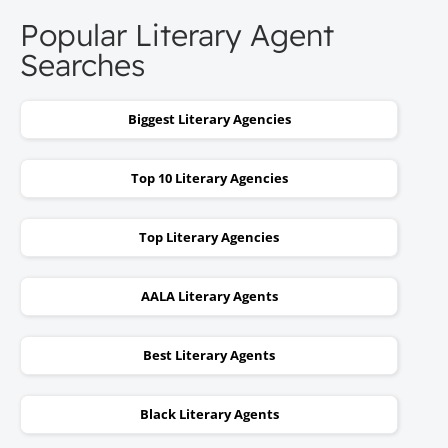
Popular Literary Agent
Searches
Biggest Literary Agencies
Top 10 Literary Agencies
Top Literary Agencies
AALA Literary Agents
Best Literary Agents
Black Literary Agents