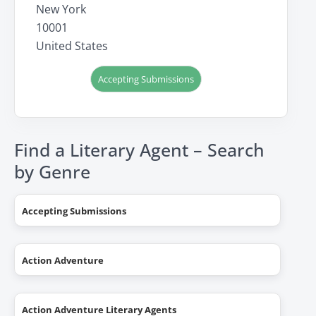
New York
10001
United States
Accepting Submissions
Find a Literary Agent – Search
by Genre
Accepting Submissions
Action Adventure
Action Adventure Literary Agents