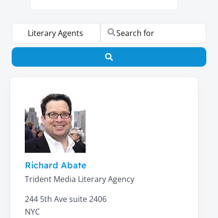
Select search type
Search for
Search
Richard Abate
Trident Media Literary Agency
244 5th Ave suite 2406
NYC