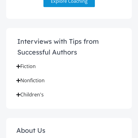
Explore Coaching
Interviews with Tips from
Successful Authors
Fiction
Nonfiction
Children's
About Us