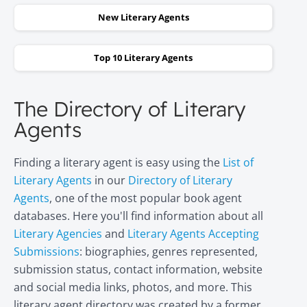
New Literary Agents
Top 10 Literary Agents
The Directory of Literary
Agents
Finding a literary agent is easy using the
List of
Literary Agents
in our
Directory of Literary
Agents
, one of the most popular book agent
databases. Here you'll find information about all
Literary Agencies
and
Literary Agents Accepting
Submissions
: biographies, genres represented,
submission status, contact information, website
and social media links, photos, and more. This
literary agent directory was created by a former