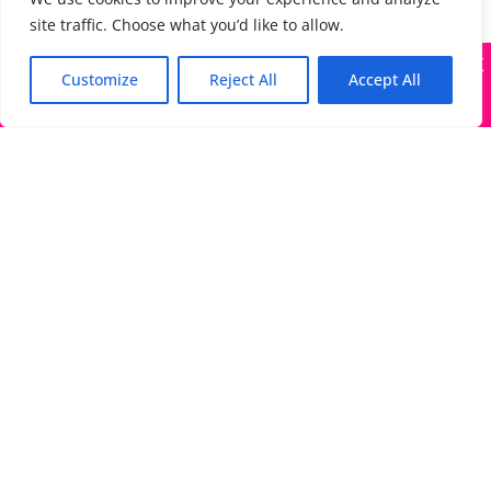
site traffic. Choose what you’d like to allow.
X
Many companies—including ours—are being impersonated
Customize
Reject All
Accept All
Got it!
The Directory of Literary Agents is one of the most
popular literary agent databases, with detailed
information about all agents seeking submissions:
bios, genres, photos, AALA status, website, social
media links, contact info, and more.
Links