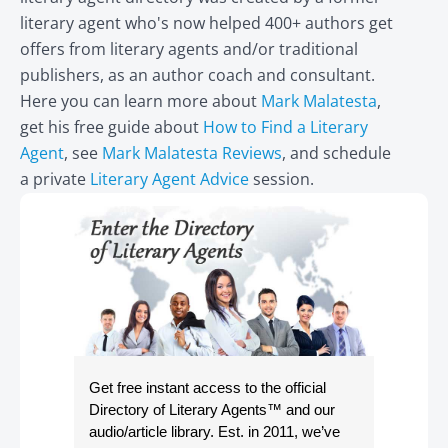
literary agent who's now helped 400+ authors get
offers from literary agents and/or traditional
publishers, as an author coach and consultant.
Here you can learn more about
Mark Malatesta
,
get his free guide about
How to Find a Literary
Agent
, see
Mark Malatesta Reviews
, and schedule
a private
Literary Agent Advice
session.
Get free instant access to the official
Directory of Literary Agents
™ and our
audio/article library. Est. in 2011, we’ve