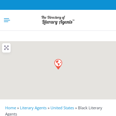
Home
»
Literary Agents
»
United States
»
Black Literary
Agents