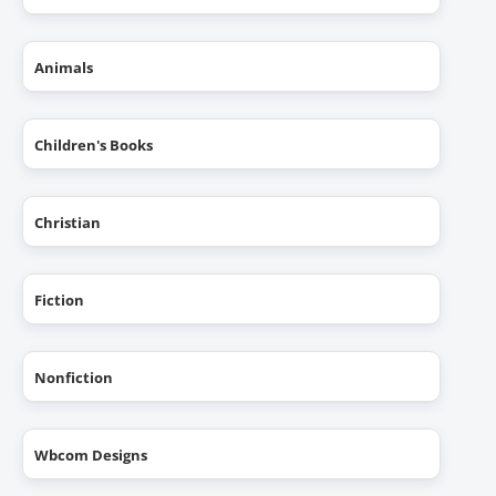
Animals
Children's Books
Christian
Fiction
Nonfiction
Wbcom Designs