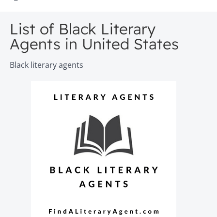
List of Black Literary
Agents in United States
Black literary agents