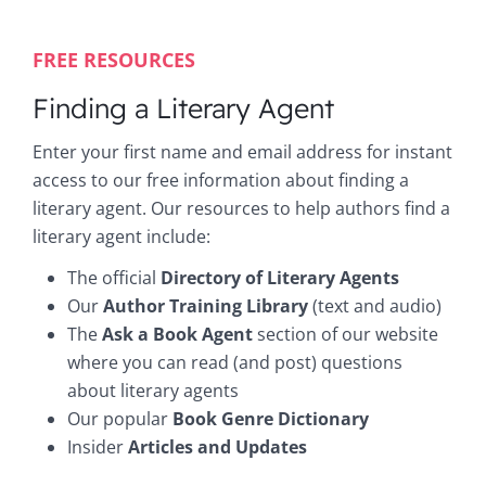
FREE RESOURCES
Finding a Literary Agent
Enter your first name and email address for instant
access to our free information about finding a
literary agent. Our resources to help authors find a
literary agent include:
The official
Directory of Literary Agents
Our
Author Training Library
(text and audio)
The
Ask a Book Agent
section of our website
where you can read (and post) questions
about literary agents
Our popular
Book Genre Dictionary
Insider
Articles and Updates