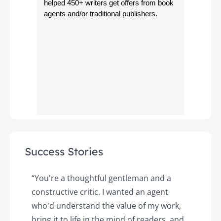
helped 450+ writers get offers from book
agents and/or traditional publishers.
Success Stories
y
“You're a thoughtful gentleman and a
"
constructive critic. I wanted an agent
a
d
who'd understand the value of my work,
p
o
bring it to life in the mind of readers, and
T