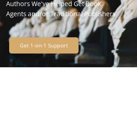
Authors We've Helped Get Book
Agents and/or Traditional Publishers
Get 1-on-1 Support