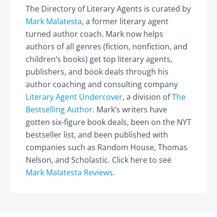
The Directory of Literary Agents is curated by
Mark Malatesta
, a former literary agent
turned author coach. Mark now helps
authors of all genres (fiction, nonfiction, and
children’s books) get top literary agents,
publishers, and book deals through his
author coaching and consulting company
Literary Agent Undercover
, a division of
The
Bestselling Author
. Mark’s writers have
gotten six-figure book deals, been on the NYT
bestseller list, and been published with
companies such as Random House, Thomas
Nelson, and Scholastic. Click here to see
Mark Malatesta Reviews
.