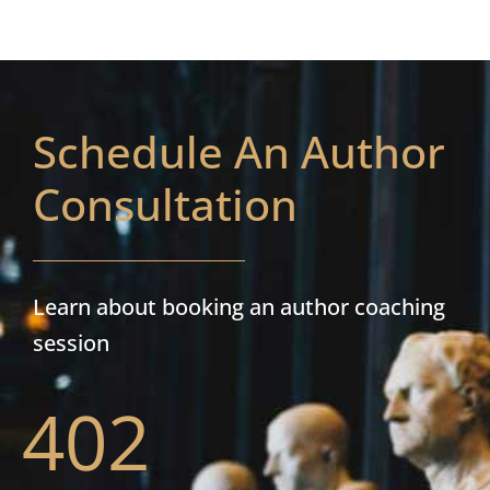
Schedule An Author
Consultation
Learn about booking an author coaching
session
402