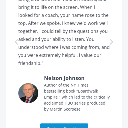
k.
bring it to life on the screen. When I
e
looked for a coach, your name rose to the
t
top. After we spoke, I knew we'd work well
c
together. I could tell by the questions you
h
asked and your ability to listen. You
a
understood where I was coming from, and
h
you were extremely helpful. I value our
t
friendship."
'
Nelson Johnson
in
Author of the NY Times
bestselling book "Boardwalk
Empire," which led to the critically
acclaimed HBO series produced
by Martin Scorsese