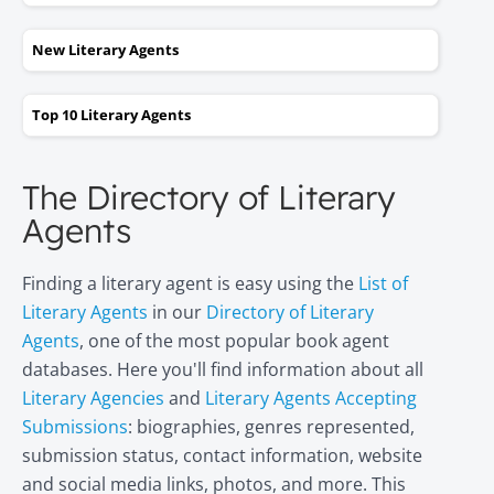
New Literary Agents
Top 10 Literary Agents
The Directory of Literary
Agents
Finding a literary agent is easy using the
List of
Literary Agents
in our
Directory of Literary
Agents
, one of the most popular book agent
databases. Here you'll find information about all
Literary Agencies
and
Literary Agents Accepting
Submissions
: biographies, genres represented,
submission status, contact information, website
and social media links, photos, and more. This