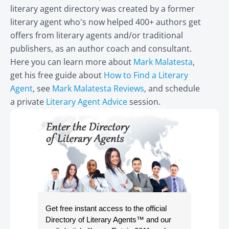
literary agent directory was created by a former
literary agent who's now helped 400+ authors get
offers from literary agents and/or traditional
publishers, as an author coach and consultant.
Here you can learn more about
Mark Malatesta
,
get his free guide about
How to Find a Literary
Agent
, see
Mark Malatesta Reviews
, and schedule
a private
Literary Agent Advice
session.
Get free instant access to the official
Directory of Literary Agents
™ and our