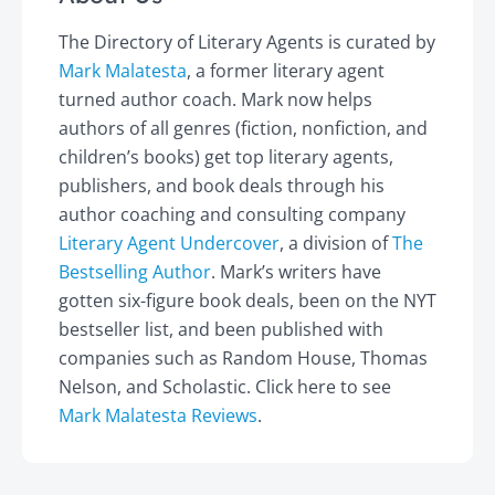
The Directory of Literary Agents is curated by
Mark Malatesta
, a former literary agent
turned author coach. Mark now helps
authors of all genres (fiction, nonfiction, and
children’s books) get top literary agents,
publishers, and book deals through his
author coaching and consulting company
Literary Agent Undercover
, a division of
The
Bestselling Author
. Mark’s writers have
gotten six-figure book deals, been on the NYT
bestseller list, and been published with
companies such as Random House, Thomas
Nelson, and Scholastic. Click here to see
Mark Malatesta Reviews
.