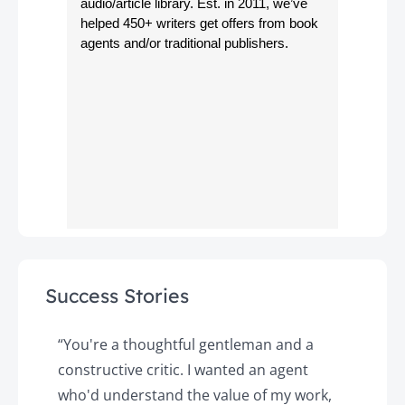
audio/article library. Est. in 2011, we’ve
helped 450+ writers get offers from book
agents and/or traditional publishers.
Success Stories
y
“You're a thoughtful gentleman and a
"
constructive critic. I wanted an agent
a
d
who'd understand the value of my work,
p