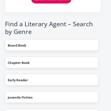
Find a Literary Agent – Search
by Genre
Board Book
Chapter Book
Early Reader
Juvenile Fiction