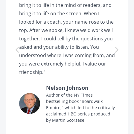
o
bring it to life in the mind of readers, and
T
k.
bring it to life on the screen. When I
e
looked for a coach, your name rose to the
t
top. After we spoke, I knew we'd work well
c
together. I could tell by the questions you
h
asked and your ability to listen. You
a
understood where I was coming from, and
h
you were extremely helpful. I value our
t
friendship."
'
Nelson Johnson
in
Author of the NY Times
bestselling book "Boardwalk
Empire," which led to the critically
acclaimed HBO series produced
by Martin Scorsese