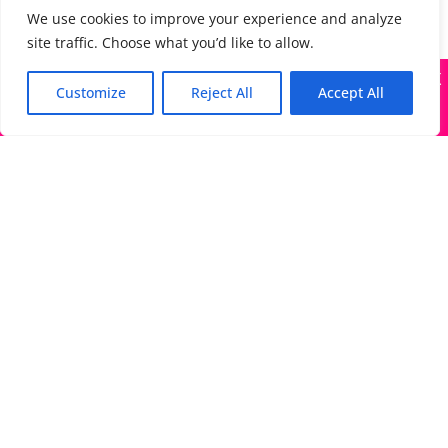
We use cookies to improve your experience and analyze
site traffic. Choose what you’d like to allow.
X
Many companies—including ours—are being impersonated
Customize
Reject All
Accept All
Got it!
The Directory of Literary Agents is one of the most
popular literary agent databases, with detailed
information about all agents seeking submissions:
bios, genres, photos, AALA status, website, social
media links, contact info, and more.
Links