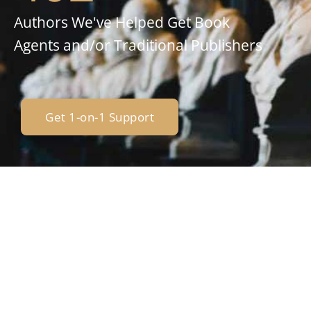
Authors We've Helped Get Book
Agents and/or Traditional Publishers
Get 1-on-1 Support