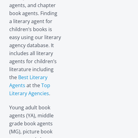
agents, and chapter
book agents. Finding
a literary agent for
children’s books is
easy using our literary
agency database. It
includes all literary
agents for children’s
literature including
the
Best Literary
Agents
at the
Top
Literary Agencies
.
Young adult book
agents (YA), middle
grade book agents
(MG), picture book