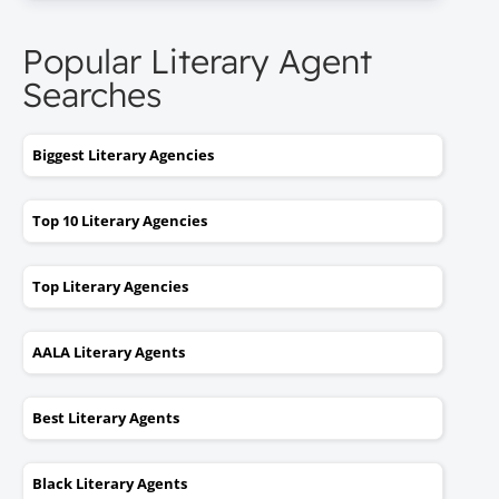
Popular Literary Agent
Searches
Biggest Literary Agencies
Top 10 Literary Agencies
Top Literary Agencies
AALA Literary Agents
Best Literary Agents
Black Literary Agents