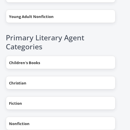
Young Adult Nonfiction
Primary Literary Agent
Categories
Children's Books
Christian
Fiction
Nonfiction