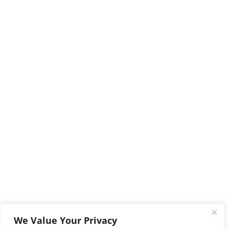
We Value Your Privacy