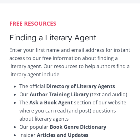
FREE RESOURCES
Finding a Literary Agent
Enter your first name and email address for instant
access to our free information about finding a
literary agent. Our resources to help authors find a
literary agent include:
The official
Directory of Literary Agents
Our
Author Training Library
(text and audio)
The
Ask a Book Agent
section of our website
where you can read (and post) questions
about literary agents
Our popular
Book Genre Dictionary
Insider
Articles and Updates