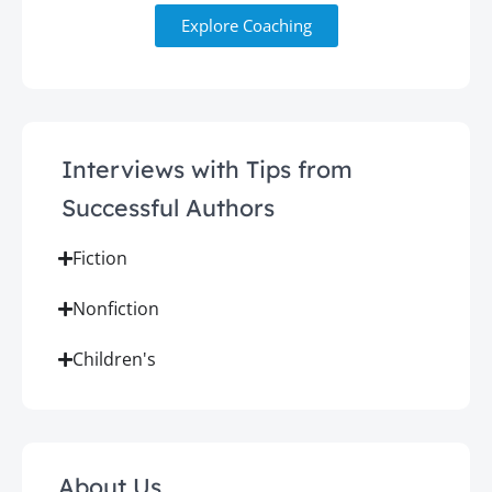
Explore Coaching
Interviews with Tips from
Successful Authors
Fiction
Nonfiction
Children's
About Us