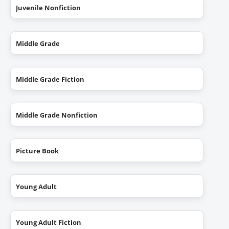
Juvenile Nonfiction
Middle Grade
Middle Grade Fiction
Middle Grade Nonfiction
Picture Book
Young Adult
Young Adult Fiction