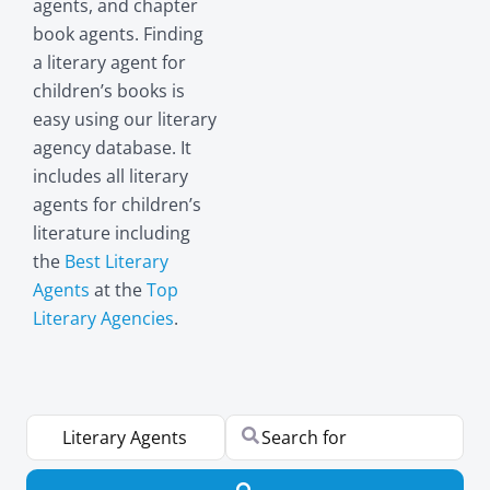
agents, and chapter
book agents. Finding
a literary agent for
children’s books is
easy using our literary
agency database. It
includes all literary
agents for children’s
literature including
the
Best Literary
Agents
at the
Top
Literary Agencies
.
Select search type
Search for