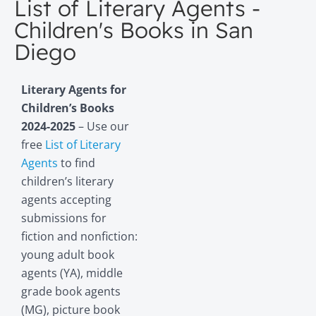
List of Literary Agents -
Children's Books in San
Diego
Literary Agents for
Children’s Books
2024-2025
– Use our
free
List of Literary
Agents
to find
children’s literary
agents accepting
submissions for
fiction and nonfiction:
young adult book
agents (YA), middle
grade book agents
(MG), picture book