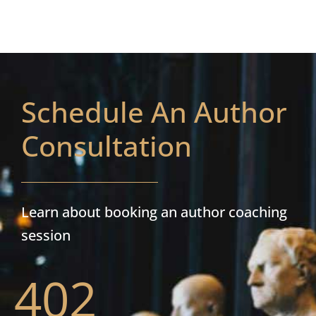
Schedule An Author
Consultation
Learn about booking an author coaching
session
402