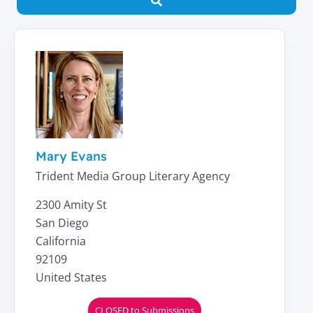
Search
Mary Evans
Trident Media Group Literary Agency
2300 Amity St
San Diego
California
92109
United States
CLOSED to Submissions