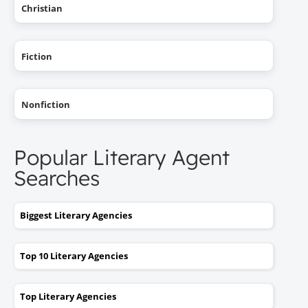
Christian
Fiction
Nonfiction
Popular Literary Agent
Searches
Biggest Literary Agencies
Top 10 Literary Agencies
Top Literary Agencies