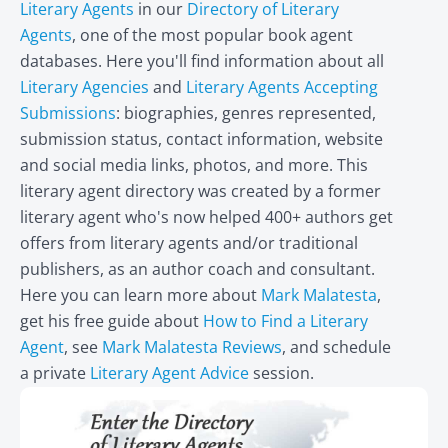
Literary Agents
in our
Directory of Literary
Agents
, one of the most popular book agent
databases. Here you'll find information about all
Literary Agencies
and
Literary Agents Accepting
Submissions
: biographies, genres represented,
submission status, contact information, website
and social media links, photos, and more. This
literary agent directory was created by a former
literary agent who's now helped 400+ authors get
offers from literary agents and/or traditional
publishers, as an author coach and consultant.
Here you can learn more about
Mark Malatesta
,
get his free guide about
How to Find a Literary
Agent
, see
Mark Malatesta Reviews
, and schedule
a private
Literary Agent Advice
session.