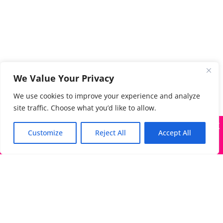
We Value Your Privacy
We use cookies to improve your experience and analyze
site traffic. Choose what you’d like to allow.
X
Many companies—including ours—are being impersonated
Customize
Reject All
Accept All
Got it!
The Directory of Literary Agents is one of the most