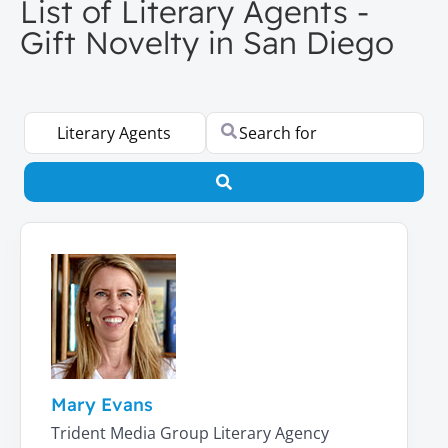
List of Literary Agents -
Gift Novelty in San Diego
Select search type
Search for
Search
Mary Evans
Trident Media Group Literary Agency