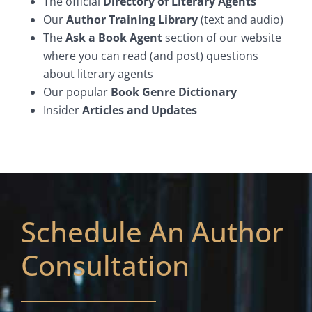
The official
Directory of Literary Agents
Our
Author Training Library
(text and audio)
The
Ask a Book Agent
section of our website
where you can read (and post) questions
about literary agents
Our popular
Book Genre Dictionary
Insider
Articles and Updates
Schedule An Author
Consultation