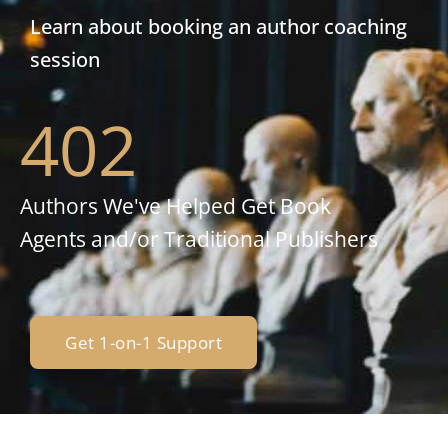
Learn about booking an author coaching
session
402
Authors We've Helped Get Book
Agents and/or Traditional Publishers
Get 1-on-1 Support