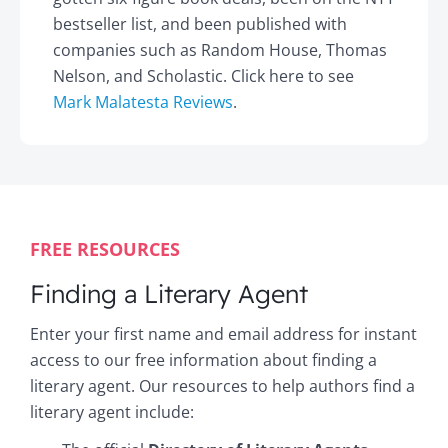
bestseller list, and been published with
companies such as Random House, Thomas
Nelson, and Scholastic. Click here to see
Mark Malatesta Reviews
.
FREE RESOURCES
Finding a Literary Agent
Enter your first name and email address for instant
access to our free information about finding a
literary agent. Our resources to help authors find a
literary agent include: