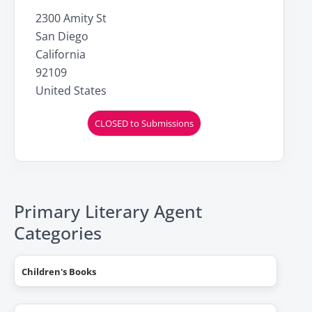
2300 Amity St
San Diego
California
92109
United States
CLOSED to Submissions
Primary Literary Agent
Categories
Children's Books