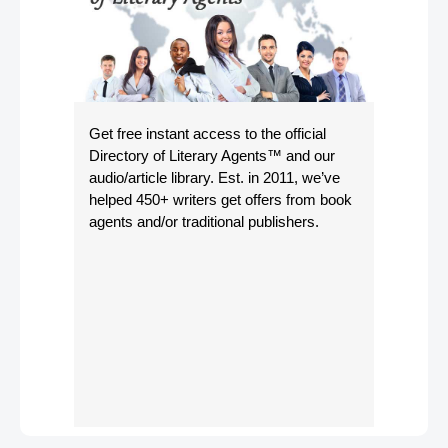
Get free instant access to the official
Directory of Literary Agents
™ and our
audio/article library. Est. in 2011, we’ve
helped 450+ writers get offers from book
agents and/or traditional publishers.