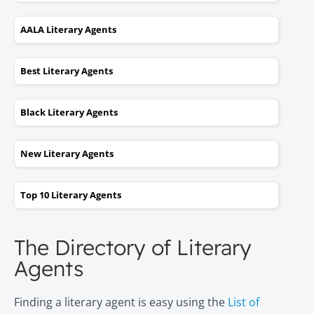
AALA Literary Agents
Best Literary Agents
Black Literary Agents
New Literary Agents
Top 10 Literary Agents
The Directory of Literary
Agents
Finding a literary agent is easy using the
List of