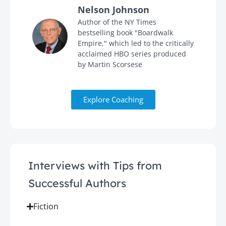
Nelson Johnson
in
Author of the NY Times
bestselling book "Boardwalk
Empire," which led to the critically
acclaimed HBO series produced
by Martin Scorsese
Explore Coaching
Interviews with Tips from
Successful Authors
Fiction