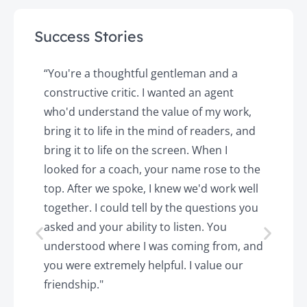
Success Stories
y
“You're a thoughtful gentleman and a
"
constructive critic. I wanted an agent
a
d
who'd understand the value of my work,
p
o
bring it to life in the mind of readers, and
T
k.
bring it to life on the screen. When I
e
looked for a coach, your name rose to the
t
top. After we spoke, I knew we'd work well
c
together. I could tell by the questions you
h
asked and your ability to listen. You
a
understood where I was coming from, and
h
you were extremely helpful. I value our
t
friendship."
'