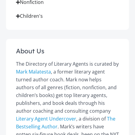
Nonfiction
Children's
About Us
The Directory of Literary Agents is curated by
Mark Malatesta
, a former literary agent
turned author coach. Mark now helps
authors of all genres (fiction, nonfiction, and
children’s books) get top literary agents,
publishers, and book deals through his
author coaching and consulting company
Literary Agent Undercover
, a division of
The
Bestselling Author
. Mark’s writers have
gotten six-figure book deals, been on the NYT