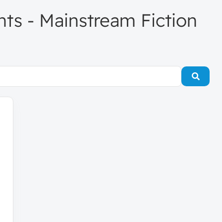
ents - Mainstream Fiction
Searc