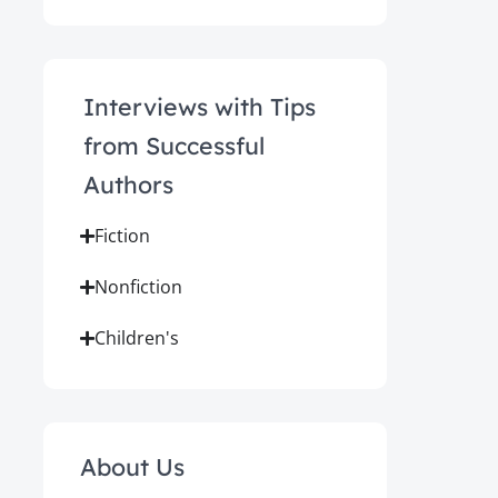
Interviews with Tips
from Successful
Authors
Fiction
Nonfiction
Children's
About Us