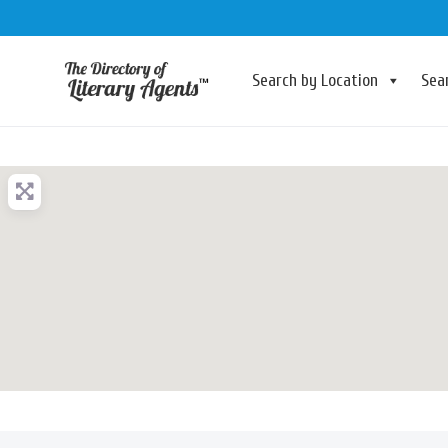
Search by Location
Sea