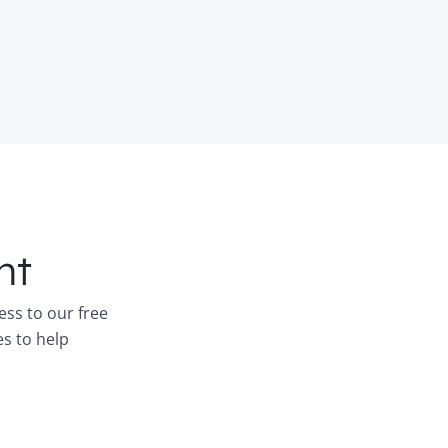
nt
ess to our free
es to help