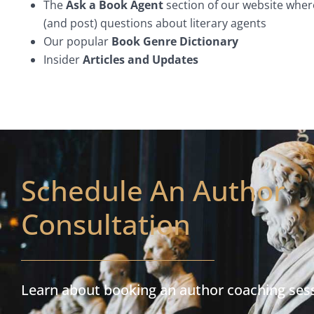
The
Ask a Book Agent
section of our website wher
(and post) questions about literary agents
Our popular
Book Genre Dictionary
Insider
Articles and Updates
Schedule An Author
Consultation
Learn about booking an author coaching ses