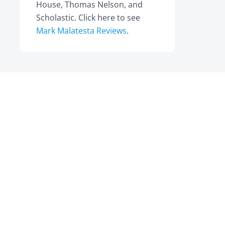
House, Thomas Nelson, and
Scholastic. Click here to see
Mark Malatesta Reviews
.