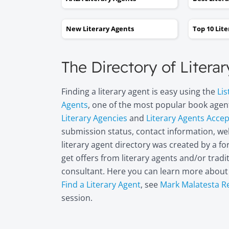
New Literary Agents
Top 10 Lit
The Directory of Litera
Finding a literary agent is easy using the
Lis
Agents
, one of the most popular book agent
Literary Agencies
and
Literary Agents Acce
submission status, contact information, web
literary agent directory was created by a 
get offers from literary agents and/or trad
consultant. Here you can learn more abou
Find a Literary Agent
, see
Mark Malatesta R
session.