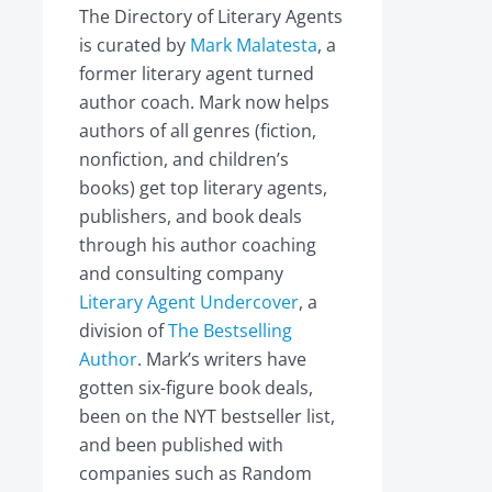
The Directory of Literary Agents
is curated by
Mark Malatesta
, a
former literary agent turned
author coach. Mark now helps
authors of all genres (fiction,
nonfiction, and children’s
books) get top literary agents,
publishers, and book deals
through his author coaching
and consulting company
Literary Agent Undercover
, a
division of
The Bestselling
Author
. Mark’s writers have
gotten six-figure book deals,
been on the NYT bestseller list,
and been published with
companies such as Random