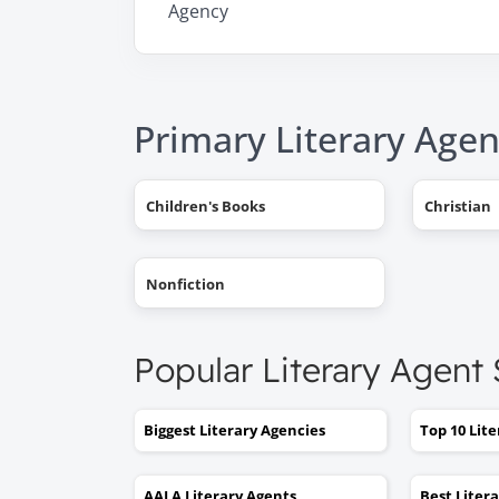
Agency
Primary Literary Agen
Children's Books
Christian
Nonfiction
Popular Literary Agent
Biggest Literary Agencies
Top 10 Lit
AALA Literary Agents
Best Liter