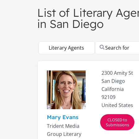
List of Literary Ag
in San Diego
Select search type
Search for
2300 Amity St
San Diego
California
92109
United States
Mary Evans
CLOSED to
Submissions
Trident Media
Group Literary