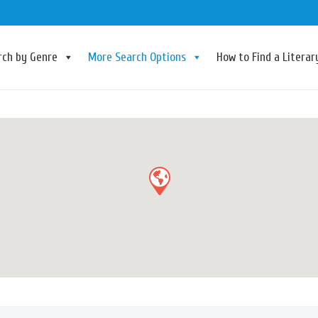
rch by Genre
More Search Options
How to Find a Litera