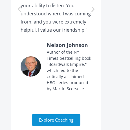
your ability to listen. You
or leaving,
understood where I was coming
the projec
from, and you were extremely
the point 
helpful. I value our friendship."
calling me 
Nelson Johnson
Author of the NY
Times bestselling book
f
"Boardwalk Empire,"
n
which led to the
critically acclaimed
HBO series produced
by Martin Scorsese
Explore Coaching