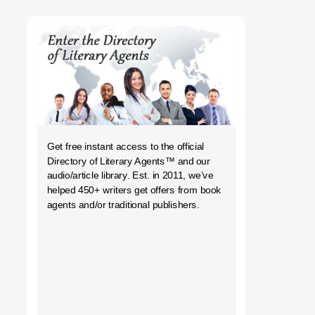
h
Get free instant access to the official
Directory of Literary Agents
™ and our
audio/article library. Est. in 2011, we’ve
helped 450+ writers get offers from book
agents and/or traditional publishers.