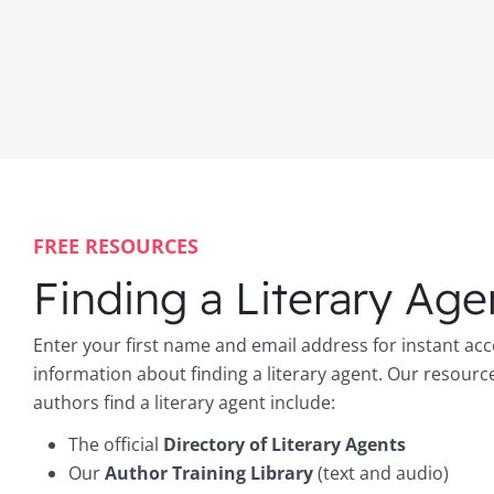
FREE RESOURCES
Finding a Literary Age
Enter your first name and email address for instant acc
information about finding a literary agent. Our resourc
authors find a literary agent include:
The official
Directory of Literary Agents
Our
Author Training Library
(text and audio)