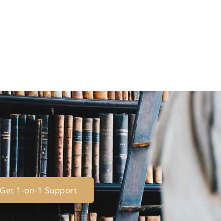
Get 1-on-1 Support