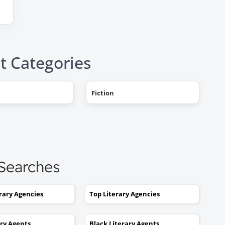
t Categories
"AHHH! OMG, it happened! I g
Fiction
a literary agent and she got
offers from multiple publishe
My book deal was announced
this week on Publishers Weekl
I tried to get an agent before,
 Searches
without you. No luck. I would
send out 6 or 7 queries and g
rejections or nothing coming
erary Agencies
Top Literary Agencies
back. I was stuck. I would hav
kept taking one step forward
ary Agents
Black Literary Agents