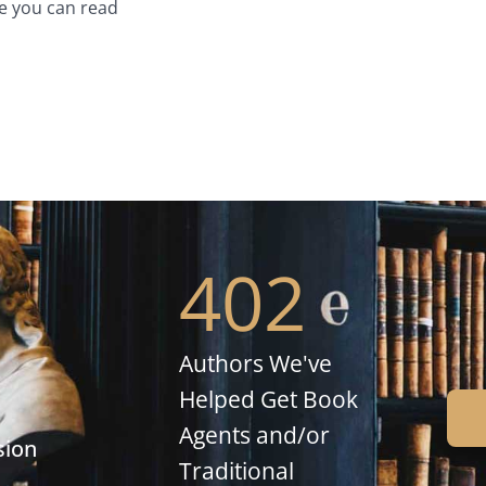
e you can read
402
Authors We've
Helped Get Book
Agents and/or
sion
Traditional