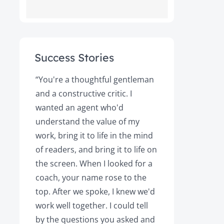
Success Stories
ot
“You're a thoughtful gentleman
"After foll
and a constructive critic. I
book was 
rs.
wanted an agent who'd
Books, the
understand the value of my
it a great 
y!
work, bring it to life in the mind
Magazine a
of readers, and bring it to life on
Your expert
the screen. When I looked for a
learned cri
et
coach, your name rose to the
how to be
top. After we spoke, I knew we'd
my agent, 
e
work well together. I could tell
engaged, 
by the questions you asked and
decision a