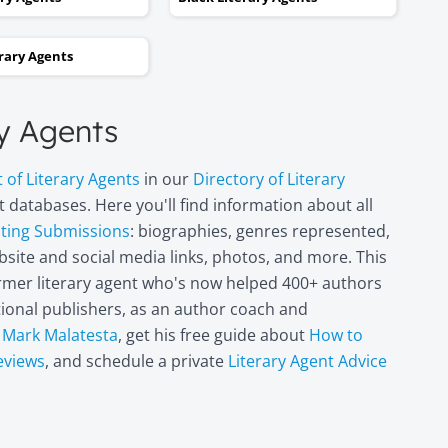
and two steps backwards,
thinking it wasn’t going to
erary Agents
happen. Now I can hardly
believe it. I’m in heaven!"
ry Agents
Miri Leshem-
t of Literary Agents
in our
Directory of Literary
Pelly
 databases. Here you'll find information about all
Author/illustrator o
"Penny and the Plai
pting Submissions
: biographies, genres represented,
Piece of Paper"
site and social media links, photos, and more. This
(Penguin
former literary agent who's now helped 400+ authors
Books/Philomel),
itional publishers, as an author coach and
"Scribble & Author"
(Kane Miller), and
t
Mark Malatesta
, get his free guide about
How to
other books
eviews
, and schedule a private
Literary Agent Advice