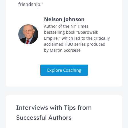
friendship."
'
Nelson Johnson
in
Author of the NY Times
bestselling book "Boardwalk
Empire," which led to the critically
acclaimed HBO series produced
by Martin Scorsese
Explore Coaching
Interviews with Tips from
Successful Authors