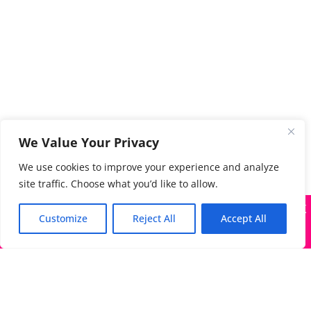
We Value Your Privacy
We use cookies to improve your experience and analyze
site traffic. Choose what you’d like to allow.
X
Many companies—including ours—are being impersonated
Customize
Reject All
Accept All
Got it!