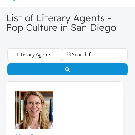
List of Literary Agents -
Pop Culture in San Diego
Select search type
Search for
Search