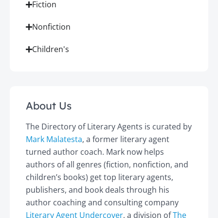
Fiction
Nonfiction
Children's
About Us
The Directory of Literary Agents is curated by
Mark Malatesta
, a former literary agent
turned author coach. Mark now helps
authors of all genres (fiction, nonfiction, and
children’s books) get top literary agents,
publishers, and book deals through his
author coaching and consulting company
Literary Agent Undercover
, a division of
The