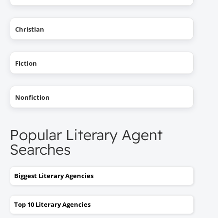
Christian
Fiction
Nonfiction
Popular Literary Agent
Searches
Biggest Literary Agencies
Top 10 Literary Agencies