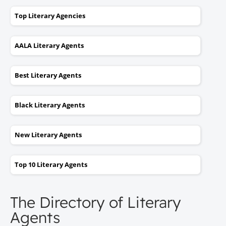
Top Literary Agencies
AALA Literary Agents
Best Literary Agents
Black Literary Agents
New Literary Agents
Top 10 Literary Agents
The Directory of Literary
Agents