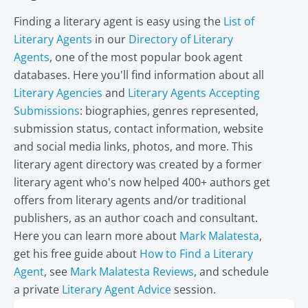
Finding a literary agent is easy using the
List of
Literary Agents
in our
Directory of Literary
Agents
, one of the most popular book agent
databases. Here you'll find information about all
Literary Agencies
and
Literary Agents Accepting
Submissions
: biographies, genres represented,
submission status, contact information, website
and social media links, photos, and more. This
literary agent directory was created by a former
literary agent who's now helped 400+ authors get
offers from literary agents and/or traditional
publishers, as an author coach and consultant.
Here you can learn more about
Mark Malatesta
,
get his free guide about
How to Find a Literary
Agent
, see
Mark Malatesta Reviews
, and schedule
a private
Literary Agent Advice
session.