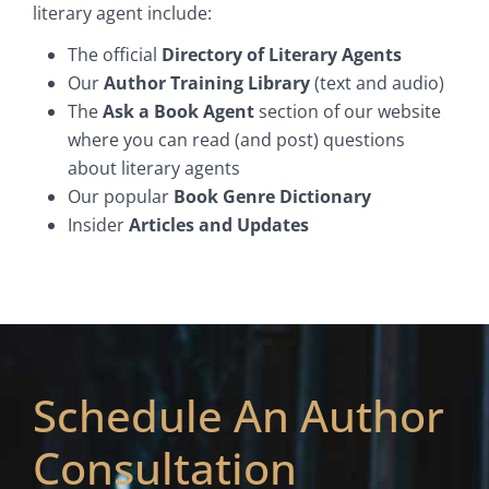
literary agent include:
The official
Directory of Literary Agents
Our
Author Training Library
(text and audio)
The
Ask a Book Agent
section of our website
where you can read (and post) questions
about literary agents
Our popular
Book Genre Dictionary
Insider
Articles and Updates
Schedule An Author
Consultation