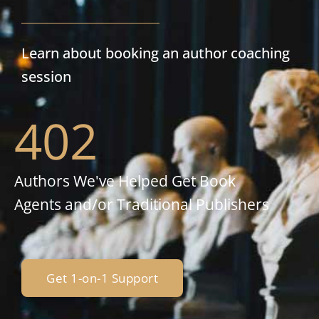
Learn about booking an author coaching
session
402
Authors We've Helped Get Book
Agents and/or Traditional Publishers
Get 1-on-1 Support