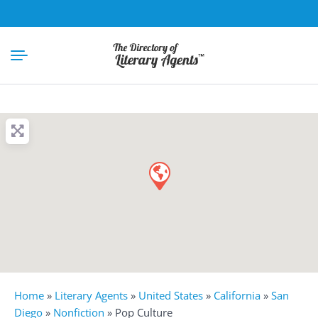
Home
»
Literary Agents
»
United States
»
California
»
San
Diego
»
Nonfiction
»
Pop Culture