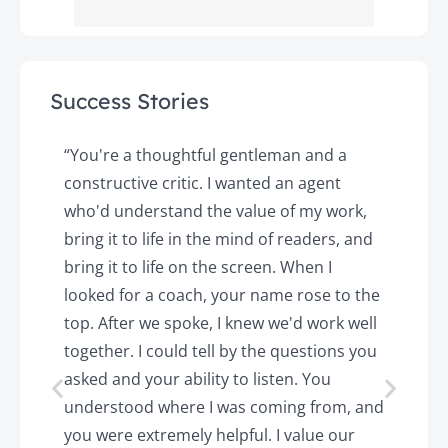
Success Stories
y
“You're a thoughtful gentleman and a
"
constructive critic. I wanted an agent
a
d
who'd understand the value of my work,
p
o
bring it to life in the mind of readers, and
T
k.
bring it to life on the screen. When I
e
looked for a coach, your name rose to the
t
top. After we spoke, I knew we'd work well
c
together. I could tell by the questions you
h
asked and your ability to listen. You
a
understood where I was coming from, and
h
you were extremely helpful. I value our
t