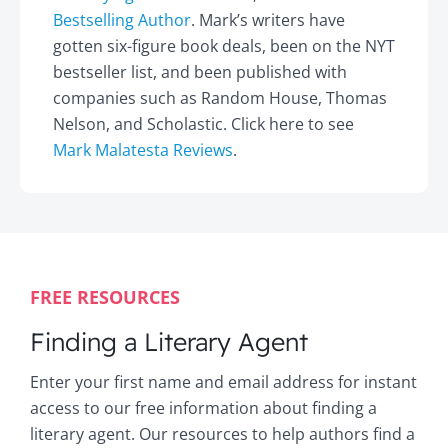
Bestselling Author
. Mark’s writers have
gotten six-figure book deals, been on the NYT
bestseller list, and been published with
companies such as Random House, Thomas
Nelson, and Scholastic. Click here to see
Mark Malatesta Reviews
.
FREE RESOURCES
Finding a Literary Agent
Enter your first name and email address for instant
access to our free information about finding a
literary agent. Our resources to help authors find a