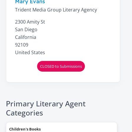
Mary Evans
Trident Media Group Literary Agency
2300 Amity St
San Diego
California
92109
United States
CLOSED to Submissions
Primary Literary Agent
Categories
Children's Books