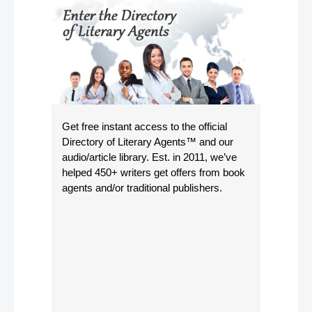
Get free instant access to the official
Directory of Literary Agents
™ and our
audio/article library. Est. in 2011, we’ve
helped 450+ writers get offers from book
agents and/or traditional publishers.