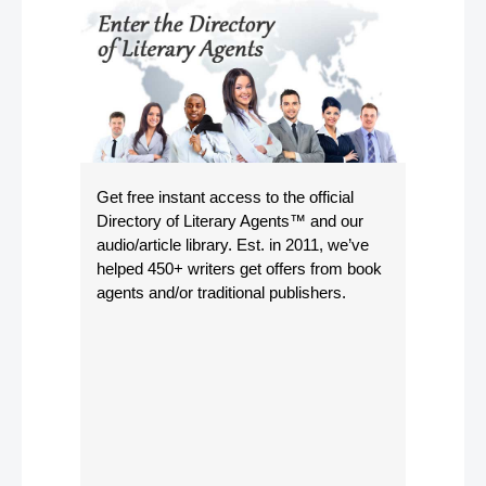
Get free instant access to the official
Directory of Literary Agents
™ and our
audio/article library. Est. in 2011, we’ve
helped 450+ writers get offers from book
agents and/or traditional publishers.