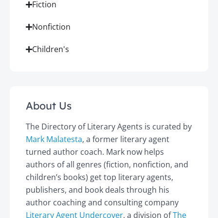
Fiction
Nonfiction
Children's
About Us
The Directory of Literary Agents is curated by
Mark Malatesta
, a former literary agent
turned author coach. Mark now helps
authors of all genres (fiction, nonfiction, and
children’s books) get top literary agents,
publishers, and book deals through his
author coaching and consulting company
Literary Agent Undercover
, a division of
The