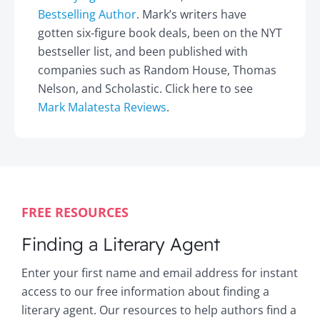
Bestselling Author
. Mark’s writers have
gotten six-figure book deals, been on the NYT
bestseller list, and been published with
companies such as Random House, Thomas
Nelson, and Scholastic. Click here to see
Mark Malatesta Reviews
.
FREE RESOURCES
Finding a Literary Agent
Enter your first name and email address for instant
access to our free information about finding a
literary agent. Our resources to help authors find a