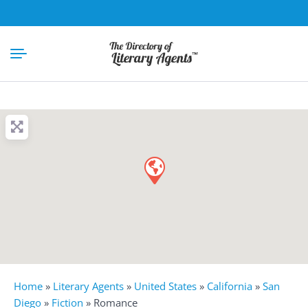
Home
»
Literary Agents
»
United States
»
California
»
San
Diego
»
Fiction
»
Romance