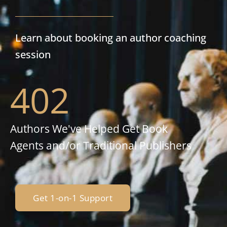
Learn about booking an author coaching
session
402
Authors We've Helped Get Book
Agents and/or Traditional Publishers
Get 1-on-1 Support