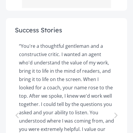
Success Stories
y
“You're a thoughtful gentleman and a
"
constructive critic. I wanted an agent
a
d
who'd understand the value of my work,
p
o
bring it to life in the mind of readers, and
T
k.
bring it to life on the screen. When I
e
looked for a coach, your name rose to the
t
top. After we spoke, I knew we'd work well
c
together. I could tell by the questions you
h
asked and your ability to listen. You
a
understood where I was coming from, and
h
you were extremely helpful. I value our
t