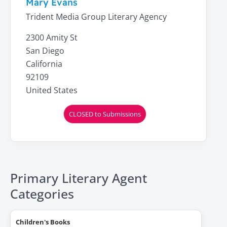
Mary Evans
Trident Media Group Literary Agency
2300 Amity St
San Diego
California
92109
United States
CLOSED to Submissions
Primary Literary Agent
Categories
Children's Books