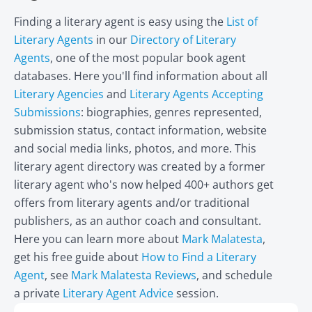
Finding a literary agent is easy using the
List of
Literary Agents
in our
Directory of Literary
Agents
, one of the most popular book agent
databases. Here you'll find information about all
Literary Agencies
and
Literary Agents Accepting
Submissions
: biographies, genres represented,
submission status, contact information, website
and social media links, photos, and more. This
literary agent directory was created by a former
literary agent who's now helped 400+ authors get
offers from literary agents and/or traditional
publishers, as an author coach and consultant.
Here you can learn more about
Mark Malatesta
,
get his free guide about
How to Find a Literary
Agent
, see
Mark Malatesta Reviews
, and schedule
a private
Literary Agent Advice
session.