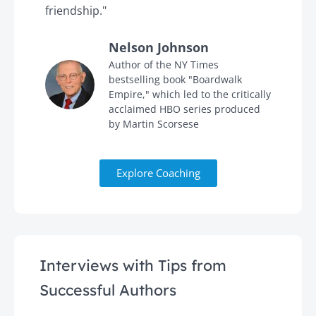
friendship."
'
Nelson Johnson
in
Author of the NY Times
bestselling book "Boardwalk
Empire," which led to the critically
acclaimed HBO series produced
by Martin Scorsese
Explore Coaching
Interviews with Tips from
Successful Authors