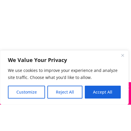
We Value Your Privacy
We use cookies to improve your experience and analyze
site traffic. Choose what you’d like to allow.
X
Many companies—including ours—are being impersonated
Customize
Reject All
Accept All
Got it!