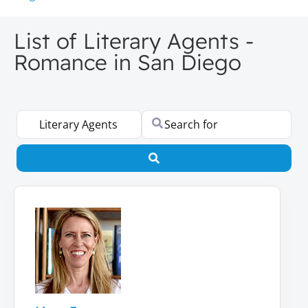
List of Literary Agents -
Romance in San Diego
Select search type
Search for
Search