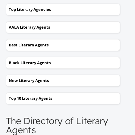
Top Literary Agencies
AALA Literary Agents
Best Literary Agents
Black Literary Agents
New Literary Agents
Top 10 Literary Agents
The Directory of Literary
Agents