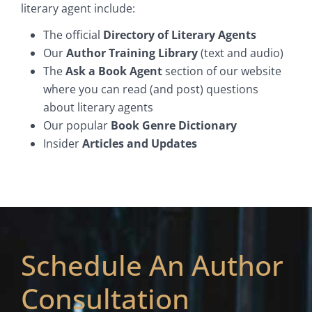
literary agent include:
The official
Directory of Literary Agents
Our
Author Training Library
(text and audio)
The
Ask a Book Agent
section of our website
where you can read (and post) questions
about literary agents
Our popular
Book Genre Dictionary
Insider
Articles and Updates
Schedule An Author
Consultation