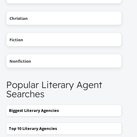
Christian
Fiction
Nonfiction
Popular Literary Agent
Searches
Biggest Literary Agencies
Top 10 Literary Agencies