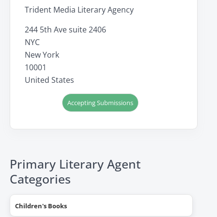
Trident Media Literary Agency
244 5th Ave suite 2406
NYC
New York
10001
United States
Accepting Submissions
Primary Literary Agent
Categories
Children's Books