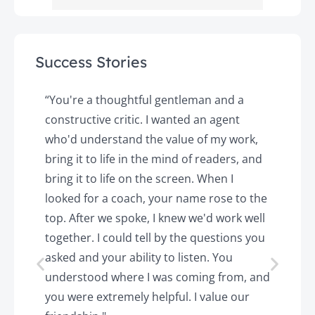
Success Stories
y
“You're a thoughtful gentleman and a
"
constructive critic. I wanted an agent
a
d
who'd understand the value of my work,
p
o
bring it to life in the mind of readers, and
T
k.
bring it to life on the screen. When I
e
looked for a coach, your name rose to the
t
top. After we spoke, I knew we'd work well
c
together. I could tell by the questions you
h
asked and your ability to listen. You
a
understood where I was coming from, and
h
you were extremely helpful. I value our
t