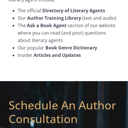
The official
Directory of Literary Agents
Our
Author Training Library
(text and audio)
The
Ask a Book Agent
section of our website
where you can read (and post) questions
about literary agents
Our popular
Book Genre Dictionary
Insider
Articles and Updates
Schedule An Author
Consultation