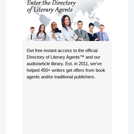
Get free instant access to the official
Directory of Literary Agents
™ and our
audio/article library. Est. in 2011, we’ve
helped 450+ writers get offers from book
agents and/or traditional publishers.