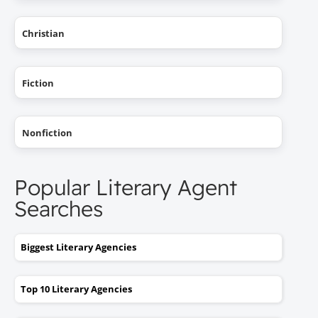
Christian
Fiction
Nonfiction
Popular Literary Agent
Searches
Biggest Literary Agencies
Top 10 Literary Agencies