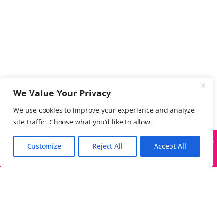
We Value Your Privacy
We use cookies to improve your experience and analyze
site traffic. Choose what you’d like to allow.
X
Many companies—including ours—are being impersonated
Customize
Reject All
Accept All
Got it!