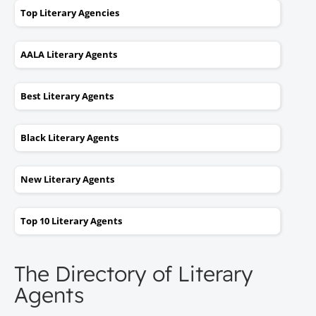
Top Literary Agencies
AALA Literary Agents
Best Literary Agents
Black Literary Agents
New Literary Agents
Top 10 Literary Agents
The Directory of Literary
Agents