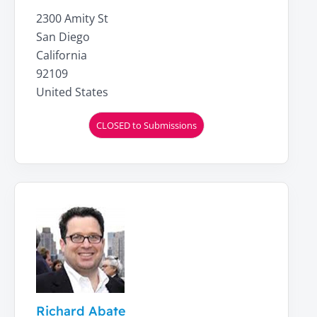
2300 Amity St
San Diego
California
92109
United States
CLOSED to Submissions
Richard Abate