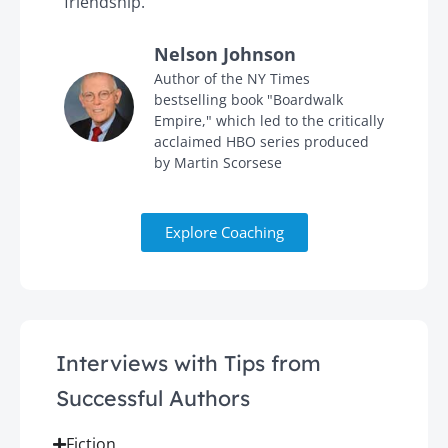
friendship."
'
Nelson Johnson
in
Author of the NY Times
bestselling book "Boardwalk
Empire," which led to the critically
acclaimed HBO series produced
by Martin Scorsese
Explore Coaching
Interviews with Tips from
Successful Authors
Fiction