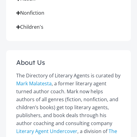
Nonfiction
Children's
About Us
The Directory of Literary Agents is curated by
Mark Malatesta
, a former literary agent
turned author coach. Mark now helps
authors of all genres (fiction, nonfiction, and
children’s books) get top literary agents,
publishers, and book deals through his
author coaching and consulting company
Literary Agent Undercover
, a division of
The