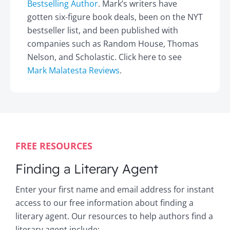
Bestselling Author
. Mark’s writers have
gotten six-figure book deals, been on the NYT
bestseller list, and been published with
companies such as Random House, Thomas
Nelson, and Scholastic. Click here to see
Mark Malatesta Reviews
.
FREE RESOURCES
Finding a Literary Agent
Enter your first name and email address for instant
access to our free information about finding a
literary agent. Our resources to help authors find a
literary agent include: