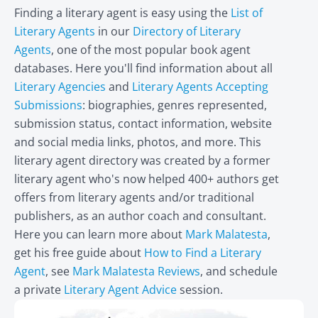
Finding a literary agent is easy using the
List of
Literary Agents
in our
Directory of Literary
Agents
, one of the most popular book agent
databases. Here you'll find information about all
Literary Agencies
and
Literary Agents Accepting
Submissions
: biographies, genres represented,
submission status, contact information, website
and social media links, photos, and more. This
literary agent directory was created by a former
literary agent who's now helped 400+ authors get
offers from literary agents and/or traditional
publishers, as an author coach and consultant.
Here you can learn more about
Mark Malatesta
,
get his free guide about
How to Find a Literary
Agent
, see
Mark Malatesta Reviews
, and schedule
a private
Literary Agent Advice
session.