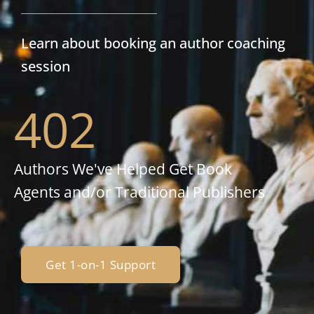
Learn about booking an author coaching
session
402
Authors We've Helped Get Book
Agents and/or Traditional Publishers
Get 1-on-1 Support