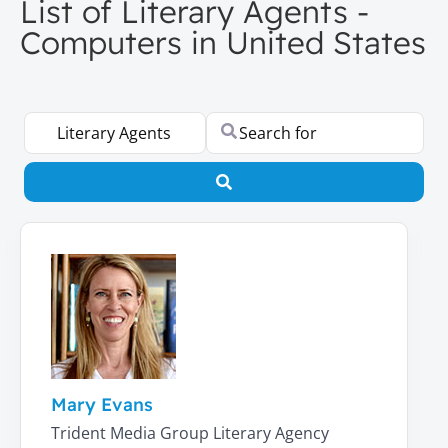
List of Literary Agents -
Computers in United States
Select search type
Search for
Search
Mary Evans
Trident Media Group Literary Agency