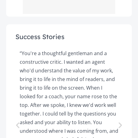
Success Stories
y
“You're a thoughtful gentleman and a
"
constructive critic. I wanted an agent
a
d
who'd understand the value of my work,
p
o
bring it to life in the mind of readers, and
T
k.
bring it to life on the screen. When I
e
looked for a coach, your name rose to the
t
top. After we spoke, I knew we'd work well
c
together. I could tell by the questions you
h
asked and your ability to listen. You
a
understood where I was coming from, and
h