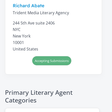
Richard Abate
Trident Media Literary Agency
244 5th Ave suite 2406
NYC
New York
10001
United States
Accepting Submissions
Primary Literary Agent
Categories