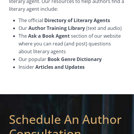
literary agent. Our resources to help authors find a
literary agent include:
The official
Directory of Literary Agents
Our
Author Training Library
(text and audio)
The
Ask a Book Agent
section of our website
where you can read (and post) questions
about literary agents
Our popular
Book Genre Dictionary
Insider
Articles and Updates
Schedule An Author
Consultation