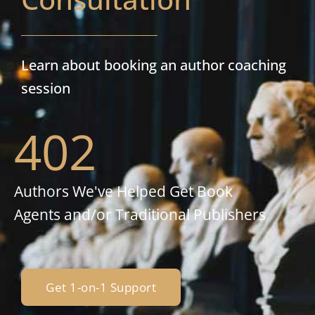
Learn about booking an author coaching
session
402
Authors We've Helped Get Book
Agents and/or Traditional Publishers
Get 1-on-1 Support