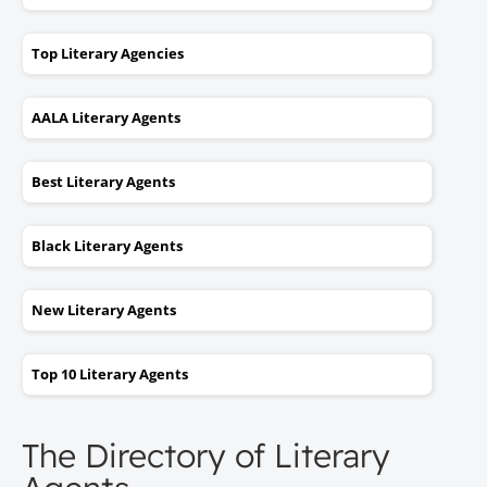
Top Literary Agencies
AALA Literary Agents
Best Literary Agents
Black Literary Agents
New Literary Agents
Top 10 Literary Agents
The Directory of Literary