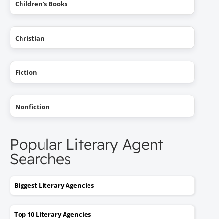
Children's Books
Christian
Fiction
Nonfiction
Popular Literary Agent
Searches
Biggest Literary Agencies
Top 10 Literary Agencies