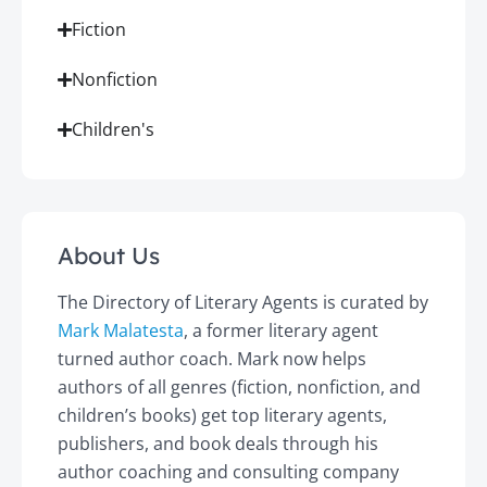
Fiction
Nonfiction
Children's
About Us
The Directory of Literary Agents is curated by
Mark Malatesta
, a former literary agent
turned author coach. Mark now helps
authors of all genres (fiction, nonfiction, and
children’s books) get top literary agents,
publishers, and book deals through his
author coaching and consulting company