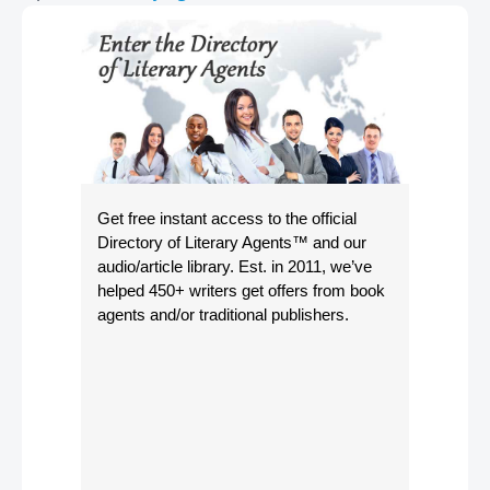
Get free instant access to the official
Directory of Literary Agents
™ and our
audio/article library. Est. in 2011, we’ve
helped 450+ writers get offers from book
agents and/or traditional publishers.