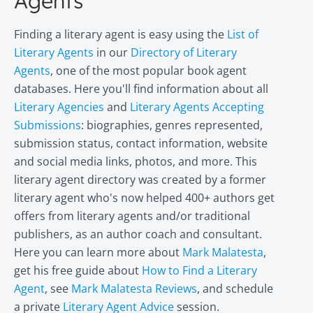
Agents
Finding a literary agent is easy using the
List of
Literary Agents
in our
Directory of Literary
Agents
, one of the most popular book agent
databases. Here you'll find information about all
Literary Agencies
and
Literary Agents Accepting
Submissions
: biographies, genres represented,
submission status, contact information, website
and social media links, photos, and more. This
literary agent directory was created by a former
literary agent who's now helped 400+ authors get
offers from literary agents and/or traditional
publishers, as an author coach and consultant.
Here you can learn more about
Mark Malatesta
,
get his free guide about
How to Find a Literary
Agent
, see
Mark Malatesta Reviews
, and schedule
a private
Literary Agent Advice
session.