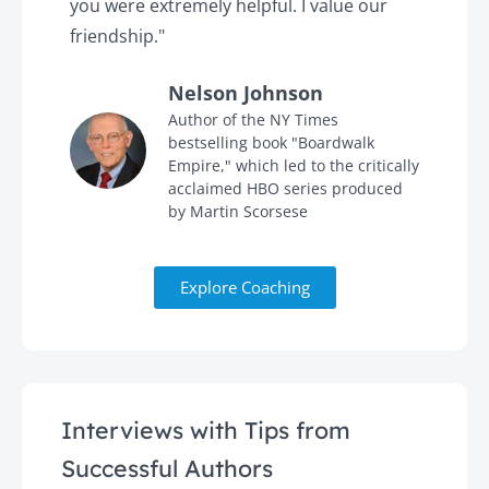
you were extremely helpful. I value our
t
friendship."
'
Nelson Johnson
in
Author of the NY Times
bestselling book "Boardwalk
Empire," which led to the critically
acclaimed HBO series produced
by Martin Scorsese
Explore Coaching
Interviews with Tips from
Successful Authors