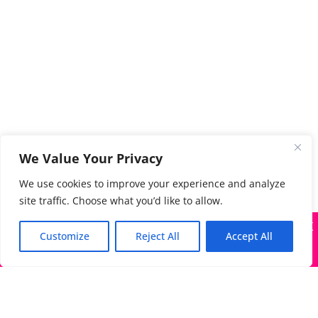
We Value Your Privacy
We use cookies to improve your experience and analyze
site traffic. Choose what you’d like to allow.
X
Many companies—including ours—are being impersonated
Customize
Reject All
Accept All
Got it!