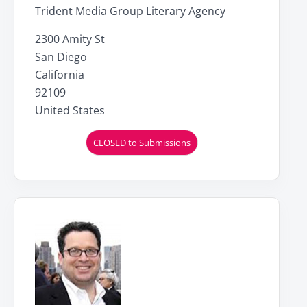
Trident Media Group Literary Agency
2300 Amity St
San Diego
California
92109
United States
CLOSED to Submissions