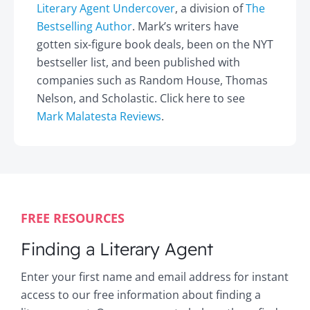
Literary Agent Undercover
, a division of
The
Bestselling Author
. Mark’s writers have
gotten six-figure book deals, been on the NYT
bestseller list, and been published with
companies such as Random House, Thomas
Nelson, and Scholastic. Click here to see
Mark Malatesta Reviews
.
FREE RESOURCES
Finding a Literary Agent
Enter your first name and email address for instant
access to our free information about finding a