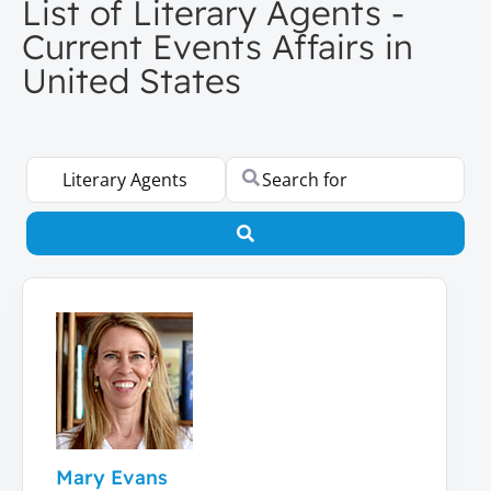
List of Literary Agents -
Current Events Affairs in
United States
Select search type
Search for
Search
Mary Evans