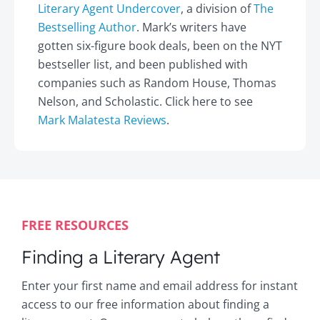
Literary Agent Undercover
, a division of
The
Bestselling Author
. Mark’s writers have
gotten six-figure book deals, been on the NYT
bestseller list, and been published with
companies such as Random House, Thomas
Nelson, and Scholastic. Click here to see
Mark Malatesta Reviews
.
FREE RESOURCES
Finding a Literary Agent
Enter your first name and email address for instant
access to our free information about finding a