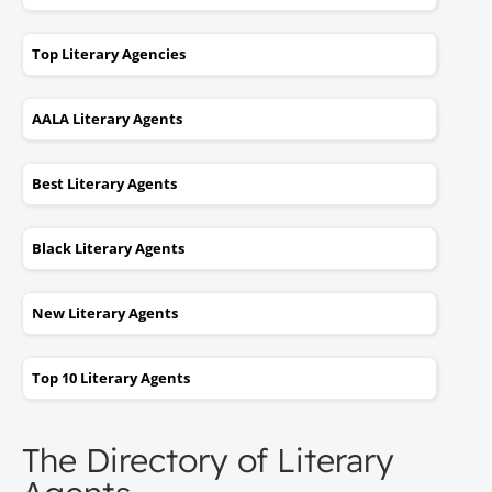
Top Literary Agencies
AALA Literary Agents
Best Literary Agents
Black Literary Agents
New Literary Agents
Top 10 Literary Agents
The Directory of Literary