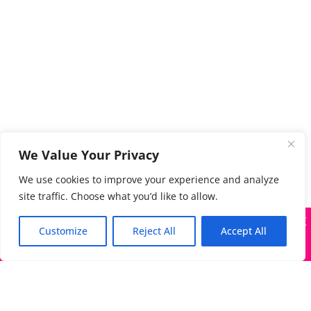
We Value Your Privacy
We use cookies to improve your experience and analyze
site traffic. Choose what you’d like to allow.
X
Many companies—including ours—are being impersonated
Customize
Reject All
Accept All
Got it!