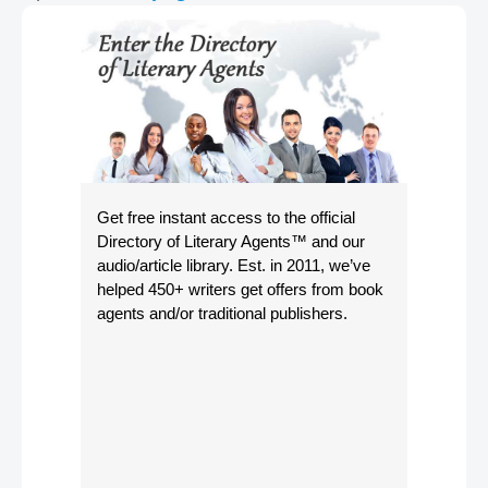
Get free instant access to the official
Directory of Literary Agents
™ and our
audio/article library. Est. in 2011, we’ve
helped 450+ writers get offers from book
agents and/or traditional publishers.