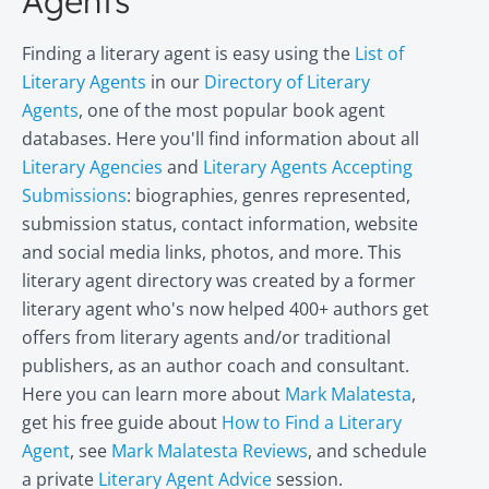
Agents
Finding a literary agent is easy using the
List of
Literary Agents
in our
Directory of Literary
Agents
, one of the most popular book agent
databases. Here you'll find information about all
Literary Agencies
and
Literary Agents Accepting
Submissions
: biographies, genres represented,
submission status, contact information, website
and social media links, photos, and more. This
literary agent directory was created by a former
literary agent who's now helped 400+ authors get
offers from literary agents and/or traditional
publishers, as an author coach and consultant.
Here you can learn more about
Mark Malatesta
,
get his free guide about
How to Find a Literary
Agent
, see
Mark Malatesta Reviews
, and schedule
a private
Literary Agent Advice
session.