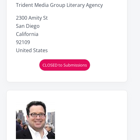
Trident Media Group Literary Agency
2300 Amity St
San Diego
California
92109
United States
CLOSED to Submissions