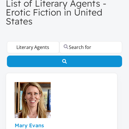
List of Literary Agents -
Erotic Fiction in United
States
Select search type
Search for
Search
Mary Evans