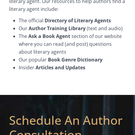
literary agent. Our resources to help authors find a
literary agent include:
The official
Directory of Literary Agents
Our
Author Training Library
(text and audio)
The
Ask a Book Agent
section of our website
where you can read (and post) questions
about literary agents
Our popular
Book Genre Dictionary
Insider
Articles and Updates
Schedule An Author
Consultation