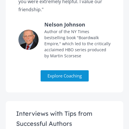
you were extremely helpful. I value our
t
friendship."
'
Nelson Johnson
in
Author of the NY Times
bestselling book "Boardwalk
Empire," which led to the critically
acclaimed HBO series produced
by Martin Scorsese
Explore Coaching
Interviews with Tips from
Successful Authors