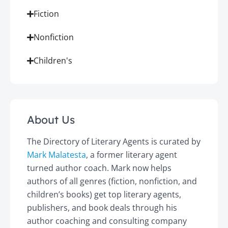
Fiction
Nonfiction
Children's
About Us
The Directory of Literary Agents is curated by
Mark Malatesta
, a former literary agent
turned author coach. Mark now helps
authors of all genres (fiction, nonfiction, and
children’s books) get top literary agents,
publishers, and book deals through his
author coaching and consulting company