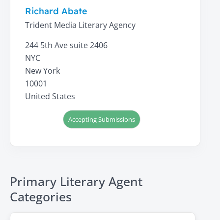
Richard Abate
Trident Media Literary Agency
244 5th Ave suite 2406
NYC
New York
10001
United States
Accepting Submissions
Primary Literary Agent
Categories