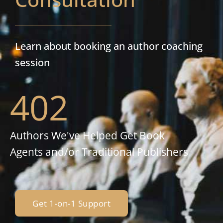
Learn about booking an author coaching
session
402
Authors We've Helped Get Book
Agents and/or Traditional Publishers
Get 1-on-1 Support