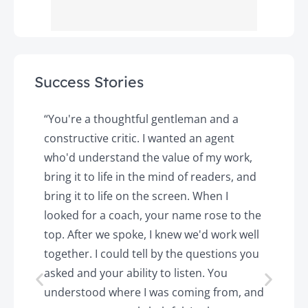
Success Stories
y
“You're a thoughtful gentleman and a
"
constructive critic. I wanted an agent
a
d
who'd understand the value of my work,
p
o
bring it to life in the mind of readers, and
T
k.
bring it to life on the screen. When I
e
looked for a coach, your name rose to the
t
top. After we spoke, I knew we'd work well
c
together. I could tell by the questions you
h
asked and your ability to listen. You
a
understood where I was coming from, and
h