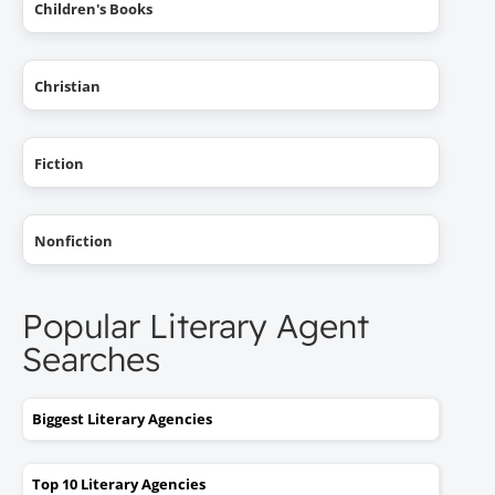
Children's Books
Christian
Fiction
Nonfiction
Popular Literary Agent
Searches
Biggest Literary Agencies
Top 10 Literary Agencies